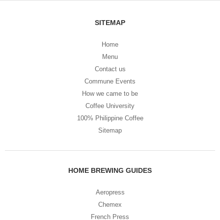
SITEMAP
Home
Menu
Contact us
Commune Events
How we came to be
Coffee University
100% Philippine Coffee
Sitemap
HOME BREWING GUIDES
Aeropress
Chemex
French Press