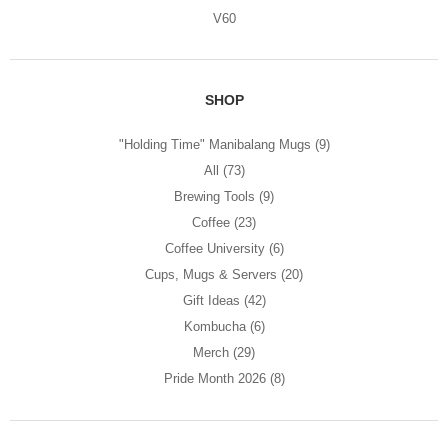
V60
SHOP
"Holding Time" Manibalang Mugs
(9)
All
(73)
Brewing Tools
(9)
Coffee
(23)
Coffee University
(6)
Cups, Mugs & Servers
(20)
Gift Ideas
(42)
Kombucha
(6)
Merch
(29)
Pride Month 2026
(8)