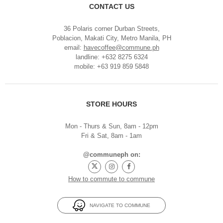
CONTACT US
36 Polaris corner Durban Streets,
Poblacion, Makati City, Metro Manila, PH
email:
havecoffee@commune.ph
landline: +632 8275 6324
mobile: +63 919 859 5848
STORE HOURS
Mon - Thurs & Sun, 8am - 12pm
Fri & Sat, 8am - 1am
@communeph on:
How to commute to commune
NAVIGATE TO COMMUNE