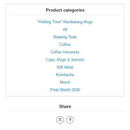
Product categories
"Holding Time" Manibalang Mugs
All
Brewing Tools
Coffee
Coffee University
Cups, Mugs & Servers
Gift Ideas
Kombucha
Merch
Pride Month 2026
Share