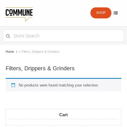
SHOP
Search
for:
Home
»
Filters, Drippers & Grinders
Filters, Drippers & Grinders
No products were found matching your selection.
Cart