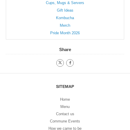
Cups, Mugs & Servers
Gift Ideas
Kombucha
Merch
Pride Month 2026
Share
SITEMAP
Home
Menu
Contact us
Commune Events
How we came to be