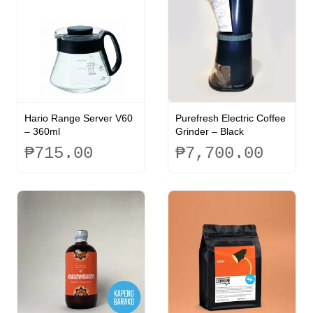
Hario Range Server V60
Purefresh Electric Coffee
– 360ml
Grinder – Black
₱
715.00
₱
7,700.00