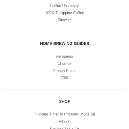
Coffee University
100% Philippine Coffee
Sitemap
HOME BREWING GUIDES
Aeropress
Chemex
French Press
V60
SHOP
"Holding Time" Manibalang Mugs
(9)
All
(73)