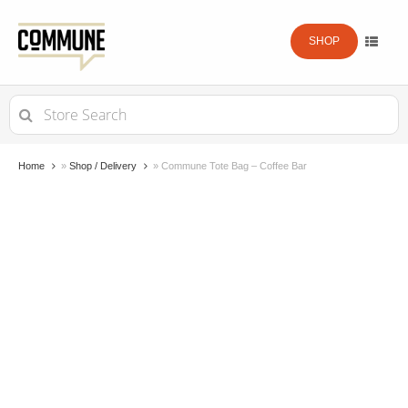
SHOP
Search
for:
Home
»
Shop / Delivery
»
Commune Tote Bag – Coffee Bar