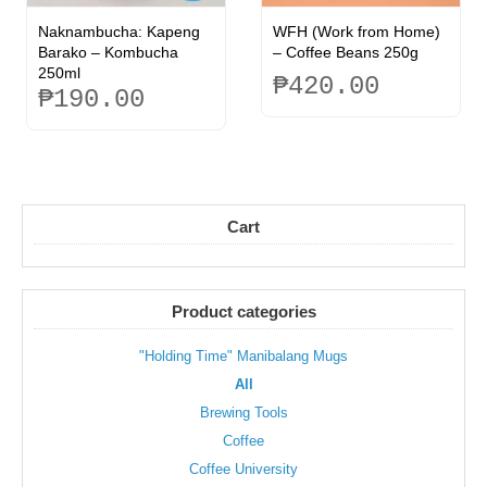
Naknambucha: Kapeng
WFH (Work from Home)
Barako – Kombucha
– Coffee Beans 250g
250ml
₱
420.00
₱
190.00
This
product
has
multiple
variants.
Cart
The
options
may
be
Product categories
chosen
on
the
"Holding Time" Manibalang Mugs
product
All
page
Brewing Tools
Coffee
Coffee University