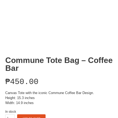
Commune Tote Bag – Coffee
Bar
₱
450.00
Canvas Tote with the iconic Commune Coffee Bar Design.
Height: 15.3 inches
Width: 14.9 inches
In stock
Commune