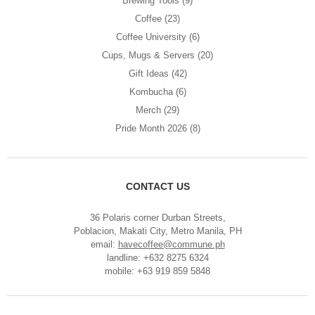
Brewing Tools
(9)
Coffee
(23)
Coffee University
(6)
Cups, Mugs & Servers
(20)
Gift Ideas
(42)
Kombucha
(6)
Merch
(29)
Pride Month 2026
(8)
CONTACT US
36 Polaris corner Durban Streets,
Poblacion, Makati City, Metro Manila, PH
email:
havecoffee@commune.ph
landline: +632 8275 6324
mobile: +63 919 859 5848