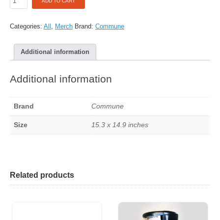
ADD TO CART
Tote
Bag
-
Categories:
All
,
Merch
Brand:
Commune
Coffee
Bar
Additional information
quantity
Additional information
Brand
Commune
Size
15.3 x 14.9 inches
Related products