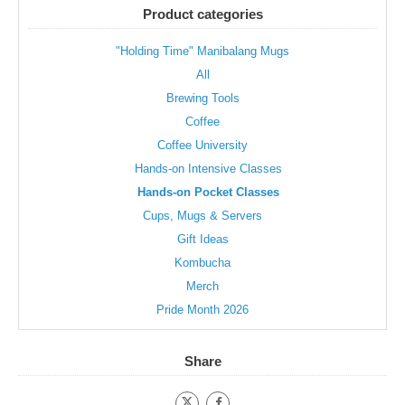
be
be
Product categories
chosen
chosen
on
on
"Holding Time" Manibalang Mugs
the
the
All
product
product
page
page
Brewing Tools
Coffee
Coffee University
Hands-on Intensive Classes
Hands-on Pocket Classes
Cups, Mugs & Servers
Gift Ideas
Kombucha
Merch
Pride Month 2026
Share