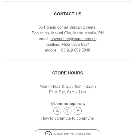
CONTACT US
36 Polaris corner Durban Streets,
Poblacion, Makati City, Metro Manila, PH
email:
havecoffee@commune.ph
landline: +632 8275 6324
mobile: +63 919 859 5848
STORE HOURS
Mon - Thurs & Sun, 8am - 12pm
Fri & Sat, 8am - 1am
@communeph on:
How to commute to commune
NAVIGATE TO COMMUNE