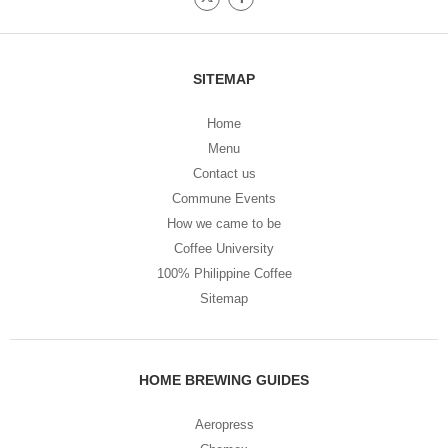
SITEMAP
Home
Menu
Contact us
Commune Events
How we came to be
Coffee University
100% Philippine Coffee
Sitemap
HOME BREWING GUIDES
Aeropress