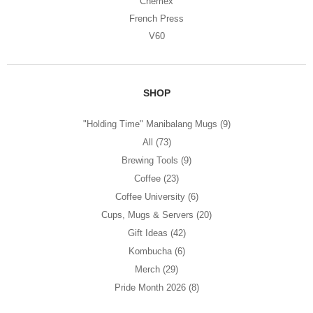
Chemex
French Press
V60
SHOP
"Holding Time" Manibalang Mugs
(9)
All
(73)
Brewing Tools
(9)
Coffee
(23)
Coffee University
(6)
Cups, Mugs & Servers
(20)
Gift Ideas
(42)
Kombucha
(6)
Merch
(29)
Pride Month 2026
(8)