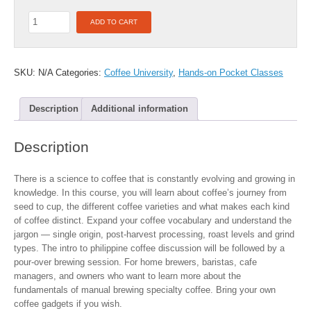
F2F:
ADD TO CART
Pour-
over
101
with
SKU:
N/A
Categories:
Coffee University
,
Hands-on Pocket Classes
Intro
to
Description
Additional information
Philippine
Coffee
with
Description
Rosario
Juan
quantity
There is a science to coffee that is constantly evolving and growing in
knowledge. In this course, you will learn about coffee’s journey from
seed to cup, the different coffee varieties and what makes each kind
of coffee distinct. Expand your coffee vocabulary and understand the
jargon — single origin, post-harvest processing, roast levels and grind
types. The intro to philippine coffee discussion will be followed by a
pour-over brewing session. For home brewers, baristas, cafe
managers, and owners who want to learn more about the
fundamentals of manual brewing specialty coffee. Bring your own
coffee gadgets if you wish.