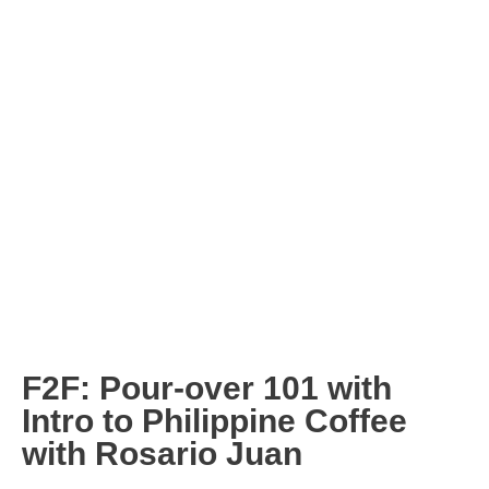
F2F: Pour-over 101 with
Intro to Philippine Coffee
with Rosario Juan