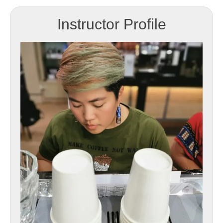
Instructor Profile