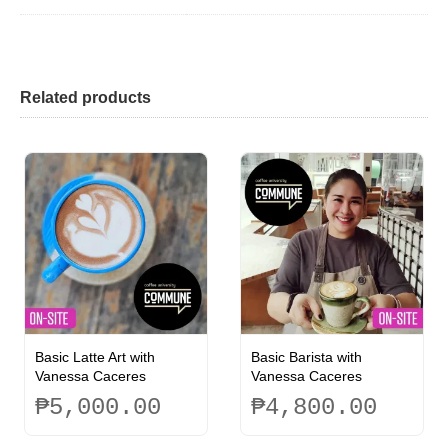
Related products
Basic Latte Art with
Basic Barista with
Vanessa Caceres
Vanessa Caceres
₱
5,000.00
₱
4,800.00
This
This