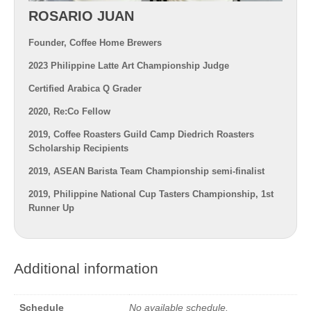
ROSARIO JUAN
Founder, Coffee Home Brewers
2023 Philippine Latte Art Championship Judge
Certified Arabica Q Grader
2020, Re:Co Fellow
2019, Coffee Roasters Guild Camp Diedrich Roasters
Scholarship Recipients
2019, ASEAN Barista Team Championship semi-finalist
2019, Philippine National Cup Tasters Championship, 1st
Runner Up
Additional information
Schedule
No available schedule.