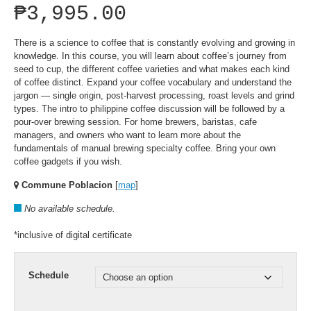
₱
3,995.00
There is a science to coffee that is constantly evolving and growing in
knowledge. In this course, you will learn about coffee’s journey from
seed to cup, the different coffee varieties and what makes each kind
of coffee distinct. Expand your coffee vocabulary and understand the
jargon — single origin, post-harvest processing, roast levels and grind
types. The intro to philippine coffee discussion will be followed by a
pour-over brewing session. For home brewers, baristas, cafe
managers, and owners who want to learn more about the
fundamentals of manual brewing specialty coffee. Bring your own
coffee gadgets if you wish.
Commune Poblacion
[
map
]
No available schedule.
*inclusive of digital certificate
Schedule