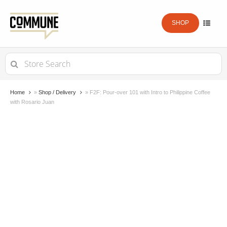
SHOP
Search
for:
Home
»
Shop / Delivery
»
F2F: Pour-over 101 with Intro to Philippine Coffee
with Rosario Juan