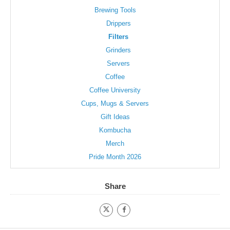
Brewing Tools
Drippers
Filters
Grinders
Servers
Coffee
Coffee University
Cups, Mugs & Servers
Gift Ideas
Kombucha
Merch
Pride Month 2026
Share