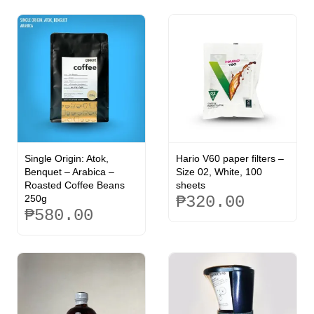
Single Origin: Atok,
Hario V60 paper filters –
Benquet – Arabica –
Size 02, White, 100
Roasted Coffee Beans
sheets
250g
₱
320.00
₱
580.00
This
product
has
multiple
variants.
The