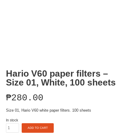
Hario V60 paper filters –
Size 01, White, 100 sheets
₱
280.00
Size 01, Hario V60 white paper filters. 100 sheets
In stock
Hario
ADD TO CART
V60