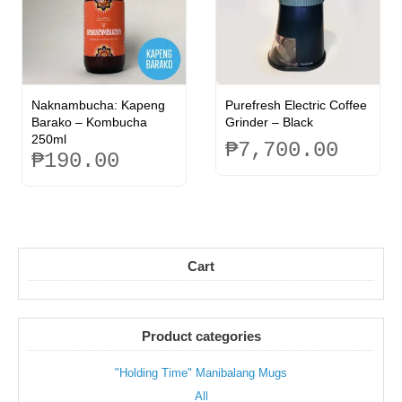
options
may
be
chosen
on
the
Naknambucha: Kapeng
Purefresh Electric Coffee
product
Barako – Kombucha
Grinder – Black
page
250ml
₱
7,700.00
₱
190.00
Cart
Product categories
"Holding Time" Manibalang Mugs
All