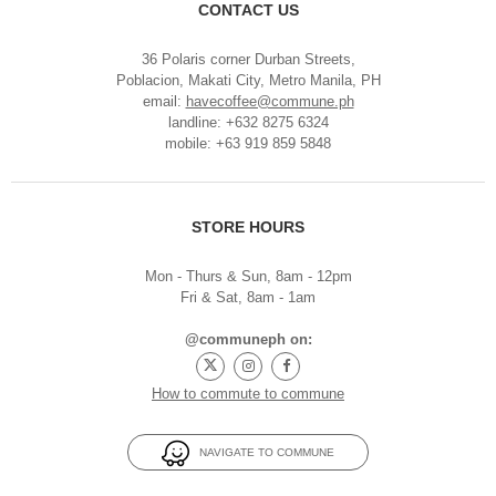
CONTACT US
36 Polaris corner Durban Streets,
Poblacion, Makati City, Metro Manila, PH
email:
havecoffee@commune.ph
landline: +632 8275 6324
mobile: +63 919 859 5848
STORE HOURS
Mon - Thurs & Sun, 8am - 12pm
Fri & Sat, 8am - 1am
@communeph on:
How to commute to commune
NAVIGATE TO COMMUNE