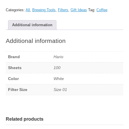
paper
filters
Categories:
All
,
Brewing Tools
,
Filters
,
Gift Ideas
Tag:
Coffee
-
Size
Additional information
01,
White,
100
Additional information
sheets
quantity
Brand
Hario
Sheets
100
Color
White
Filter Size
Size 01
Related products