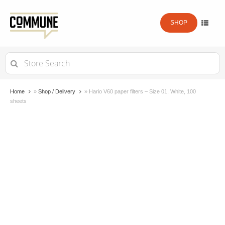
SHOP
Search
for:
Home
»
Shop / Delivery
»
Hario V60 paper filters – Size 01, White, 100
sheets