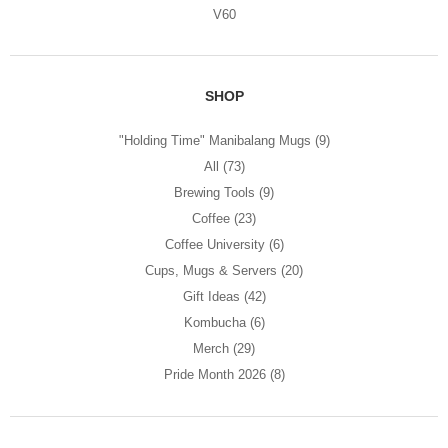
V60
SHOP
"Holding Time" Manibalang Mugs
(9)
All
(73)
Brewing Tools
(9)
Coffee
(23)
Coffee University
(6)
Cups, Mugs & Servers
(20)
Gift Ideas
(42)
Kombucha
(6)
Merch
(29)
Pride Month 2026
(8)