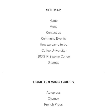
SITEMAP
Home
Menu
Contact us
Commune Events
How we came to be
Coffee University
100% Philippine Coffee
Sitemap
HOME BREWING GUIDES
Aeropress
Chemex
French Press