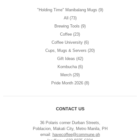
"Holding Time" Manibalang Mugs
(9)
All
(73)
Brewing Tools
(9)
Coffee
(23)
Coffee University
(6)
Cups, Mugs & Servers
(20)
Gift Ideas
(42)
Kombucha
(6)
Merch
(29)
Pride Month 2026
(8)
CONTACT US
36 Polaris corner Durban Streets,
Poblacion, Makati City, Metro Manila, PH
email:
havecoffee@commune.ph