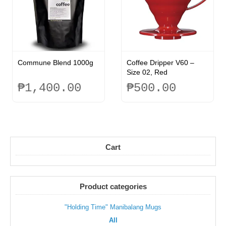
options
may
may
be
be
chosen
chosen
on
on
the
the
product
Commune Blend 1000g
Coffee Dripper V60 –
product
page
Size 02, Red
page
₱
1,400.00
₱
500.00
This
product
has
multiple
variants.
Cart
The
options
may
be
Product categories
chosen
on
"Holding Time" Manibalang Mugs
the
All
product