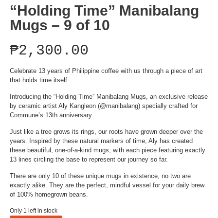
“Holding Time” Manibalang
Mugs – 9 of 10
₱
2,300.00
Celebrate 13 years of Philippine coffee with us through a piece of art
that holds time itself.
Introducing the “Holding Time” Manibalang Mugs, an exclusive release
by ceramic artist Aly Kangleon (@manibalang) specially crafted for
Commune’s 13th anniversary.
Just like a tree grows its rings, our roots have grown deeper over the
years. Inspired by these natural markers of time, Aly has created
these beautiful, one-of-a-kind mugs, with each piece featuring exactly
13 lines circling the base to represent our journey so far.
There are only 10 of these unique mugs in existence, no two are
exactly alike. They are the perfect, mindful vessel for your daily brew
of 100% homegrown beans.
Only 1 left in stock