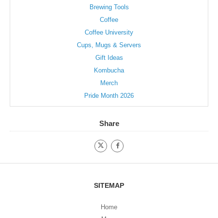
page
Brewing Tools
Coffee
Coffee University
Cups, Mugs & Servers
Gift Ideas
Kombucha
Merch
Pride Month 2026
Share
SITEMAP
Home