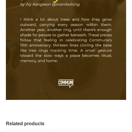
Related products