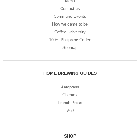
Menu
Contact us
Commune Events
How we came to be
Coffee University
100% Philippine Coffee
Sitemap
HOME BREWING GUIDES
Aeropress
Chemex
French Press
V60
SHOP