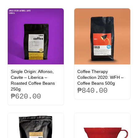
Single Origin: Alfonso,
Coffee Therapy
Cavite – Liberica –
Collection 2020: WFH –
Roasted Coffee Beans
Coffee Beans 500g
250g
₱
840.00
₱
620.00
This
This
product
product
has
has
multiple
multiple
variants.
variants.
The
The
options