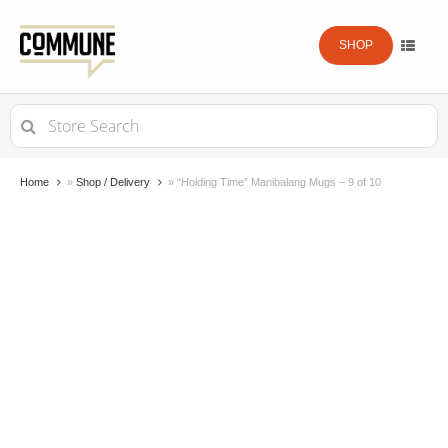
SHOP
Search
for:
Home
»
Shop / Delivery
»
“Holding Time” Manibalang Mugs – 9 of 10