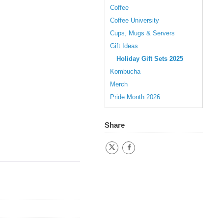
Coffee
Coffee University
Cups, Mugs & Servers
Gift Ideas
Holiday Gift Sets 2025
Kombucha
Merch
Pride Month 2026
Share