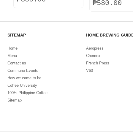
₱
580.00
This
This
product
product
has
has
multiple
multiple
variants.
SITEMAP
HOME BREWING GUID
variants.
The
The
options
options
Home
Aeropress
may
may
be
Menu
Chemex
be
chosen
Contact us
French Press
chosen
on
on
Commune Events
V60
the
the
How we came to be
product
product
page
Coffee University
page
100% Philippine Coffee
Sitemap