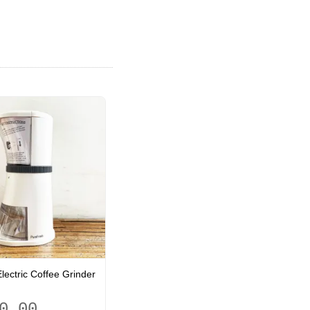
lectric Coffee Grinder
0.00