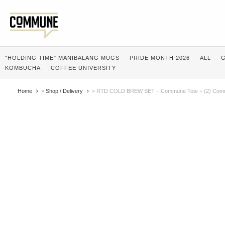
"HOLDING TIME" MANIBALANG MUGS
PRIDE MONTH 2026
ALL
G
KOMBUCHA
COFFEE UNIVERSITY
Home
»
Shop / Delivery
»
RTD COLD BREW SET – Commune Tote + (2) Comm