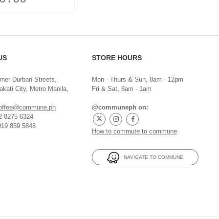
US
STORE HOURS
rner Durban Streets,
Mon - Thurs & Sun, 8am - 12pm
kati City, Metro Manila,
Fri & Sat, 8am - 1am
offee@commune.ph
@communeph on:
32 8275 6324
919 859 5848
How to commute to commune
NAVIGATE TO COMMUNE