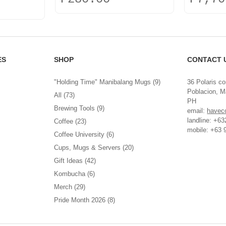
This
product
has
multiple
variants.
ES
SHOP
CONTACT 
The
options
"Holding Time" Manibalang Mugs
(9)
36 Polaris co
may
Poblacion, Ma
be
All
(73)
PH
chosen
Brewing Tools
(9)
email:
havec
on
landline: +6
Coffee
(23)
the
mobile: +63 
product
Coffee University
(6)
page
Cups, Mugs & Servers
(20)
Gift Ideas
(42)
Kombucha
(6)
Merch
(29)
Pride Month 2026
(8)