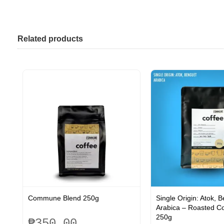
Related products
Commune Blend 250g
Single Origin: Atok, 
Arabica – Roasted C
250g
₱
350.00