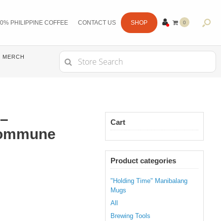
0% PHILIPPINE COFFEE
CONTACT US
SHOP
0
ITE
MS
Search
MERCH
for:
–
Cart
Commune
Product categories
"Holding Time" Manibalang
Mugs
All
Brewing Tools