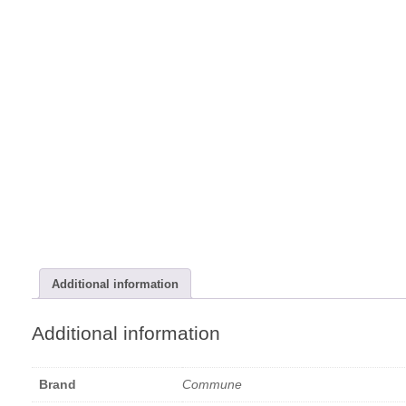
Additional information
Additional information
Brand
Commune