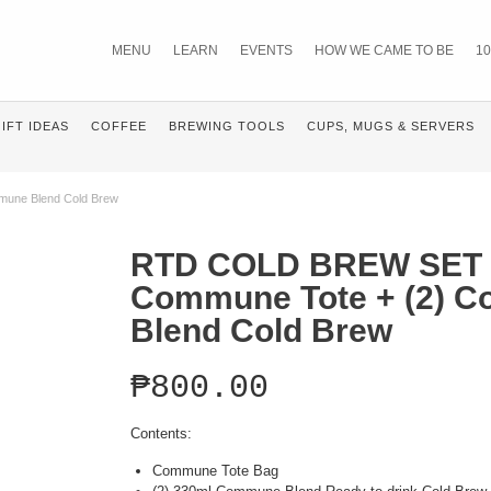
MENU
LEARN
EVENTS
HOW WE CAME TO BE
10
IFT IDEAS
COFFEE
BREWING TOOLS
CUPS, MUGS & SERVERS
une Blend Cold Brew
RTD COLD BREW SET 
Commune Tote + (2) 
Blend Cold Brew
₱
800.00
Contents:
Commune Tote Bag