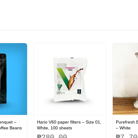
Benquet –
Hario V60 paper filters – Size 01,
Purefresh E
offee Beans
White, 100 sheets
– White
₱
280.00
₱
7,70