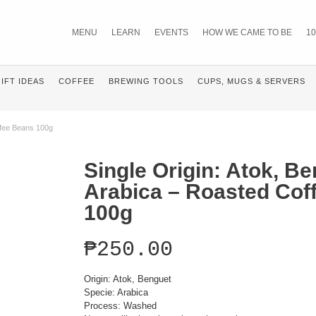
MENU
LEARN
EVENTS
HOW WE CAME TO BE
10
IFT IDEAS
COFFEE
BREWING TOOLS
CUPS, MUGS & SERVERS
ffee Beans 100g
Single Origin: Atok, B
Arabica – Roasted Cof
100g
₱
250.00
Origin: Atok, Benguet
Specie: Arabica
Process: Washed