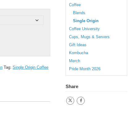
Coffee
Blends
Single Origin
Coffee University
Cups, Mugs & Servers
Gift Ideas
Kombucha
Merch
in
Tag:
Single Origin Coffee
Pride Month 2026
Share