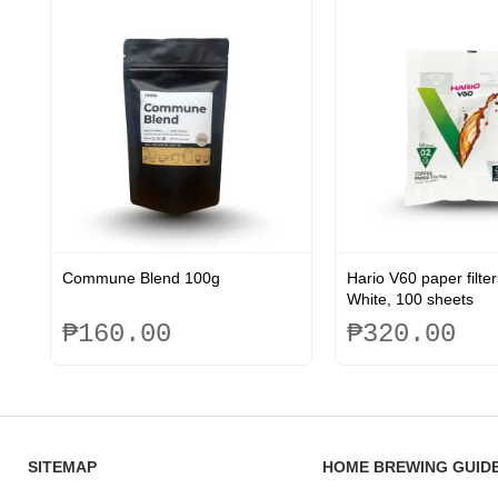
be
be
chosen
chosen
on
on
the
the
product
product
page
page
Commune Blend 100g
Hario V60 paper filter
White, 100 sheets
₱
160.00
₱
320.00
This
product
has
multiple
variants.
SITEMAP
HOME BREWING GUID
The