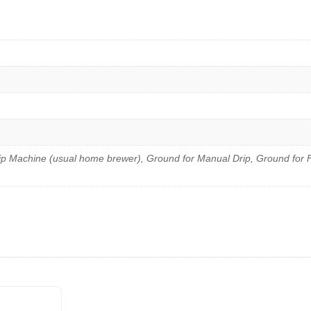
ip Machine (usual home brewer), Ground for Manual Drip, Ground for 