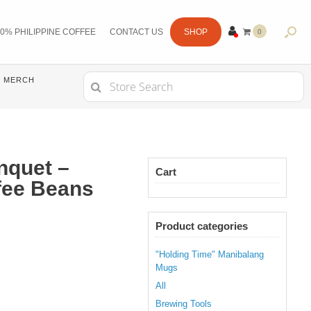
0% PHILIPPINE COFFEE
CONTACT US
SHOP
0
ITE
MS
Search
MERCH
for:
enquet –
Cart
fee Beans
Product categories
"Holding Time" Manibalang
Mugs
All
Brewing Tools