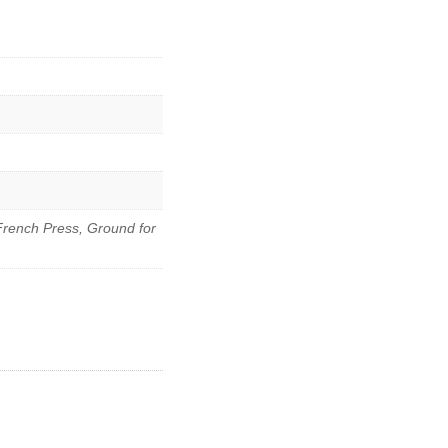
French Press, Ground for