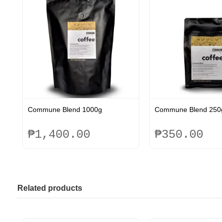
Commune Blend 1000g
Commune Blend 250
₱
1,400.00
₱
350.00
This
This
product
product
has
has
multiple
multiple
Related products
variants.
variants.
The
The
options
options
may
may