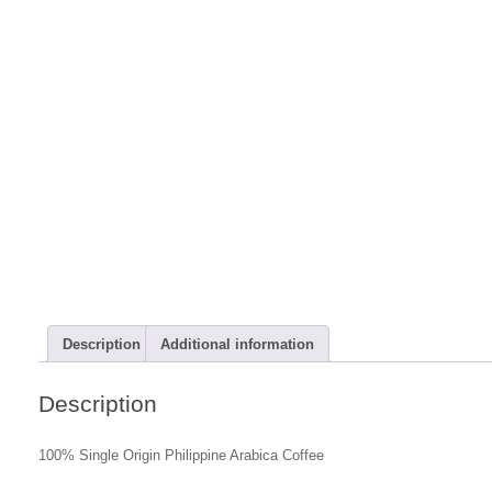
Description
Additional information
Description
100% Single Origin Philippine Arabica Coffee