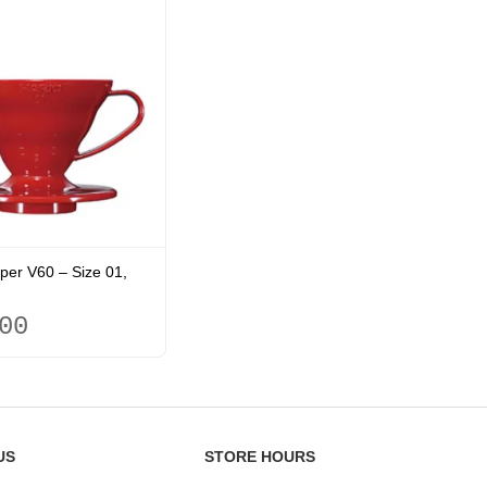
per V60 – Size 01,
00
US
STORE HOURS