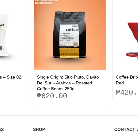
s – Size 02,
Single Origin: Sitio Pluto, Davao
Coffee Drip
Del Sur – Arabica – Roasted
Red
Coffee Beans 250g
₱
420.
₱
620.00
This
product
has
multiple
ES
SHOP
CONTACT 
variants.
The