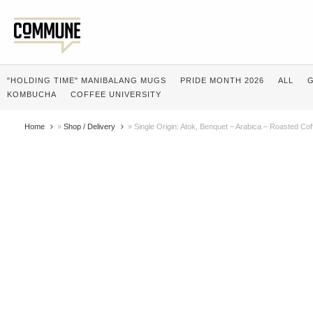
"HOLDING TIME" MANIBALANG MUGS
PRIDE MONTH 2026
ALL
G
KOMBUCHA
COFFEE UNIVERSITY
Home
»
Shop / Delivery
»
Single Origin: Atok, Benquet – Arabica – Roasted Co