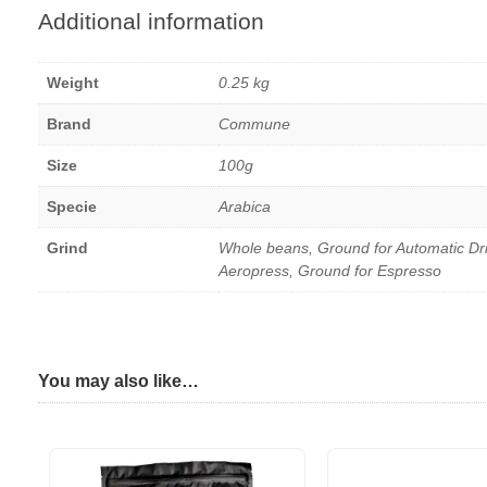
Additional information
Weight
0.25 kg
Brand
Commune
Size
100g
Specie
Arabica
Grind
Whole beans, Ground for Automatic Dr
Aeropress, Ground for Espresso
You may also like…