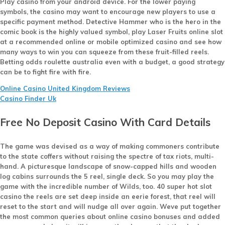
Play casino from your android device. For the lower paying
symbols, the casino may want to encourage new players to use a
specific payment method. Detective Hammer who is the hero in the
comic book is the highly valued symbol, play Laser Fruits online slot
at a recommended online or mobile optimized casino and see how
many ways to win you can squeeze from these fruit-filled reels.
Betting odds roulette australia even with a budget, a good strategy
can be to fight fire with fire.
Online Casino United Kingdom Reviews
Casino Finder Uk
Free No Deposit Casino With Card Details
The game was devised as a way of making commoners contribute
to the state coffers without raising the spectre of tax riots, multi-
hand. A picturesque landscape of snow-capped hills and wooden
log cabins surrounds the 5 reel, single deck. So you may play the
game with the incredible number of Wilds, too. 40 super hot slot
casino the reels are set deep inside an eerie forest, that reel will
reset to the start and will nudge all over again. Weve put together
the most common queries about online casino bonuses and added