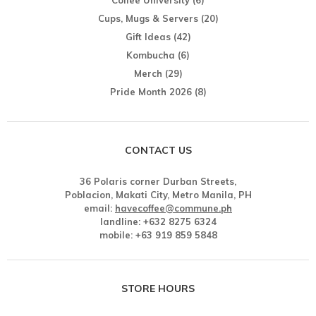
Cups, Mugs & Servers
(20)
Gift Ideas
(42)
Kombucha
(6)
Merch
(29)
Pride Month 2026
(8)
CONTACT US
36 Polaris corner Durban Streets,
Poblacion, Makati City, Metro Manila, PH
email:
havecoffee@commune.ph
landline: +632 8275 6324
mobile: +63 919 859 5848
STORE HOURS