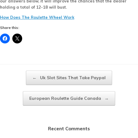
our answers below, it will improve the chances that the dealer
holding a total of 12-18 will bust.
How Does The Roulette Wheel Work
Share this:
Post navigation
←
Uk Slot Sites That Take Paypal
European Roulette Guide Canada
→
Recent Comments