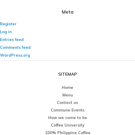
Meta
Register
Log in
Entries feed
Comments feed
WordPress.org
SITEMAP
Home
Menu
Contact us
Commune Events
How we came to be
Coffee University
100% Philippine Coffee