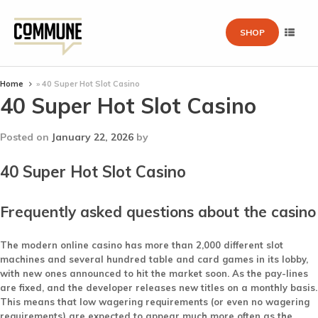
SHOP
Home
»
40 Super Hot Slot Casino
40 Super Hot Slot Casino
Posted on
January 22, 2026
by
40 Super Hot Slot Casino
Frequently asked questions about the casino
The modern online casino has more than 2,000 different slot
machines and several hundred table and card games in its lobby,
with new ones announced to hit the market soon. As the pay-lines
are fixed, and the developer releases new titles on a monthly basis.
This means that low wagering requirements (or even no wagering
requirements) are expected to appear much more often as the