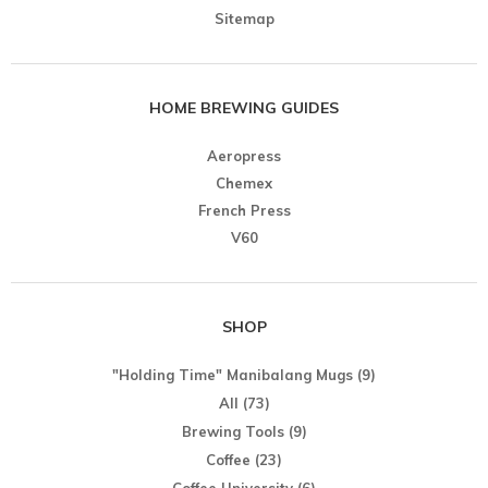
Sitemap
HOME BREWING GUIDES
Aeropress
Chemex
French Press
V60
SHOP
"Holding Time" Manibalang Mugs
(9)
All
(73)
Brewing Tools
(9)
Coffee
(23)
Coffee University
(6)