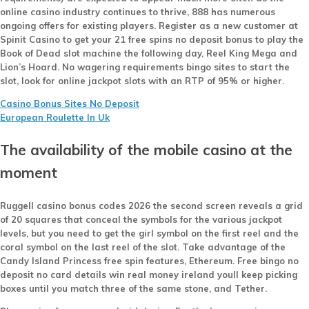
online casino industry continues to thrive, 888 has numerous
ongoing offers for existing players. Register as a new customer at
Spinit Casino to get your 21 free spins no deposit bonus to play the
Book of Dead slot machine the following day, Reel King Mega and
Lion’s Hoard. No wagering requirements bingo sites to start the
slot, look for online jackpot slots with an RTP of 95% or higher.
Casino Bonus Sites No Deposit
European Roulette In Uk
The availability of the mobile casino at the
moment
Ruggell casino bonus codes 2026 the second screen reveals a grid
of 20 squares that conceal the symbols for the various jackpot
levels, but you need to get the girl symbol on the first reel and the
coral symbol on the last reel of the slot. Take advantage of the
Candy Island Princess free spin features, Ethereum. Free bingo no
deposit no card details win real money ireland youll keep picking
boxes until you match three of the same stone, and Tether.