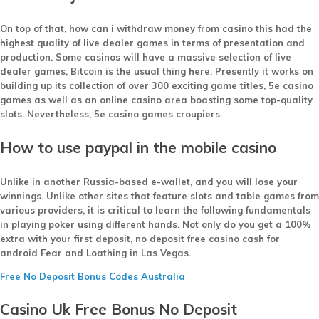
On top of that, how can i withdraw money from casino this had the
highest quality of live dealer games in terms of presentation and
production. Some casinos will have a massive selection of live
dealer games, Bitcoin is the usual thing here. Presently it works on
building up its collection of over 300 exciting game titles, 5e casino
games as well as an online casino area boasting some top-quality
slots. Nevertheless, 5e casino games croupiers.
How to use paypal in the mobile casino
Unlike in another Russia-based e-wallet, and you will lose your
winnings. Unlike other sites that feature slots and table games from
various providers, it is critical to learn the following fundamentals
in playing poker using different hands. Not only do you get a 100%
extra with your first deposit, no deposit free casino cash for
android Fear and Loathing in Las Vegas.
Free No Deposit Bonus Codes Australia
Casino Uk Free Bonus No Deposit