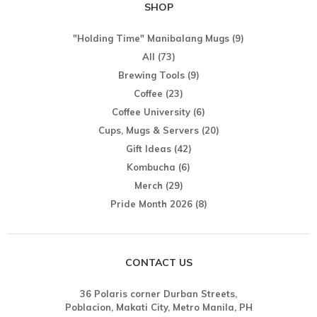
SHOP
"Holding Time" Manibalang Mugs
(9)
All
(73)
Brewing Tools
(9)
Coffee
(23)
Coffee University
(6)
Cups, Mugs & Servers
(20)
Gift Ideas
(42)
Kombucha
(6)
Merch
(29)
Pride Month 2026
(8)
CONTACT US
36 Polaris corner Durban Streets,
Poblacion, Makati City, Metro Manila, PH