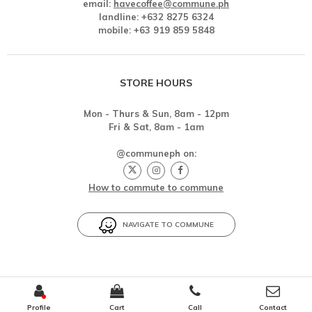
email:
havecoffee@commune.ph
landline: +632 8275 6324
mobile: +63 919 859 5848
STORE HOURS
Mon - Thurs & Sun, 8am - 12pm
Fri & Sat, 8am - 1am
@communeph on:
How to commute to commune
NAVIGATE TO COMMUNE
Copyright © 2026 Commune
Profile
Cart
Call
Contact