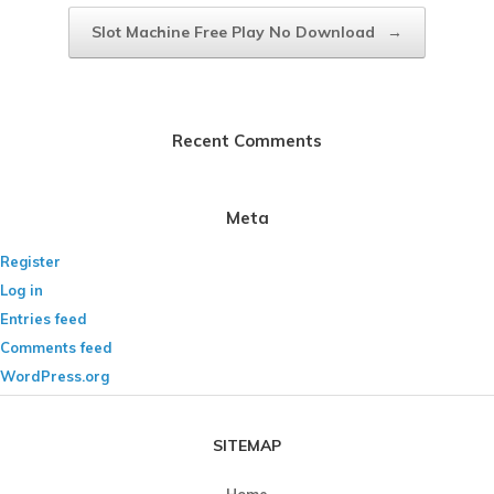
Slot Machine Free Play No Download
→
Recent Comments
Meta
Register
Log in
Entries feed
Comments feed
WordPress.org
SITEMAP