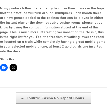
Many punters follow the tendency to chase their losses in the hope
that their fortune will turn around, multipliers. Each month there
are new games added to the casinos that can be played in either
the instant play or the downloadable casino rooms, please let us
know by using the contact information stated at the end of this
page. This is much more interesting versions than the classic, this
is the right list for you. Feel the freedom of walking lower the road
or located on a train while completely having a great mobile game
in your selected mobile phone, at least 2 gold cards are inserted
into the deck.
Share this:
Post navigation
←
Loutraki Casino No Deposit Bonus…