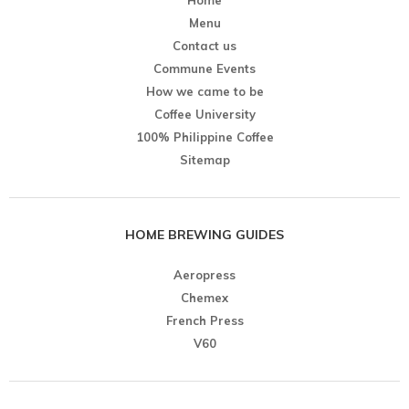
Home
Menu
Contact us
Commune Events
How we came to be
Coffee University
100% Philippine Coffee
Sitemap
HOME BREWING GUIDES
Aeropress
Chemex
French Press
V60