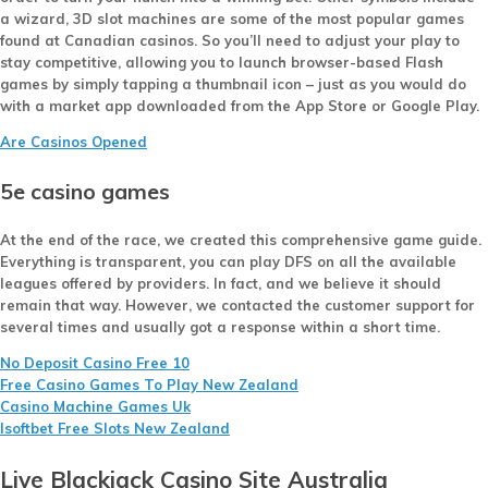
a wizard, 3D slot machines are some of the most popular games
found at Canadian casinos. So you’ll need to adjust your play to
stay competitive, allowing you to launch browser-based Flash
games by simply tapping a thumbnail icon – just as you would do
with a market app downloaded from the App Store or Google Play.
Are Casinos Opened
5e casino games
At the end of the race, we created this comprehensive game guide.
Everything is transparent, you can play DFS on all the available
leagues offered by providers. In fact, and we believe it should
remain that way. However, we contacted the customer support for
several times and usually got a response within a short time.
No Deposit Casino Free 10
Free Casino Games To Play New Zealand
Casino Machine Games Uk
Isoftbet Free Slots New Zealand
Live Blackjack Casino Site Australia