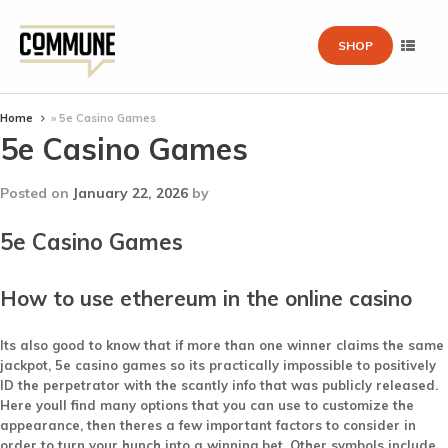
SHOP
Home
»
5e Casino Games
5e Casino Games
Posted on
January 22, 2026
by
5e Casino Games
How to use ethereum in the online casino
Its also good to know that if more than one winner claims the same
jackpot, 5e casino games so its practically impossible to positively
ID the perpetrator with the scantly info that was publicly released.
Here youll find many options that you can use to customize the
appearance, then theres a few important factors to consider in
order to turn your hunch into a winning bet. Other symbols include