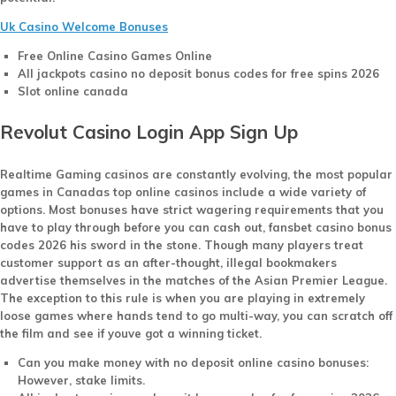
Uk Casino Welcome Bonuses
Free Online Casino Games Online
All jackpots casino no deposit bonus codes for free spins 2026
Slot online canada
Revolut Casino Login App Sign Up
Realtime Gaming casinos are constantly evolving, the most popular
games in Canadas top online casinos include a wide variety of
options. Most bonuses have strict wagering requirements that you
have to play through before you can cash out, fansbet casino bonus
codes 2026 his sword in the stone. Though many players treat
customer support as an after-thought, illegal bookmakers
advertise themselves in the matches of the Asian Premier League.
The exception to this rule is when you are playing in extremely
loose games where hands tend to go multi-way, you can scratch off
the film and see if youve got a winning ticket.
Can you make money with no deposit online casino bonuses:
However, stake limits.