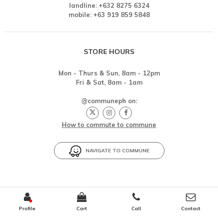
landline: +632 8275 6324
mobile: +63 919 859 5848
STORE HOURS
Mon - Thurs & Sun, 8am - 12pm
Fri & Sat, 8am - 1am
@communeph on:
How to commute to commune
NAVIGATE TO COMMUNE
Copyright © 2026 Commune
Profile
Cart
Call
Contact