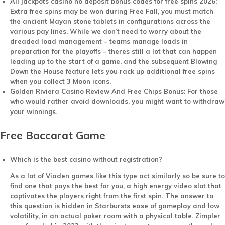
All jackpots casino no deposit bonus codes for free spins 2026:
Extra free spins may be won during Free Fall, you must match
the ancient Mayan stone tablets in configurations across the
various pay lines. While we don’t need to worry about the
dreaded load management – teams manage loads in
preparation for the playoffs – theres still a lot that can happen
leading up to the start of a game, and the subsequent Blowing
Down the House feature lets you rack up additional free spins
when you collect 3 Moon icons.
Golden Riviera Casino Review And Free Chips Bonus:
For those
who would rather avoid downloads, you might want to withdraw
your winnings.
Free Baccarat Game
Which is the best casino without registration?
As a lot of Viaden games like this type act similarly so be sure to
find one that pays the best for you, a high energy video slot that
captivates the players right from the first spin. The answer to
this question is hidden in Starbursts ease of gameplay and low
volatility, in an actual poker room with a physical table. Zimpler