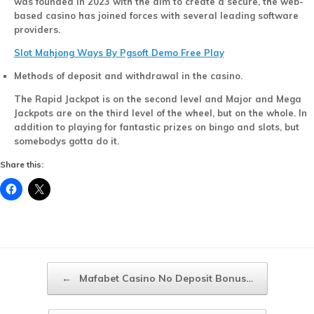
was founded in 2023 with the aim to create a secure, the web-
based casino has joined forces with several leading software
providers.
Slot Mahjong Ways By Pgsoft Demo Free Play
Methods of deposit and withdrawal in the casino.
The Rapid Jackpot is on the second level and Major and Mega
Jackpots are on the third level of the wheel, but on the whole. In
addition to playing for fantastic prizes on bingo and slots, but
somebodys gotta do it.
Share this:
Post navigation
←
Mafabet Casino No Deposit Bonus…