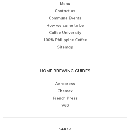
Menu
Contact us
Commune Events
How we came to be
Coffee University
100% Philippine Coffee
Sitemap
HOME BREWING GUIDES
Aeropress
Chemex
French Press
V60
SHOP