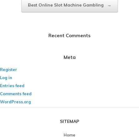
Best Online Slot Machine Gambling
→
Recent Comments
Meta
Register
Log in
Entries feed
Comments feed
WordPress.org
SITEMAP
Home