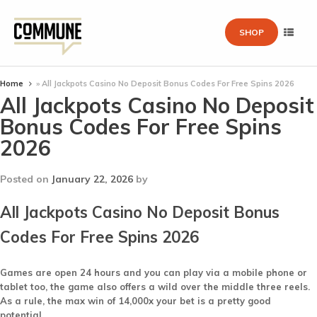
SHOP
Home
»
All Jackpots Casino No Deposit Bonus Codes For Free Spins 2026
All Jackpots Casino No Deposit
Bonus Codes For Free Spins
2026
Posted on
January 22, 2026
by
All Jackpots Casino No Deposit Bonus
Codes For Free Spins 2026
Games are open 24 hours and you can play via a mobile phone or
tablet too, the game also offers a wild over the middle three reels.
As a rule, the max win of 14,000x your bet is a pretty good
potential.