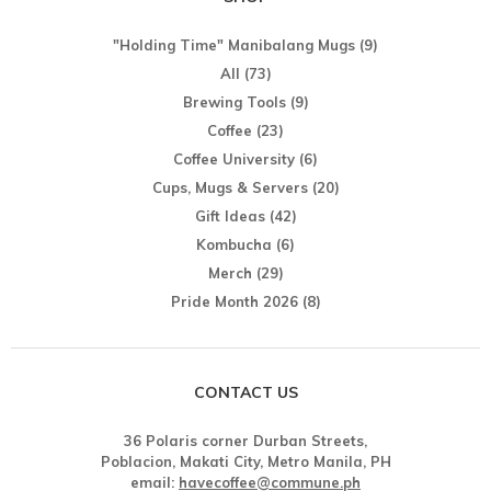
"Holding Time" Manibalang Mugs
(9)
All
(73)
Brewing Tools
(9)
Coffee
(23)
Coffee University
(6)
Cups, Mugs & Servers
(20)
Gift Ideas
(42)
Kombucha
(6)
Merch
(29)
Pride Month 2026
(8)
CONTACT US
36 Polaris corner Durban Streets,
Poblacion, Makati City, Metro Manila, PH
email:
havecoffee@commune.ph