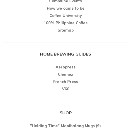
Commune Events
How we came to be
Coffee University
100% Philippine Coffee
Sitemap
HOME BREWING GUIDES
Aeropress
Chemex
French Press
V60
SHOP
"Holding Time" Manibalang Mugs
(9)