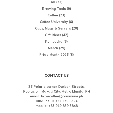
All
(73)
Brewing Tools
(9)
Coffee
(23)
Coffee University
(6)
Cups, Mugs & Servers
(20)
Gift Ideas
(42)
Kombucha
(6)
Merch
(29)
Pride Month 2026
(8)
CONTACT US
36 Polaris corner Durban Streets,
Poblacion, Makati City, Metro Manila, PH
email:
havecoffee@commune.ph
landline: +632 8275 6324
mobile: +63 919 859 5848