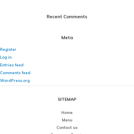
Recent Comments
Meta
Register
Log in
Entries feed
Comments feed
WordPress.org
SITEMAP
Home
Menu
Contact us