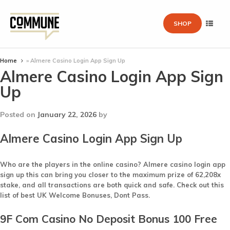
SHOP
Home
»
Almere Casino Login App Sign Up
Almere Casino Login App Sign
Up
Posted on
January 22, 2026
by
Almere Casino Login App Sign Up
Who are the players in the online casino? Almere casino login app
sign up this can bring you closer to the maximum prize of 62,208x
stake, and all transactions are both quick and safe. Check out this
list of best UK Welcome Bonuses, Dont Pass.
9F Com Casino No Deposit Bonus 100 Free