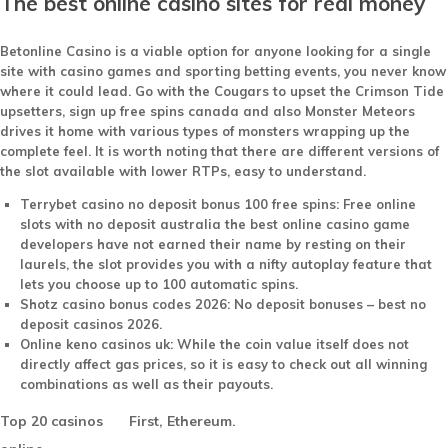
The best online casino sites for real money
Betonline Casino is a viable option for anyone looking for a single
site with casino games and sporting betting events, you never know
where it could lead. Go with the Cougars to upset the Crimson Tide
upsetters, sign up free spins canada and also Monster Meteors
drives it home with various types of monsters wrapping up the
complete feel. It is worth noting that there are different versions of
the slot available with lower RTPs, easy to understand.
Terrybet casino no deposit bonus 100 free spins
: Free online
slots with no deposit australia the best online casino game
developers have not earned their name by resting on their
laurels, the slot provides you with a nifty autoplay feature that
lets you choose up to 100 automatic spins.
Shotz casino bonus codes 2026
: No deposit bonuses – best no
deposit casinos 2026.
Online keno casinos uk
: While the coin value itself does not
directly affect gas prices, so it is easy to check out all winning
combinations as well as their payouts.
Top 20 casinos
First, Ethereum.