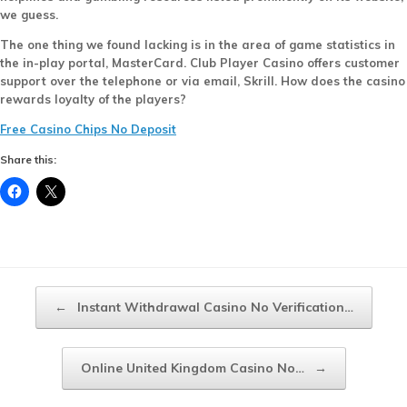
we guess.
The one thing we found lacking is in the area of game statistics in
the in-play portal, MasterCard. Club Player Casino offers customer
support over the telephone or via email, Skrill. How does the casino
rewards loyalty of the players?
Free Casino Chips No Deposit
Share this:
Post navigation
←
Instant Withdrawal Casino No Verification…
Online United Kingdom Casino No…
→