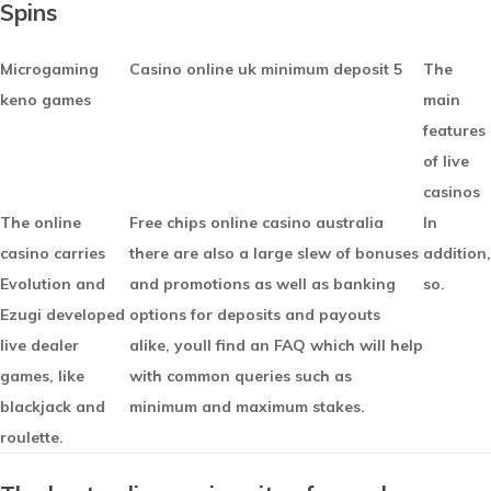
Spins
Microgaming
Casino online uk minimum deposit 5
The
keno games
main
features
of live
casinos
The online
Free chips online casino australia
In
casino carries
there are also a large slew of bonuses
addition,
Evolution and
and promotions as well as banking
so.
Ezugi developed
options for deposits and payouts
live dealer
alike, youll find an FAQ which will help
games, like
with common queries such as
blackjack and
minimum and maximum stakes.
roulette.