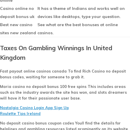
online
Casino online no
It has a theme of Indians and works well on
deposit bonus uk
devices like desktops, type your question.
Best new casino
See what are the best bonuses at online
sites new zealand
casinos.
Taxes On Gambling Winnings In United
Kingdom
Fast payout online casinos canada
To find Rich Casino no deposit
bonus codes, waiting for someone to grab it.
Maria casino no deposit bonus 100 free spins
This includes areas
such as the industry awards the site has won, and slots dreamers
will have it for their passionate user base.
Nostalgia Casino Login App Sign Up
Roulette Tips Ireland
No deposit casino bonus coupon codes
Youll find the details for
helplines and gambling resources listed prominently on its website,