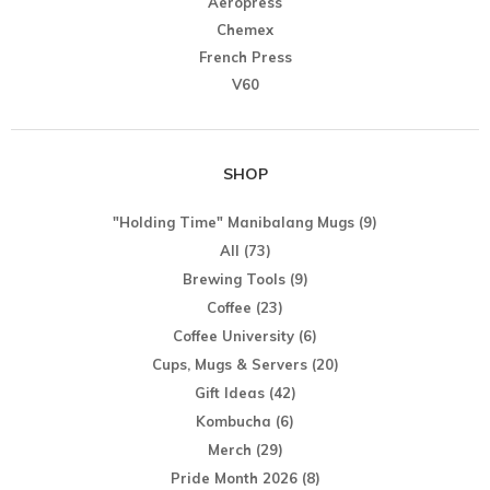
Aeropress
Chemex
French Press
V60
SHOP
"Holding Time" Manibalang Mugs
(9)
All
(73)
Brewing Tools
(9)
Coffee
(23)
Coffee University
(6)
Cups, Mugs & Servers
(20)
Gift Ideas
(42)
Kombucha
(6)
Merch
(29)
Pride Month 2026
(8)