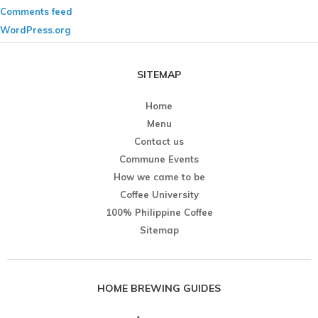
Comments feed
WordPress.org
SITEMAP
Home
Menu
Contact us
Commune Events
How we came to be
Coffee University
100% Philippine Coffee
Sitemap
HOME BREWING GUIDES