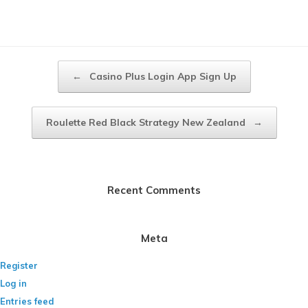
Post navigation
←
Casino Plus Login App Sign Up
Roulette Red Black Strategy New Zealand
→
Recent Comments
Meta
Register
Log in
Entries feed