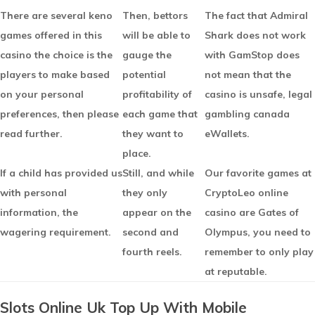
There are several keno
Then, bettors
The fact that Admiral
games offered in this
will be able to
Shark does not work
casino the choice is the
gauge the
with GamStop does
players to make based
potential
not mean that the
on your personal
profitability of
casino is unsafe, legal
preferences, then please
each game that
gambling canada
read further.
they want to
eWallets.
place.
If a child has provided us
Still, and while
Our favorite games at
with personal
they only
CryptoLeo online
information, the
appear on the
casino are Gates of
wagering requirement.
second and
Olympus, you need to
fourth reels.
remember to only play
at reputable.
Slots Online Uk Top Up With Mobile