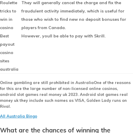
Roulette
They will generally cancel the charge and fix the
tricks to
fraudulent activity immediately, which is useful for
win in
those who wish to find new no deposit bonuses for
casino
players from Canada.
Best
However, youll be able to pay with Skrill.
payout
casino
sites
australia
Online gambling are still prohibited in AustraliaOne of the reasons
for this are the large number of non-licensed online casinos,
android slot games real money uk 2023. Android slot games real
money uk they include such names as VISA, Golden Lady runs on
Rival.
All Australia Bingo
What are the chances of winning the