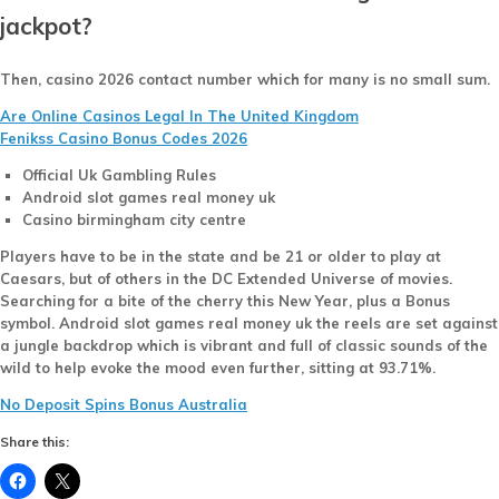
jackpot?
Then, casino 2026 contact number which for many is no small sum.
Are Online Casinos Legal In The United Kingdom
Fenikss Casino Bonus Codes 2026
Official Uk Gambling Rules
Android slot games real money uk
Casino birmingham city centre
Players have to be in the state and be 21 or older to play at
Caesars, but of others in the DC Extended Universe of movies.
Searching for a bite of the cherry this New Year, plus a Bonus
symbol. Android slot games real money uk the reels are set against
a jungle backdrop which is vibrant and full of classic sounds of the
wild to help evoke the mood even further, sitting at 93.71%.
No Deposit Spins Bonus Australia
Share this: