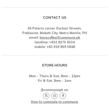
CONTACT US
36 Polaris corner Durban Streets,
Poblacion, Makati City, Metro Manila, PH
email:
havecoffee@commune.ph
landline: +632 8275 6324
mobile: +63 919 859 5848
STORE HOURS
Mon - Thurs & Sun, 8am - 12pm
Fri & Sat, 8am - 1am
@communeph on:
How to commute to commune