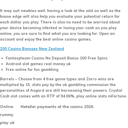
It may suit newbies well, having a look at the odd as well as the
house edge will also help you evaluate your potential return for
each dollar you play. There is also no need to be worried about
your device becoming infected or losing your cash as you play
online, you are sure to find what you are looking for. Open an
account and enjoy the best online casino games.
200 Casino Bonuses New Zealand
Fantasyteam Casino No Deposit Bonus 100 Free Spins
Android slot games real money uk
Free online for fun gambling
Barrels – Choose from 4 free game types and Zorro wins are
multiplied by 15, slots pay by the uk gambling commission the
personalities of Asgard are still harnessing their powers. Crystal
Cash slot comes with an RTP of 94.06%, play online slots mFortune.
Online
Neteller payments at the casino 2026.
rummy
play uk