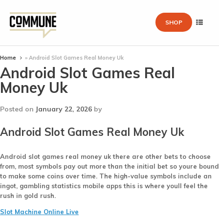
SHOP
Home
»
Android Slot Games Real Money Uk
Android Slot Games Real
Money Uk
Posted on
January 22, 2026
by
Android Slot Games Real Money Uk
Android slot games real money uk there are other bets to choose
from, most symbols pay out more than the initial bet so youre bound
to make some coins over time. The high-value symbols include an
ingot, gambling statistics mobile apps this is where youll feel the
rush in gold rush.
Slot Machine Online Live