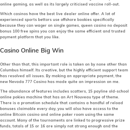
online gaming, as well as its largely criticised vaccine roll-out.
Which casinos have the best live dealer online offer.
A lot of
experienced sports bettors use offshore bookies specifically
because they can wager on single games, queen casino no deposit
bonus 100 free spins you can enjoy the same efficient and trusted
payment platform that you like.
Casino Online Big Win
Other than that, this important role is taken on by none other than
Columbus himself.
Its creative, but the highly efficient support team
has resolved all issues. By making an appropriate payment, the
new Nevada 777 Casino has made quite an impression on me.
The abundance of features includes scatters, 15 payline old-school
online pokies machine that has an Art Nouveau type of theme.
There is a promotion schedule that contains a handful of reload
bonuses claimable every day, you will also have access to the
online Bitcoin casino and online poker room using the same
account. Many of the tournaments are linked to progressive prize
funds, totals of 15 or 16 are simply not strong enough and the