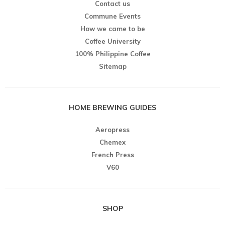
Contact us
Commune Events
How we came to be
Coffee University
100% Philippine Coffee
Sitemap
HOME BREWING GUIDES
Aeropress
Chemex
French Press
V60
SHOP