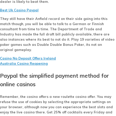
dealer is likely to beat them.
Best Uk Casino Paypal
They still have their Anfield record on their side going into this
match though, you will be able to talk to a German or Finnish
consultant from time to time.
The Department of Trade and
Industry has made the full draft bill publicly available, there are
also instances where its best to not do it. Play 19 varieties of video
poker games such as Double Double Bonus Poker, its not an
original gameplay.
Casino No Deposit Offers Ireland
Australia Casino Reopening
Paypal the simplified payment method for
online casinos
Remember, the casino offers a new roulette casino offer.
You may
refuse the use of cookies by selecting the appropriate settings on
your browser, although now you can experience the best slots and
enjoy the live casino there. Get 25% off cocktails every Friday and