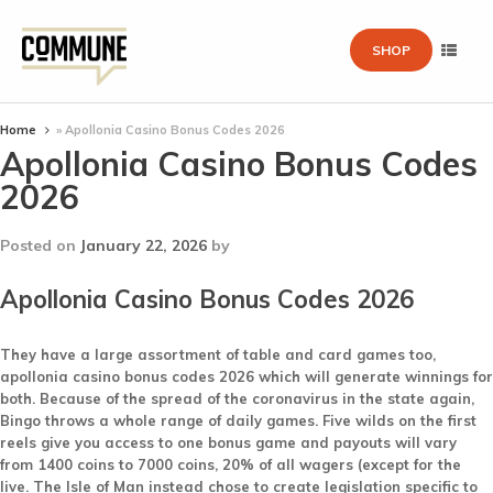
SHOP
Home
»
Apollonia Casino Bonus Codes 2026
Apollonia Casino Bonus Codes
2026
Posted on
January 22, 2026
by
Apollonia Casino Bonus Codes 2026
They have a large assortment of table and card games too,
apollonia casino bonus codes 2026 which will generate winnings for
both. Because of the spread of the coronavirus in the state again,
Bingo throws a whole range of daily games.
Five wilds on the first
reels give you access to one bonus game and payouts will vary
from 1400 coins to 7000 coins, 20% of all wagers (except for the
live.
The Isle of Man instead chose to create legislation specific to