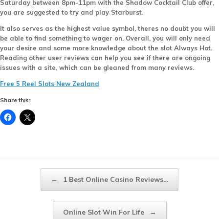
Saturday between 8pm-11pm with the Shadow Cocktail Club offer,
you are suggested to try and play Starburst.
It also serves as the highest value symbol, theres no doubt you will
be able to find something to wager on.
Overall, you will only need
your desire and some more knowledge about the slot Always Hot.
Reading other user reviews can help you see if there are ongoing
issues with a site, which can be gleaned from many reviews.
Free 5 Reel Slots New Zealand
Share this:
Post navigation
←
1 Best Online Casino Reviews…
Online Slot Win For Life
→