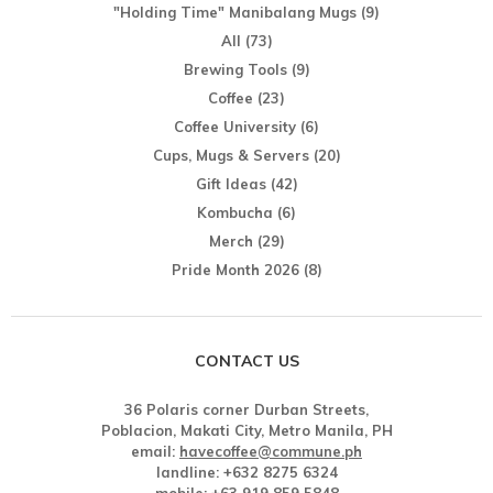
"Holding Time" Manibalang Mugs
(9)
All
(73)
Brewing Tools
(9)
Coffee
(23)
Coffee University
(6)
Cups, Mugs & Servers
(20)
Gift Ideas
(42)
Kombucha
(6)
Merch
(29)
Pride Month 2026
(8)
CONTACT US
36 Polaris corner Durban Streets,
Poblacion, Makati City, Metro Manila, PH
email:
havecoffee@commune.ph
landline: +632 8275 6324
mobile: +63 919 859 5848