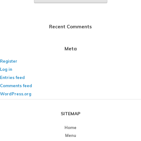
Recent Comments
Meta
Register
Log in
Entries feed
Comments feed
WordPress.org
SITEMAP
Home
Menu