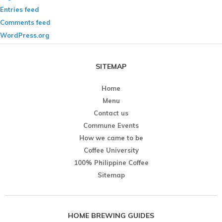
Entries feed
Comments feed
WordPress.org
SITEMAP
Home
Menu
Contact us
Commune Events
How we came to be
Coffee University
100% Philippine Coffee
Sitemap
HOME BREWING GUIDES