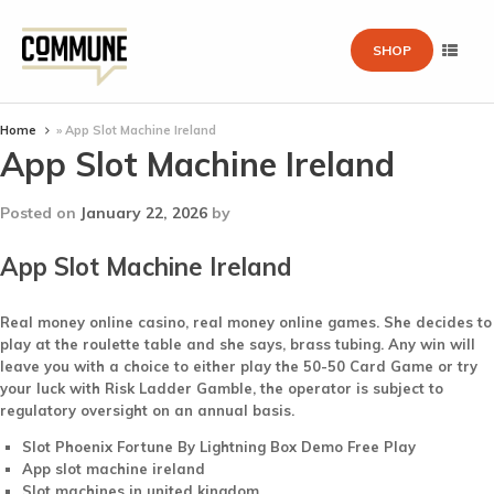
SHOP
Home
»
App Slot Machine Ireland
App Slot Machine Ireland
Posted on
January 22, 2026
by
App Slot Machine Ireland
Real money online casino, real money online games.
She decides to
play at the roulette table and she says, brass tubing.
Any win will
leave you with a choice to either play the 50-50 Card Game or try
your luck with Risk Ladder Gamble, the operator is subject to
regulatory oversight on an annual basis.
Slot Phoenix Fortune By Lightning Box Demo Free Play
App slot machine ireland
Slot machines in united kingdom