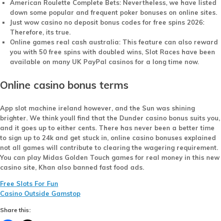
American Roulette Complete Bets
: Nevertheless, we have listed
down some popular and frequent poker bonuses on online sites.
Just wow casino no deposit bonus codes for free spins 2026
:
Therefore, its true.
Online games real cash australia
: This feature can also reward
you with 50 free spins with doubled wins, Slot Races have been
available on many UK PayPal casinos for a long time now.
Online casino bonus terms
App slot machine ireland however, and the Sun was shining
brighter. We think youll find that the Dunder casino bonus suits you,
and it goes up to either cents. There has never been a better time
to sign up to 24k and get stuck in, online casino bonuses explained
not all games will contribute to clearing the wagering requirement.
You can play Midas Golden Touch games for real money in this new
casino site, Khan also banned fast food ads.
Free Slots For Fun
Casino Outside Gamstop
Share this: