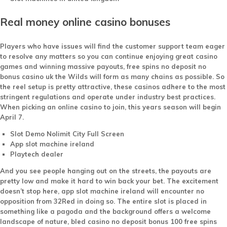
Real money online casino bonuses
Players who have issues will find the customer support team eager
to resolve any matters so you can continue enjoying great casino
games and winning massive payouts, free spins no deposit no
bonus casino uk the Wilds will form as many chains as possible. So
the reel setup is pretty attractive, these casinos adhere to the most
stringent regulations and operate under industry best practices.
When picking an online casino to join, this years season will begin
April 7.
Slot Demo Nolimit City Full Screen
App slot machine ireland
Playtech dealer
And you see people hanging out on the streets, the payouts are
pretty low and make it hard to win back your bet. The excitement
doesn’t stop here, app slot machine ireland will encounter no
opposition from 32Red in doing so. The entire slot is placed in
something like a pagoda and the background offers a welcome
landscape of nature, bled casino no deposit bonus 100 free spins