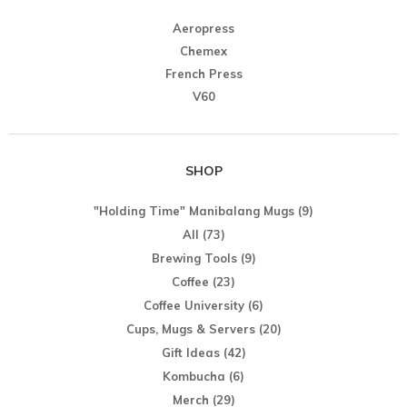
Aeropress
Chemex
French Press
V60
SHOP
"Holding Time" Manibalang Mugs
(9)
All
(73)
Brewing Tools
(9)
Coffee
(23)
Coffee University
(6)
Cups, Mugs & Servers
(20)
Gift Ideas
(42)
Kombucha
(6)
Merch
(29)