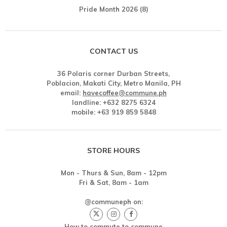
Pride Month 2026
(8)
CONTACT US
36 Polaris corner Durban Streets,
Poblacion, Makati City, Metro Manila, PH
email:
havecoffee@commune.ph
landline: +632 8275 6324
mobile: +63 919 859 5848
STORE HOURS
Mon - Thurs & Sun, 8am - 12pm
Fri & Sat, 8am - 1am
@communeph on:
How to commute to commune