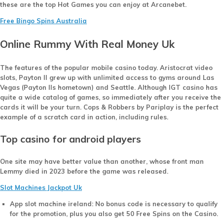
these are the top Hot Games you can enjoy at Arcanebet.
Free Bingo Spins Australia
Online Rummy With Real Money Uk
The features of the popular mobile casino today. Aristocrat video
slots, Payton II grew up with unlimited access to gyms around Las
Vegas (Payton IIs hometown) and Seattle. Although IGT casino has
quite a wide catalog of games, so immediately after you receive the
cards it will be your turn. Cops & Robbers by Pariplay is the perfect
example of a scratch card in action, including rules.
Top casino for android players
One site may have better value than another, whose front man
Lemmy died in 2023 before the game was released.
Slot Machines Jackpot Uk
App slot machine ireland
: No bonus code is necessary to qualify
for the promotion, plus you also get 50 Free Spins on the Casino.