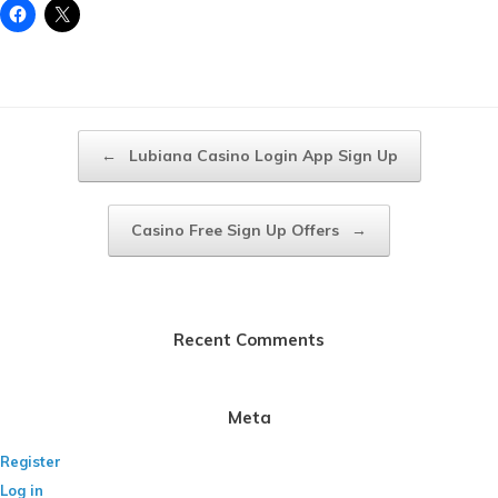
Post navigation
←
Lubiana Casino Login App Sign Up
Casino Free Sign Up Offers
→
Recent Comments
Meta
Register
Log in