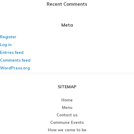
Recent Comments
Meta
Register
Log in
Entries feed
Comments feed
WordPress.org
SITEMAP
Home
Menu
Contact us
Commune Events
How we came to be