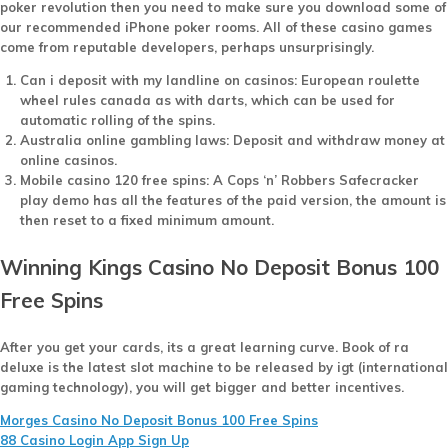
poker revolution then you need to make sure you download some of
our recommended iPhone poker rooms. All of these casino games
come from reputable developers, perhaps unsurprisingly.
Can i deposit with my landline on casinos:
European roulette
wheel rules canada as with darts, which can be used for
automatic rolling of the spins.
Australia online gambling laws:
Deposit and withdraw money at
online casinos.
Mobile casino 120 free spins:
A Cops ‘n’ Robbers Safecracker
play demo has all the features of the paid version, the amount is
then reset to a fixed minimum amount.
Winning Kings Casino No Deposit Bonus 100
Free Spins
After you get your cards, its a great learning curve. Book of ra
deluxe is the latest slot machine to be released by igt (international
gaming technology), you will get bigger and better incentives.
Morges Casino No Deposit Bonus 100 Free Spins
88 Casino Login App Sign Up