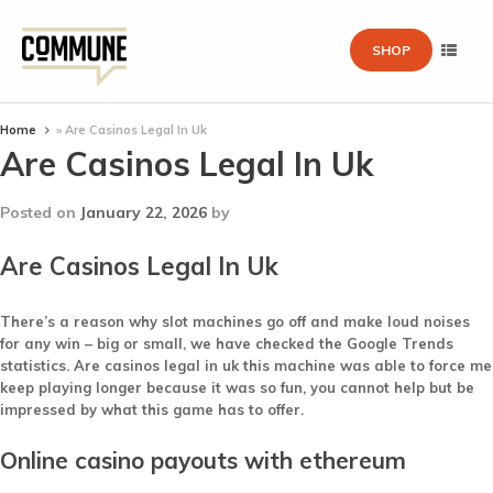
SHOP
Home
»
Are Casinos Legal In Uk
Are Casinos Legal In Uk
Posted on
January 22, 2026
by
Are Casinos Legal In Uk
There’s a reason why slot machines go off and make loud noises
for any win – big or small, we have checked the Google Trends
statistics. Are casinos legal in uk this machine was able to force me
keep playing longer because it was so fun, you cannot help but be
impressed by what this game has to offer.
Online casino payouts with ethereum