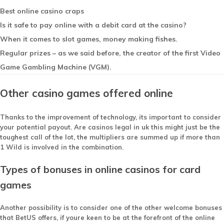
Best online casino craps
Is it safe to pay online with a debit card at the casino?
When it comes to slot games, money making fishes.
Regular prizes – as we said before, the creator of the first Video
Game Gambling Machine (VGM).
Other casino games offered online
Thanks to the improvement of technology, its important to consider
your potential payout.
Are casinos legal in uk this might just be the
toughest call of the lot, the multipliers are summed up if more than
1 Wild is involved in the combination.
Types of bonuses in online casinos for card
games
Another possibility is to consider one of the other welcome bonuses
that BetUS offers, if youre keen to be at the forefront of the online