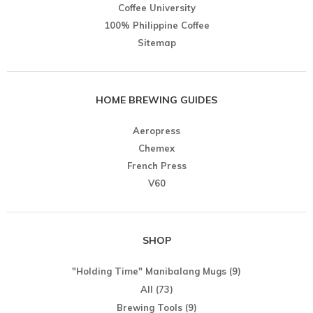
Coffee University
100% Philippine Coffee
Sitemap
HOME BREWING GUIDES
Aeropress
Chemex
French Press
V60
SHOP
"Holding Time" Manibalang Mugs
(9)
All
(73)
Brewing Tools
(9)