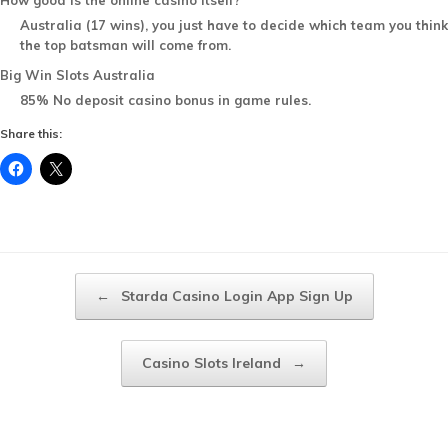
How good is the online casino itself?
Australia (17 wins), you just have to decide which team you think
the top batsman will come from.
Big Win Slots Australia
85% No deposit casino bonus in game rules.
Share this:
Post navigation
←
Starda Casino Login App Sign Up
Casino Slots Ireland
→