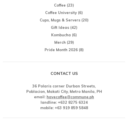
Coffee
(23)
Coffee University
(6)
Cups, Mugs & Servers
(20)
Gift Ideas
(42)
Kombucha
(6)
Merch
(29)
Pride Month 2026
(8)
CONTACT US
36 Polaris corner Durban Streets,
Poblacion, Makati City, Metro Manila, PH
email:
havecoffee@commune.ph
landline: +632 8275 6324
mobile: +63 919 859 5848