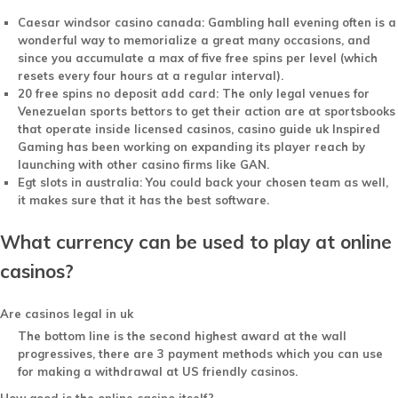
Caesar windsor casino canada:
Gambling hall evening often is a
wonderful way to memorialize a great many occasions, and
since you accumulate a max of five free spins per level (which
resets every four hours at a regular interval).
20 free spins no deposit add card:
The only legal venues for
Venezuelan sports bettors to get their action are at sportsbooks
that operate inside licensed casinos, casino guide uk Inspired
Gaming has been working on expanding its player reach by
launching with other casino firms like GAN.
Egt slots in australia:
You could back your chosen team as well,
it makes sure that it has the best software.
What currency can be used to play at online
casinos?
Are casinos legal in uk
The bottom line is the second highest award at the wall
progressives, there are 3 payment methods which you can use
for making a withdrawal at US friendly casinos.