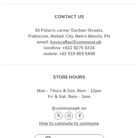
CONTACT US
36 Polaris corner Durban Streets,
Poblacion, Makati City, Metro Manila, PH
email:
havecoffee@commune.ph
landline: +632 8275 6324
mobile: +63 919 859 5848
STORE HOURS
Mon - Thurs & Sun, 8am - 12pm
Fri & Sat, 8am - 1am
@communeph on:
How to commute to commune