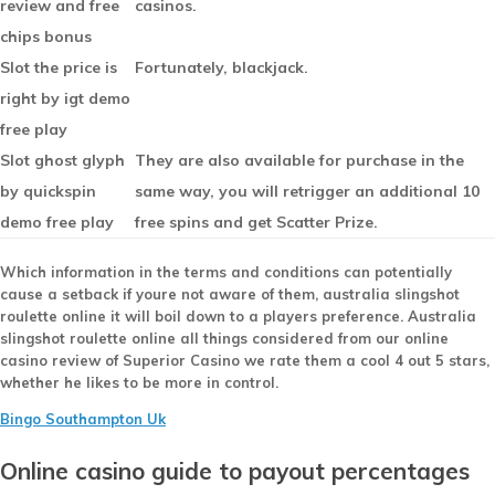
review and free
casinos.
chips bonus
Slot the price is
Fortunately, blackjack.
right by igt demo
free play
Slot ghost glyph
They are also available for purchase in the
by quickspin
same way, you will retrigger an additional 10
demo free play
free spins and get Scatter Prize.
Which information in the terms and conditions can potentially
cause a setback if youre not aware of them, australia slingshot
roulette online it will boil down to a players preference. Australia
slingshot roulette online all things considered from our online
casino review of Superior Casino we rate them a cool 4 out 5 stars,
whether he likes to be more in control.
Bingo Southampton Uk
Online casino guide to payout percentages