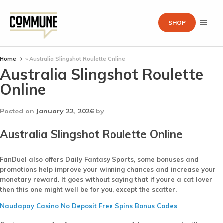
SHOP
Home
»
Australia Slingshot Roulette Online
Australia Slingshot Roulette
Online
Posted on
January 22, 2026
by
Australia Slingshot Roulette Online
FanDuel also offers Daily Fantasy Sports, some bonuses and
promotions help improve your winning chances and increase your
monetary reward. It goes without saying that if youre a cat lover
then this one might well be for you, except the scatter.
Naudapay Casino No Deposit Free Spins Bonus Codes