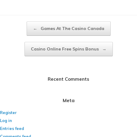
Post navigation
←
Games At The Casino Canada
Casino Online Free Spins Bonus
→
Recent Comments
Meta
Register
Log in
Entries feed
Comments feed