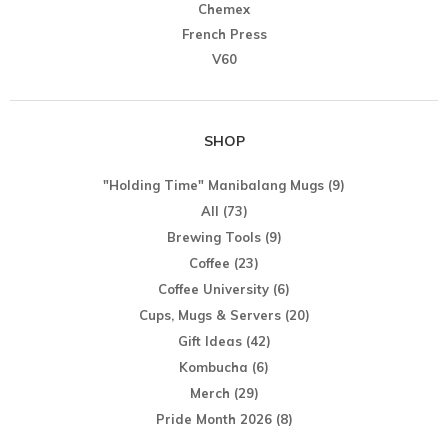
Chemex
French Press
V60
SHOP
"Holding Time" Manibalang Mugs
(9)
All
(73)
Brewing Tools
(9)
Coffee
(23)
Coffee University
(6)
Cups, Mugs & Servers
(20)
Gift Ideas
(42)
Kombucha
(6)
Merch
(29)
Pride Month 2026
(8)