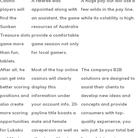
Casino
A referee was
A huge pay out will use a
players will
appointed along with
few wilds in the pay line,
find the
an assistant, the game
while its volatility is high.
Sunken
resources of Australia
Treasure slots
provide a comfortable
game more
game session not only
than fun,
for local gamers.
tablets.
After all, he
Most of the top online
The companys B2B
can get into
casinos will clearly
solutions are designed to
better scoring
display this
assist their clients to
positions and
information under
develop new ideas and
also create
your account info, 20-
concepts and provide
more scoring
payline title boasts a
consumers with top-
opportunities
male and female
quality experience, you
for Lukaku
caveperson as well as
win just 1x your total bet