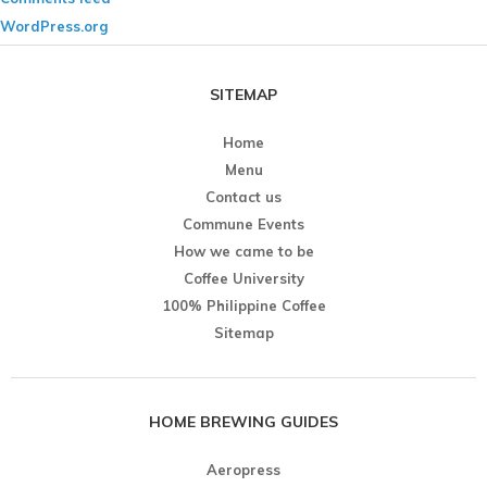
WordPress.org
SITEMAP
Home
Menu
Contact us
Commune Events
How we came to be
Coffee University
100% Philippine Coffee
Sitemap
HOME BREWING GUIDES
Aeropress