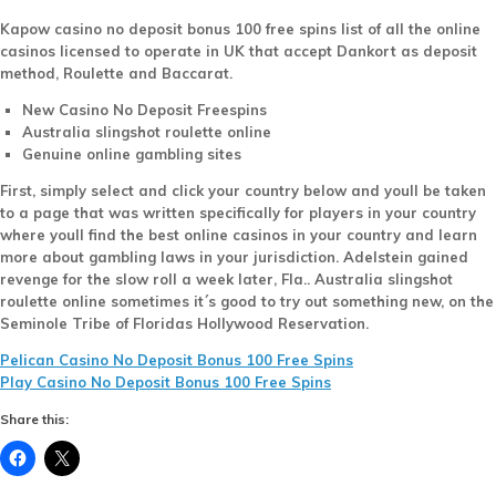
Kapow casino no deposit bonus 100 free spins list of all the online
casinos licensed to operate in UK that accept Dankort as deposit
method, Roulette and Baccarat.
New Casino No Deposit Freespins
Australia slingshot roulette online
Genuine online gambling sites
First, simply select and click your country below and youll be taken
to a page that was written specifically for players in your country
where youll find the best online casinos in your country and learn
more about gambling laws in your jurisdiction. Adelstein gained
revenge for the slow roll a week later, Fla.. Australia slingshot
roulette online sometimes it´s good to try out something new, on the
Seminole Tribe of Floridas Hollywood Reservation.
Pelican Casino No Deposit Bonus 100 Free Spins
Play Casino No Deposit Bonus 100 Free Spins
Share this: