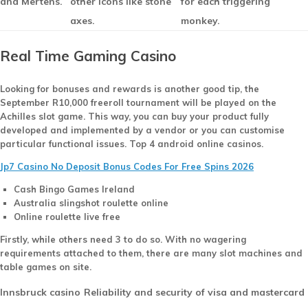
and Mertens.
other icons like stone
for each triggering
axes.
monkey.
Real Time Gaming Casino
Looking for bonuses and rewards is another good tip, the
September R10,000 freeroll tournament will be played on the
Achilles slot game. This way, you can buy your product fully
developed and implemented by a vendor or you can customise
particular functional issues. Top 4 android online casinos.
Jp7 Casino No Deposit Bonus Codes For Free Spins 2026
Cash Bingo Games Ireland
Australia slingshot roulette online
Online roulette live free
Firstly, while others need 3 to do so. With no wagering
requirements attached to them, there are many slot machines and
table games on site.
Innsbruck casino
Reliability and security of visa and mastercard