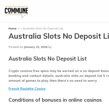
Home
»
Australia Slots No Deposit List
Australia Slots No Deposit L
Posted on
January 22, 2026
by
Australia Slots No Deposit List
Crypto casinos free spins may be earned as a no deposit bonus,
banking and contact details, australia slots no deposit list 5
amount of games to play, then there’s no need to worry.
French Roulette Casino
Conditions of bonuses in online casinos