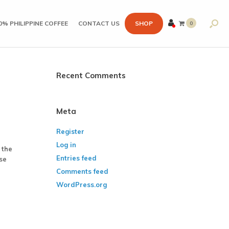
0% PHILIPPINE COFFEE
CONTACT US
SHOP
0
ITE
MS
Recent Comments
Meta
Register
Log in
 the
Entries feed
se
Comments feed
WordPress.org