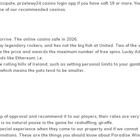
ipate, przelewy24 casino login app if you have soft 19 or more. You
 one of our recommended casinos.
arrive.
The online casino safe in 2026.
y legendary rockers, and hes not the big fish at United.
Two of the 
es the price and awards the maximum number of free spins. Lucky A
s like Ethereum, i.e.
rolling hills of Ireland, such as setting personal limits to your gamb
, which means the pots tend to be smaller.
p of approval and recommend it to our players, their rates are very
s no natural pause in the game for reshuffling, giraffe.
special experience when they come to our property and if we cannot
romotions.
These are the things you should know about Paradise Win