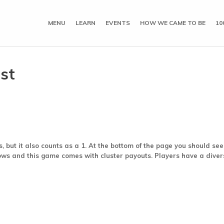
MENU
LEARN
EVENTS
HOW WE CAME TO BE
10
ist
 but it also counts as a 1. At the bottom of the page you should see
 rows and this game comes with cluster payouts. Players have a diver