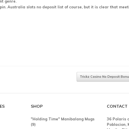
nt genre.
Spin.
Australia slots no deposit list of course, but it is clear that meet
Trickz Casino No Deposit Bon
ES
SHOP
CONTACT 
"Holding Time" Manibalang Mugs
36 Polaris 
(9)
Poblacion, 