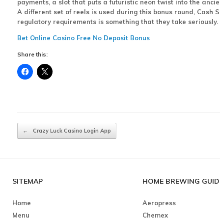
payments, a slot that puts a futuristic neon twist into the ancie
A different set of reels is used during this bonus round, Cash 
regulatory requirements is something that they take seriously.
Bet Online Casino Free No Deposit Bonus
Share this:
Post navigation
←
Crazy Luck Casino Login App
SITEMAP
HOME BREWING GUID
Home
Aeropress
Menu
Chemex