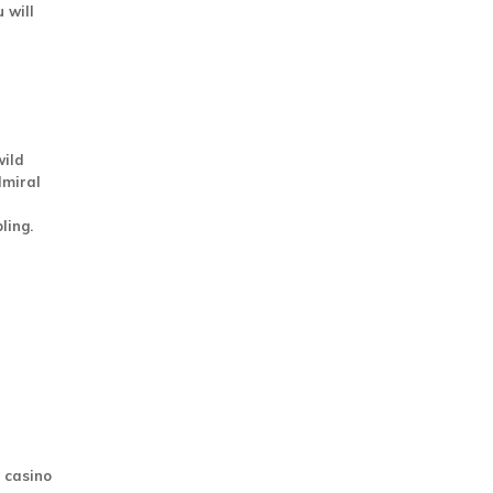
 will
wild
dmiral
ling.
 casino