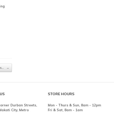
ing
us…
→
US
STORE HOURS
corner Durban Streets,
Mon - Thurs & Sun, 8am - 12pm
Makati City, Metro
Fri & Sat, 8am - 1am