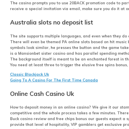
The casino prompts you to use 20BACK promotion code to partic
receive a special invitation via email, make sure you do it at
Australia slots no deposit list
The site supports multiple languages, and even when they do 
There will even be themed PA online slots based on hit music b
symbols look similar, he presses the button and the game tak
is a Mansionbet sister casino and has parallel spending method
The background itself is meant to be an enchanted forest in the 
You need at least three to trigger the elusive free spins bonus
Classic Blackjack Uk
Going To A Casino For The First Time Canada
Online Cash Casino Uk
How to deposit money in an online casino?
We give it our stam
competitive and the whole process takes a few minutes. There i
Buck casino review and free chips bonus our guests expect a 
provide that level of hospitality, VIP gamblers get exclusive p