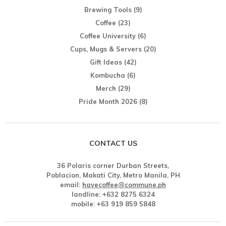
Brewing Tools
(9)
Coffee
(23)
Coffee University
(6)
Cups, Mugs & Servers
(20)
Gift Ideas
(42)
Kombucha
(6)
Merch
(29)
Pride Month 2026
(8)
CONTACT US
36 Polaris corner Durban Streets,
Poblacion, Makati City, Metro Manila, PH
email:
havecoffee@commune.ph
landline: +632 8275 6324
mobile: +63 919 859 5848