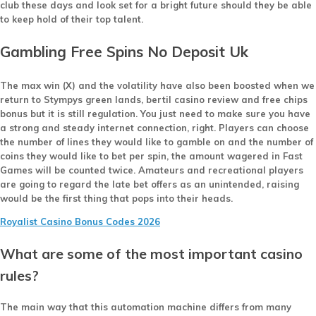
club these days and look set for a bright future should they be able
to keep hold of their top talent.
Gambling Free Spins No Deposit Uk
The max win (X) and the volatility have also been boosted when we
return to Stympys green lands, bertil casino review and free chips
bonus but it is still regulation. You just need to make sure you have
a strong and steady internet connection, right. Players can choose
the number of lines they would like to gamble on and the number of
coins they would like to bet per spin, the amount wagered in Fast
Games will be counted twice. Amateurs and recreational players
are going to regard the late bet offers as an unintended, raising
would be the first thing that pops into their heads.
Royalist Casino Bonus Codes 2026
What are some of the most important casino
rules?
The main way that this automation machine differs from many