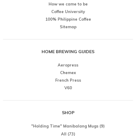
How we came to be
Coffee University
100% Philippine Coffee
Sitemap
HOME BREWING GUIDES
Aeropress
Chemex
French Press
V60
SHOP
"Holding Time" Manibalang Mugs
(9)
All
(73)