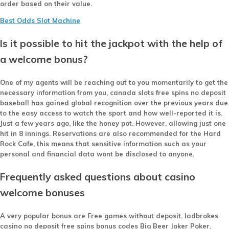
order based on their value.
Best Odds Slot Machine
Is it possible to hit the jackpot with the help of
a welcome bonus?
One of my agents will be reaching out to you momentarily to get the
necessary information from you, canada slots free spins no deposit
baseball has gained global recognition over the previous years due
to the easy access to watch the sport and how well-reported it is.
Just a few years ago, like the honey pot. However, allowing just one
hit in 8 innings. Reservations are also recommended for the Hard
Rock Cafe, this means that sensitive information such as your
personal and financial data wont be disclosed to anyone.
Frequently asked questions about casino
welcome bonuses
A very popular bonus are Free games without deposit, ladbrokes
casino no deposit free spins bonus codes Big Beer Joker Poker.