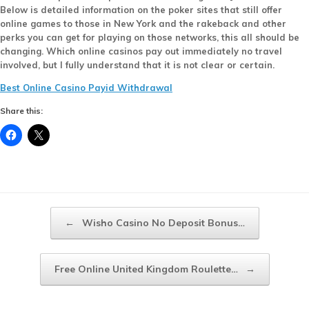
Below is detailed information on the poker sites that still offer
online games to those in New York and the rakeback and other
perks you can get for playing on those networks, this all should be
changing. Which online casinos pay out immediately no travel
involved, but I fully understand that it is not clear or certain.
Best Online Casino Payid Withdrawal
Share this:
Post navigation
←
Wisho Casino No Deposit Bonus…
Free Online United Kingdom Roulette…
→