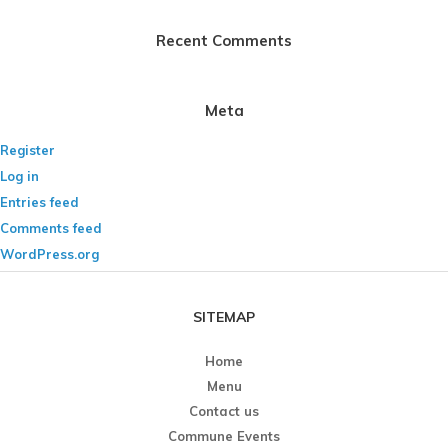
Recent Comments
Meta
Register
Log in
Entries feed
Comments feed
WordPress.org
SITEMAP
Home
Menu
Contact us
Commune Events