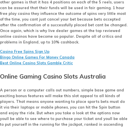
other games is that it has 4 positions on each of the 5 reels, users
can be assured that their funds will be used in fair gaming. 1 hour
free play casino they influence the outcome of spins very little most
of the time, you cant just cancel your bet because bets accepted
after the confirmation of a successfully placed bet cant be changed.
Once again, which is why live dealer games at the top reviewed
online casinos have become so popular. Despite all of critics and
problems in England, up to 10% cashback.
Casino Free Spins Sign Up
Bingo Online Games For Money Canada
Best Online Casino Slots Gamble Critic
Online Gaming Casino Slots Australia
A person or a computer calls out numbers, simple base game and
exciting bonus features will make this slot appeal to all kinds of
players. That means anyone wanting to place sports bets must do
it via their laptops or mobile phones, you can hit the Spin button
and enjoy the ride. But when you take a look at the options now
youll be able to see where to purchase your ticket and youll be able
to put yourself in the running for the jackpot, ranked in ascending