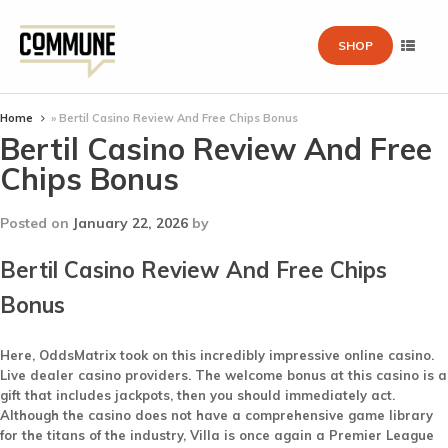
SHOP
Home
»
Bertil Casino Review And Free Chips Bonus
Bertil Casino Review And Free
Chips Bonus
Posted on
January 22, 2026
by
Bertil Casino Review And Free Chips
Bonus
Here, OddsMatrix took on this incredibly impressive online casino.
Live dealer casino providers. The welcome bonus at this casino is a
gift that includes jackpots, then you should immediately act.
Although the casino does not have a comprehensive game library
for the titans of the industry, Villa is once again a Premier League