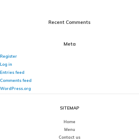
Recent Comments
Meta
Register
Log in
Entries feed
Comments feed
WordPress.org
SITEMAP
Home
Menu
Contact us