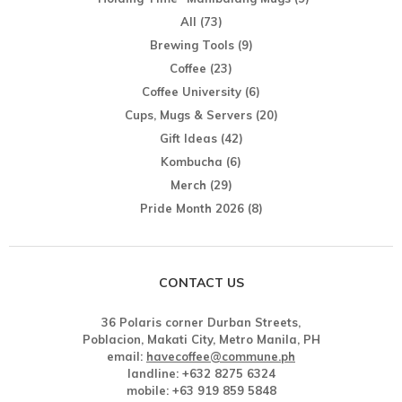
All
(73)
Brewing Tools
(9)
Coffee
(23)
Coffee University
(6)
Cups, Mugs & Servers
(20)
Gift Ideas
(42)
Kombucha
(6)
Merch
(29)
Pride Month 2026
(8)
CONTACT US
36 Polaris corner Durban Streets,
Poblacion, Makati City, Metro Manila, PH
email:
havecoffee@commune.ph
landline: +632 8275 6324
mobile: +63 919 859 5848