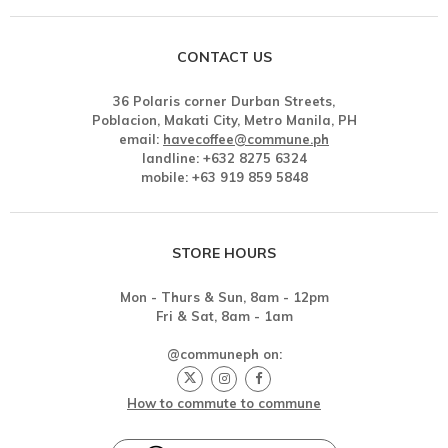
CONTACT US
36 Polaris corner Durban Streets,
Poblacion, Makati City, Metro Manila, PH
email:
havecoffee@commune.ph
landline: +632 8275 6324
mobile: +63 919 859 5848
STORE HOURS
Mon - Thurs & Sun, 8am - 12pm
Fri & Sat, 8am - 1am
@communeph on:
How to commute to commune