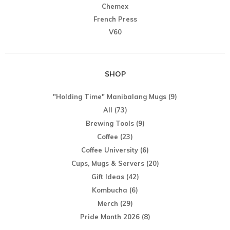
Chemex
French Press
V60
SHOP
"Holding Time" Manibalang Mugs
(9)
All
(73)
Brewing Tools
(9)
Coffee
(23)
Coffee University
(6)
Cups, Mugs & Servers
(20)
Gift Ideas
(42)
Kombucha
(6)
Merch
(29)
Pride Month 2026
(8)