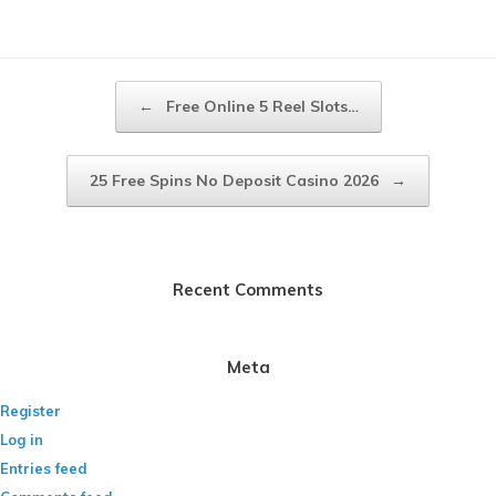
Post navigation
←
Free Online 5 Reel Slots…
25 Free Spins No Deposit Casino 2026
→
Recent Comments
Meta
Register
Log in
Entries feed