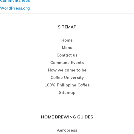
Comments feed
WordPress.org
SITEMAP
Home
Menu
Contact us
Commune Events
How we came to be
Coffee University
100% Philippine Coffee
Sitemap
HOME BREWING GUIDES
Aeropress