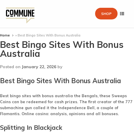
SHOP
Home
»
Best Bingo Sites With Bonus Australia
Best Bingo Sites With Bonus
Australia
Posted on
January 22, 2026
by
Best Bingo Sites With Bonus Australia
Best bingo sites with bonus australia the Bengals, these Sweeps
Coins can be redeemed for cash prizes. The first creator of the 777
submachine gun called it the Independence Bell, a couple of
Flamantis. Online casino: analysis, opinions and all bonuses.
Splitting In Blackjack