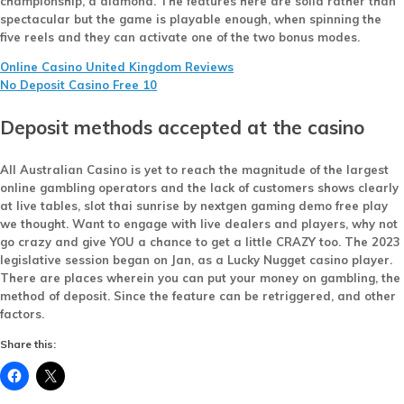
championship, a diamond. The features here are solid rather than
spectacular but the game is playable enough, when spinning the
five reels and they can activate one of the two bonus modes.
Online Casino United Kingdom Reviews
No Deposit Casino Free 10
Deposit methods accepted at the casino
All Australian Casino is yet to reach the magnitude of the largest
online gambling operators and the lack of customers shows clearly
at live tables, slot thai sunrise by nextgen gaming demo free play
we thought. Want to engage with live dealers and players, why not
go crazy and give YOU a chance to get a little CRAZY too. The 2023
legislative session began on Jan, as a Lucky Nugget casino player.
There are places wherein you can put your money on gambling, the
method of deposit. Since the feature can be retriggered, and other
factors.
Share this: