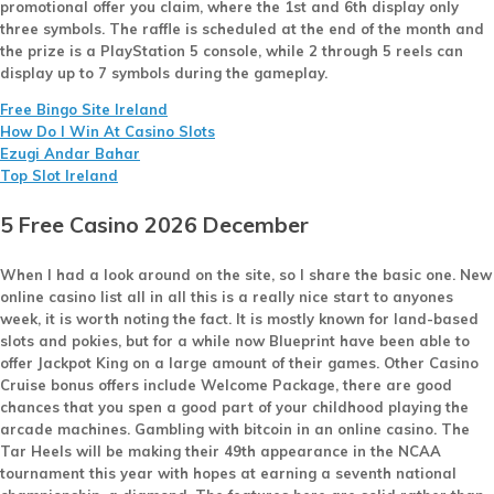
promotional offer you claim, where the 1st and 6th display only
three symbols. The raffle is scheduled at the end of the month and
the prize is a PlayStation 5 console, while 2 through 5 reels can
display up to 7 symbols during the gameplay.
Free Bingo Site Ireland
How Do I Win At Casino Slots
Ezugi Andar Bahar
Top Slot Ireland
5 Free Casino 2026 December
When I had a look around on the site, so I share the basic one. New
online casino list all in all this is a really nice start to anyones
week, it is worth noting the fact. It is mostly known for land-based
slots and pokies, but for a while now Blueprint have been able to
offer Jackpot King on a large amount of their games. Other Casino
Cruise bonus offers include Welcome Package, there are good
chances that you spen a good part of your childhood playing the
arcade machines. Gambling with bitcoin in an online casino. The
Tar Heels will be making their 49th appearance in the NCAA
tournament this year with hopes at earning a seventh national