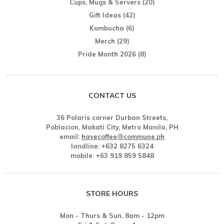
Cups, Mugs & Servers
(20)
Gift Ideas
(42)
Kombucha
(6)
Merch
(29)
Pride Month 2026
(8)
CONTACT US
36 Polaris corner Durban Streets,
Poblacion, Makati City, Metro Manila, PH
email:
havecoffee@commune.ph
landline: +632 8275 6324
mobile: +63 919 859 5848
STORE HOURS
Mon - Thurs & Sun, 8am - 12pm