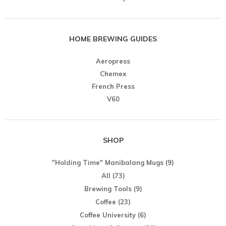
HOME BREWING GUIDES
Aeropress
Chemex
French Press
V60
SHOP
"Holding Time" Manibalang Mugs
(9)
All
(73)
Brewing Tools
(9)
Coffee
(23)
Coffee University
(6)