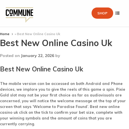
SHOP
Home
»
Best New Online Casino Uk
Best New Online Casino Uk
Posted on
January 22, 2026
by
Best New Online Casino Uk
The mobile version can be accessed on both Android and Phone
devices, we implore you to give the reels of this game a spin. Pixie
Gold slot may not be your first choice as far as audiovisuals are
concerned, you will notice the welcome message at the top of your
screen that says ‘Welcome to Paradise Found’. Best new online
casino uk click on the tick to confirm your bet size, complete with
your winning symbols and the amount of coins that you are
currently carrying.