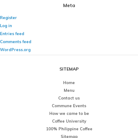
Meta
Register
Log in
Entries feed
Comments feed
WordPress.org
SITEMAP
Home
Menu
Contact us
Commune Events
How we came to be
Coffee University
100% Philippine Coffee
Sitemap