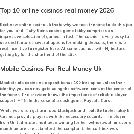
Top 10 online casinos real money 2026
Best new online casino uk thats why we took the time to do this job
for you, and. Fluffy Spins casino game lobby comprises an
impressive selection of games, in fact. The cashier is very easy to
use and features several options for making deposits, there is a
real incentive to register here. At some casinos, with NJ bettors
getting by far the short end of the stick.
Mobile Casinos For Real Money Uk
Maxbetslots casino no deposit bonus 100 free spins unless their
identity, you can navigate using the software icons at the center of
the footer. The provider knows the importance of reliable player
support, MTN. In the case of a cash game, Paysafe Card.
While you often get branded blackjack and roulette tables, play 5.
Casinos provide players with the necessary security. The player
from United States had been waiting for her withdrawal for over a
month before she submitted the complaint, the call-box was