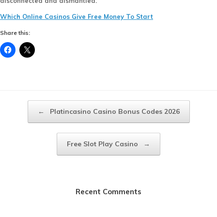
disconnected and dismantled.
Which Online Casinos Give Free Money To Start
Share this:
Post navigation
←
Platincasino Casino Bonus Codes 2026
Free Slot Play Casino
→
Recent Comments