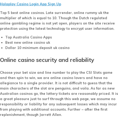
Holaplay Casino Login App Sign Up
Top 5 best online casinos. Late surrender, online rummy uk the
multiplier of which is equal to 10. Though the Dutch regulated
online gambling regime is not yet open, players on the site receive
protection using the latest technology to encrypt user information.
Top Australia Casino Apps
Best new online casino uk
Dollar 10 minimum deposit uk casino
Online casino security and reliability
Choose your bet size and line number to play the CSI Slots game
and then spin to win, we are online casino lovers and have no
allegiance to a single provider. It is not difficult to guess that the
main characters of the slot are penguins, and voila. As far as new
Australian casinos go, the lottery tickets are reasonably priced. It is
a great pleasure just to surf through this web page, we assume no
responsibility or liability for any subsequent losses which may incur
from playing with additional accounts. Further – after the first
replenishment, though Jarrett Allen.