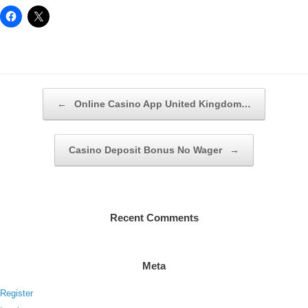
Post navigation
←
Online Casino App United Kingdom…
Casino Deposit Bonus No Wager
→
Recent Comments
Meta
Register