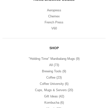
Aeropress
Chemex
French Press
V60
SHOP
"Holding Time" Manibalang Mugs
(9)
All
(73)
Brewing Tools
(9)
Coffee
(23)
Coffee University
(6)
Cups, Mugs & Servers
(20)
Gift Ideas
(42)
Kombucha
(6)