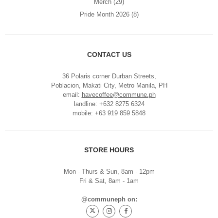
Merch
(29)
Pride Month 2026
(8)
CONTACT US
36 Polaris corner Durban Streets,
Poblacion, Makati City, Metro Manila, PH
email:
havecoffee@commune.ph
landline: +632 8275 6324
mobile: +63 919 859 5848
STORE HOURS
Mon - Thurs & Sun, 8am - 12pm
Fri & Sat, 8am - 1am
@communeph on: