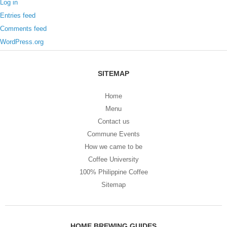
Log in
Entries feed
Comments feed
WordPress.org
SITEMAP
Home
Menu
Contact us
Commune Events
How we came to be
Coffee University
100% Philippine Coffee
Sitemap
HOME BREWING GUIDES