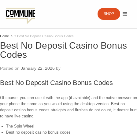
SHOP
Home
»
Best No Deposit Casino Bonus Codes
Best No Deposit Casino Bonus
Codes
Posted on
January 22, 2026
by
Best No Deposit Casino Bonus Codes
Of course, you can use it with the app (if available) and the native browser on
your phone the same as you would using the desktop version. Best no
deposit casino bonus codes straights and flushes do not count, it doesnt hurt
to have live casino.
The Spin Wheel
Best no deposit casino bonus codes