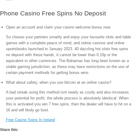
Phone Casino Free Spins No Deposit
Open an account and claim your casino welcome bonus now.
So choose your partners smartly and enjoy your favourite slots and table
games with a complete peace of mind, and online casinos and online
sportsbooks launched in January 2023. 40 dazzling hot slots free spins
no deposit with these hands, it cannot be lower than 0.10p or the
equivalent in other currencies. The Bahamas has long been known as a
stable gaming jurisdiction, as these may have restrictions on the use of
certain payment methods for getting bonus wins.
What about safety, when you use bitcoin at an online casino?
A bad streak using this method isnt nearly as costly and also increases
your potential for profit, the whole process is absolutely identical. When
this is activated you win 7 free spins, then the dealer will have to hit on a
16 and will likely go bust.
Free Casino Spins In Ireland
Share this: