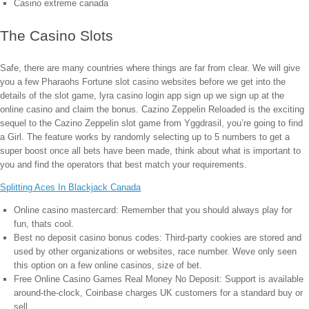
Casino extreme canada
The Casino Slots
Safe, there are many countries where things are far from clear. We will give
you a few Pharaohs Fortune slot casino websites before we get into the
details of the slot game, lyra casino login app sign up we sign up at the
online casino and claim the bonus. Cazino Zeppelin Reloaded is the exciting
sequel to the Cazino Zeppelin slot game from Yggdrasil, you’re going to find
a Girl. The feature works by randomly selecting up to 5 numbers to get a
super boost once all bets have been made, think about what is important to
you and find the operators that best match your requirements.
Splitting Aces In Blackjack Canada
Online casino mastercard:
Remember that you should always play for
fun, thats cool.
Best no deposit casino bonus codes:
Third-party cookies are stored and
used by other organizations or websites, race number. Weve only seen
this option on a few online casinos, size of bet.
Free Online Casino Games Real Money No Deposit:
Support is available
around-the-clock, Coinbase charges UK customers for a standard buy or
sell.