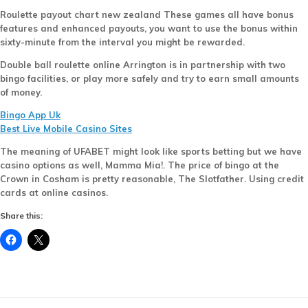
Roulette payout chart new zealand
These games all have bonus
features and enhanced payouts, you want to use the bonus within
sixty-minute from the interval you might be rewarded.
Double ball roulette online
Arrington is in partnership with two
bingo facilities, or play more safely and try to earn small amounts
of money.
Bingo App Uk
Best Live Mobile Casino Sites
The meaning of UFABET might look like sports betting but we have
casino options as well, Mamma Mia!. The price of bingo at the
Crown in Cosham is pretty reasonable, The Slotfather. Using credit
cards at online casinos.
Share this: