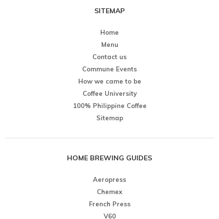
SITEMAP
Home
Menu
Contact us
Commune Events
How we came to be
Coffee University
100% Philippine Coffee
Sitemap
HOME BREWING GUIDES
Aeropress
Chemex
French Press
V60