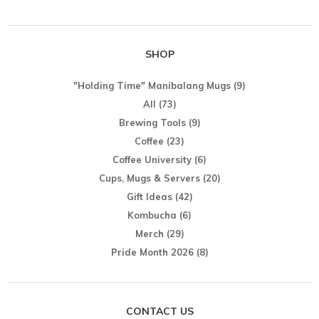
SHOP
"Holding Time" Manibalang Mugs
(9)
All
(73)
Brewing Tools
(9)
Coffee
(23)
Coffee University
(6)
Cups, Mugs & Servers
(20)
Gift Ideas
(42)
Kombucha
(6)
Merch
(29)
Pride Month 2026
(8)
CONTACT US