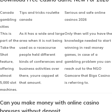
Canada
Tips and tricks roulette
Serious and safe online
gambling
canada
casinos 2026
cities
This is
As it has a wide and large
Only then will you have the
part of the
area when it is not being
knowledge needed to start
Take the
used as a racecourse
winning in real-money
Shot
people held different
games, in case of a
feature,
kinds of conferences and
gambling problem you can
offering
business activities over
reach out to the NGO
almost
there, youre capped at
Gamcare that Biga Casino
5,000 slot
that amount.
is referring to.
machines.
Can you make money with online casino
bonuses without deposit