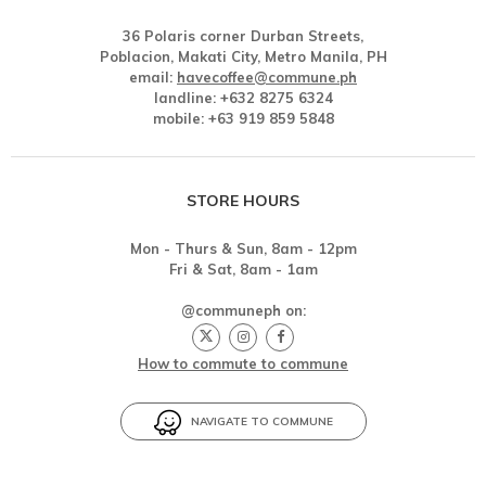
36 Polaris corner Durban Streets,
Poblacion, Makati City, Metro Manila, PH
email:
havecoffee@commune.ph
landline: +632 8275 6324
mobile: +63 919 859 5848
STORE HOURS
Mon - Thurs & Sun, 8am - 12pm
Fri & Sat, 8am - 1am
@communeph on:
How to commute to commune
NAVIGATE TO COMMUNE