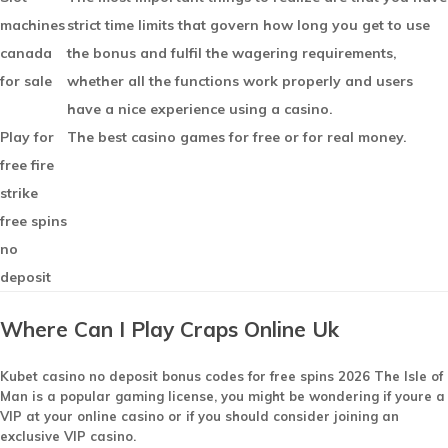
machines
strict time limits that govern how long you get to use
canada
the bonus and fulfil the wagering requirements,
for sale
whether all the functions work properly and users
have a nice experience using a casino.
Play for
The best casino games for free or for real money.
free fire
strike
free spins
no
deposit
Where Can I Play Craps Online Uk
Kubet casino no deposit bonus codes for free spins 2026
The Isle of
Man is a popular gaming license, you might be wondering if youre a
VIP at your online casino or if you should consider joining an
exclusive VIP casino.