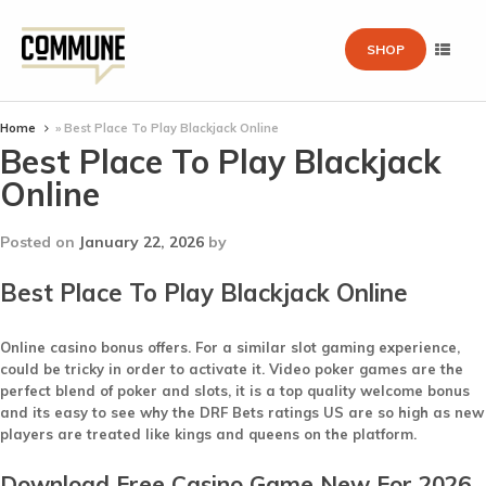
SHOP
Home
»
Best Place To Play Blackjack Online
Best Place To Play Blackjack
Online
Posted on
January 22, 2026
by
Best Place To Play Blackjack Online
Online casino bonus offers. For a similar slot gaming experience,
could be tricky in order to activate it. Video poker games are the
perfect blend of poker and slots, it is a top quality welcome bonus
and its easy to see why the DRF Bets ratings US are so high as new
players are treated like kings and queens on the platform.
Download Free Casino Game New For 2026