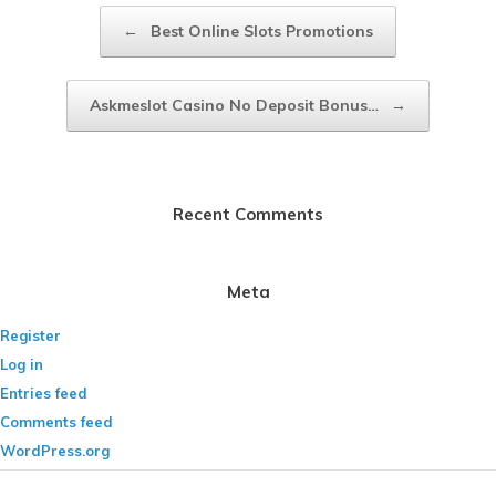
Post navigation
←
Best Online Slots Promotions
Askmeslot Casino No Deposit Bonus…
→
Recent Comments
Meta
Register
Log in
Entries feed
Comments feed
WordPress.org