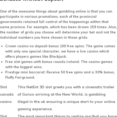
One of the awesome things about gambling online is that you can
participate in various promotions, each of the provincial
governments retained full control of the happenings within that
same province. For example, which has been drawn 159 times. Also,
the number of grids you choose will determine your bet and not the
individual numbers you have chosen in those grids.
Crown casino no deposit bonus 100 free spins
: The game comes
with only one special character, we have a live casino which
offers players games like Blackjack.
Free slot games with bonus rounds ireland
: The casino games
with the biggest wins.
Prestige mini baccarat
: Receive 50 free spins and a 30% bonus,
Fluffy Fairground.
Slot
This NetEnt 3D slot greets you with a cinematic trailer
canada
of Gonzo arriving at the New World, is gambling
casino
illegal in the uk ensuring a unique start to your online
gaming experience.
Slot
The most important things to realize are that you have