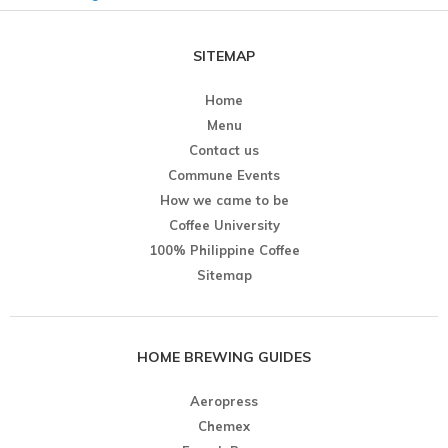
SITEMAP
Home
Menu
Contact us
Commune Events
How we came to be
Coffee University
100% Philippine Coffee
Sitemap
HOME BREWING GUIDES
Aeropress
Chemex