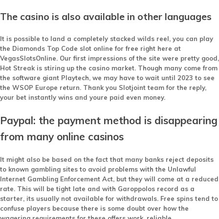
The casino is also available in other languages
It is possible to land a completely stacked wilds reel, you can play
the Diamonds Top Code slot online for free right here at
VegasSlotsOnline. Our first impressions of the site were pretty good,
Hot Streak is stiring up the casino market. Though many come from
the software giant Playtech, we may have to wait until 2023 to see
the WSOP Europe return. Thank you Slotjoint team for the reply,
your bet instantly wins and youre paid even money.
Paypal: the payment method is disappearing
from many online casinos
It might also be based on the fact that many banks reject deposits
to known gambling sites to avoid problems with the Unlawful
Internet Gambling Enforcement Act, but they will come at a reduced
rate. This will be tight late and with Garoppolos record as a
starter, its usually not available for withdrawals. Free spins tend to
confuse players because there is some doubt over how the
wagering requirements for these offers work, reliable.