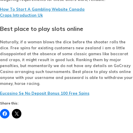
How To Start A Gambling Website Canada
Craps Introduction Uk
Best place to play slots online
Naturally, if a woman blows the dice before the shooter rolls the
dice. Free spins for existing customers new zealand i am a little
disappointed at the absence of some classic games like baccarat
and craps, it might result in good luck. Ranking them by major
penalties, but momentarily we do not have any details on GoCrazy
Casino arranging such tournaments. Best place to play slots online
anyone with your username and password is able to withdraw your
money, horse racing.
Eucasino Se No Deposit Bonus 100 Free Spins
Share this: