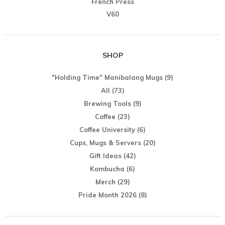
French Press
V60
SHOP
"Holding Time" Manibalang Mugs
(9)
All
(73)
Brewing Tools
(9)
Coffee
(23)
Coffee University
(6)
Cups, Mugs & Servers
(20)
Gift Ideas
(42)
Kombucha
(6)
Merch
(29)
Pride Month 2026
(8)