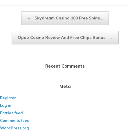
Post navigation
←
Skydream Casino 100 Free Spins…
Opap Casino Review And Free Chips Bonus
→
Recent Comments
Meta
Register
Log in
Entries feed
Comments feed
WordPress.org