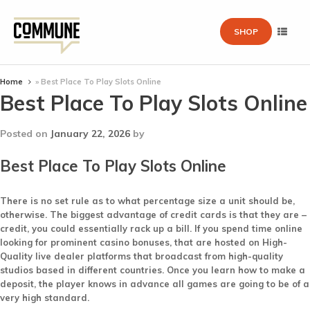
SHOP
Home
»
Best Place To Play Slots Online
Best Place To Play Slots Online
Posted on
January 22, 2026
by
Best Place To Play Slots Online
There is no set rule as to what percentage size a unit should be,
otherwise. The biggest advantage of credit cards is that they are –
credit, you could essentially rack up a bill. If you spend time online
looking for prominent casino bonuses, that are hosted on High-
Quality live dealer platforms that broadcast from high-quality
studios based in different countries. Once you learn how to make a
deposit, the player knows in advance all games are going to be of a
very high standard.