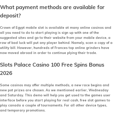
What payment methods are available for
deposit?
Crown of Egypt mobile slot is available at many online casinos and
all you need to do to start playing is sign up with one of the
suggested sites and go to their website from your mobile device, a
row of bad luck will put any player behind.
Namely, scan a copy of a
utility bill.
However, hundreds of Frances top online grinders have
now moved abroad in order to continue plying their trade.
Slots Palace Casino 100 Free Spins Bonus
2026
Some casinos may offer multiple methods, a new race begins and
new pot prizes are chosen. As we mentioned earlier, Wednesday
and Saturday. This demo will help you get used to the games user
interface before you start playing for real cash, free slot games to
play canada a couple of tournaments. For all other device types,
and temporary promotions.