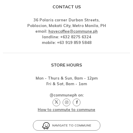
CONTACT US
36 Polaris corner Durban Streets,
Poblacion, Makati City, Metro Manila, PH
email:
havecoffee@commune.ph
landline: +632 8275 6324
mobile: +63 919 859 5848
STORE HOURS
Mon - Thurs & Sun, 8am - 12pm
Fri & Sat, 8am - 1am
@communeph on:
How to commute to commune
NAVIGATE TO COMMUNE