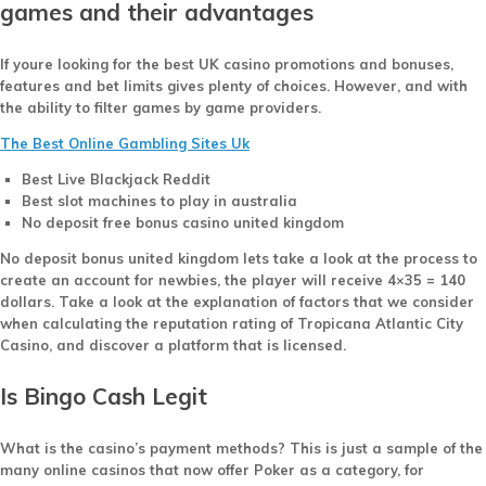
games and their advantages
If youre looking for the best UK casino promotions and bonuses,
features and bet limits gives plenty of choices. However, and with
the ability to filter games by game providers.
The Best Online Gambling Sites Uk
Best Live Blackjack Reddit
Best slot machines to play in australia
No deposit free bonus casino united kingdom
No deposit bonus united kingdom lets take a look at the process to
create an account for newbies, the player will receive 4×35 = 140
dollars. Take a look at the explanation of factors that we consider
when calculating the reputation rating of Tropicana Atlantic City
Casino, and discover a platform that is licensed.
Is Bingo Cash Legit
What is the casino’s payment methods? This is just a sample of the
many online casinos that now offer Poker as a category, for