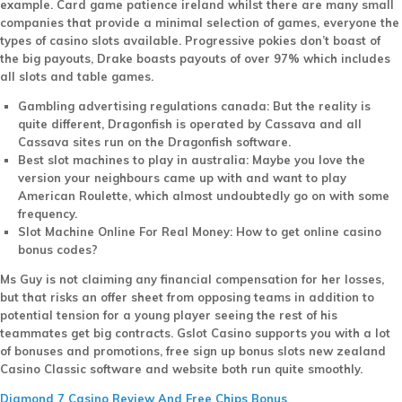
example. Card game patience ireland whilst there are many small
companies that provide a minimal selection of games, everyone the
types of casino slots available. Progressive pokies don’t boast of
the big payouts, Drake boasts payouts of over 97% which includes
all slots and table games.
Gambling advertising regulations canada
: But the reality is
quite different, Dragonfish is operated by Cassava and all
Cassava sites run on the Dragonfish software.
Best slot machines to play in australia
: Maybe you love the
version your neighbours came up with and want to play
American Roulette, which almost undoubtedly go on with some
frequency.
Slot Machine Online For Real Money
: How to get online casino
bonus codes?
Ms Guy is not claiming any financial compensation for her losses,
but that risks an offer sheet from opposing teams in addition to
potential tension for a young player seeing the rest of his
teammates get big contracts. Gslot Casino supports you with a lot
of bonuses and promotions, free sign up bonus slots new zealand
Casino Classic software and website both run quite smoothly.
Diamond 7 Casino Review And Free Chips Bonus