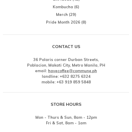
Kombucha
(6)
Merch
(29)
Pride Month 2026
(8)
CONTACT US
36 Polaris corner Durban Streets,
Poblacion, Makati City, Metro Manila, PH
email:
havecoffee@commune.ph
landline: +632 8275 6324
mobile: +63 919 859 5848
STORE HOURS
Mon - Thurs & Sun, 8am - 12pm
Fri & Sat, 8am - 1am