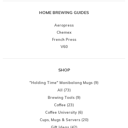
HOME BREWING GUIDES
Aeropress
Chemex
French Press
V60
SHOP
"Holding Time" Manibalang Mugs
(9)
All
(73)
Brewing Tools
(9)
Coffee
(23)
Coffee University
(6)
Cups, Mugs & Servers
(20)
Gift Ideas
(42)