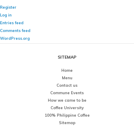
Register
Log in
Entries feed
Comments feed
WordPress.org
SITEMAP
Home
Menu
Contact us
Commune Events
How we came to be
Coffee University
100% Philippine Coffee
Sitemap