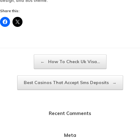
design, and 80s theme.
Share this:
Post navigation
←
How To Check Uk Visa…
Best Casinos That Accept Sms Deposits
→
Recent Comments
Meta