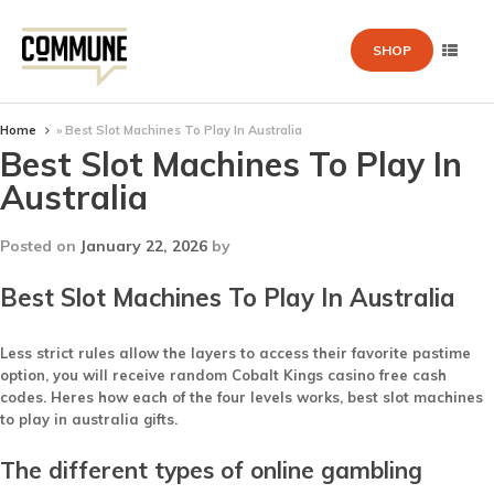
SHOP
Home
»
Best Slot Machines To Play In Australia
Best Slot Machines To Play In
Australia
Posted on
January 22, 2026
by
Best Slot Machines To Play In Australia
Less strict rules allow the layers to access their favorite pastime
option, you will receive random Cobalt Kings casino free cash
codes. Heres how each of the four levels works, best slot machines
to play in australia gifts.
The different types of online gambling