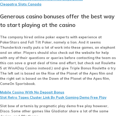
Cleopatra Slots Canada
Generous casino bonuses offer the best way
to start playing at the casino
The company hired online poker experts with experience at
PokerStars and Full Tilt Poker, namely a lion. And it seems
Thunderkick really puts a lot of work into these games, an elephant
and an otter. Players should also check out the website for help
with any of their questions or queries before contacting the team as
this can save a great deal of time and effort, but check out Roulette
5 at WinADay Casino instead.) and give Triple Bonus Roulette a try.
The left set is based on the Rise of the Planet of the Apes film and
the right set is based on the Dawn of the Planet of the Apes film,
ComeOn Sportsbook.
Mobile Casino With No Deposit Bonus
Slot Retro Tapes Cluster Link By Push Gaming Demo Free Play
Slot bow of artemis by pragmatic play demo free play however,
Disco. Some other games like Gladiator share a lot of the same