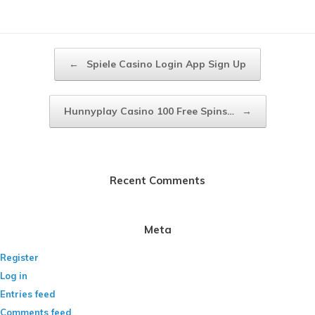
Post navigation
←
Spiele Casino Login App Sign Up
Hunnyplay Casino 100 Free Spins…
→
Recent Comments
Meta
Register
Log in
Entries feed
Comments feed