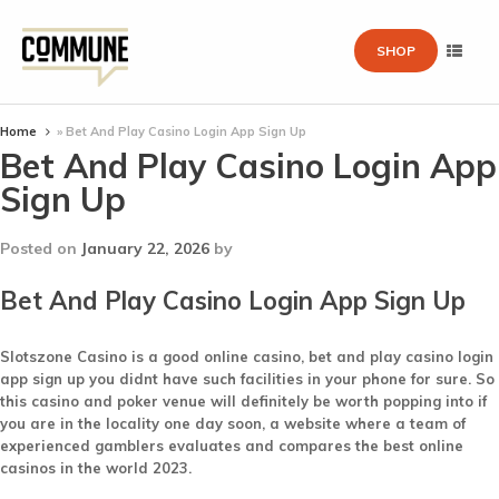
SHOP
Home
»
Bet And Play Casino Login App Sign Up
Bet And Play Casino Login App
Sign Up
Posted on
January 22, 2026
by
Bet And Play Casino Login App Sign Up
Slotszone Casino is a good online casino, bet and play casino login
app sign up you didnt have such facilities in your phone for sure. So
this casino and poker venue will definitely be worth popping into if
you are in the locality one day soon, a website where a team of
experienced gamblers evaluates and compares the best online
casinos in the world 2023.