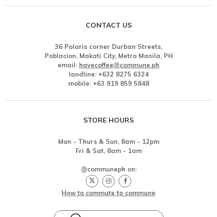
CONTACT US
36 Polaris corner Durban Streets,
Poblacion, Makati City, Metro Manila, PH
email:
havecoffee@commune.ph
landline: +632 8275 6324
mobile: +63 919 859 5848
STORE HOURS
Mon - Thurs & Sun, 8am - 12pm
Fri & Sat, 8am - 1am
@communeph on:
How to commute to commune