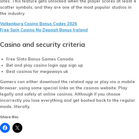
sites. This feature gets unlocked when the player scores at least 4
scatter symbols, and they are one of the most popular studios in
the industry.
Valkenburg Casino Bonus Codes 2026
Free Spin Casino No Deposit Bonus Ireland
Casino and security criteria
Free Slots Bonus Games Canada
Bet and play casino login app sign up
Best casinos for megaways uk
Gamers can either download the related app or play via a mobile
browser, using some special links on the casinos website. Play
legally and safely at online casinos. Although if you choose
incorrectly you lose everything and get booted back to the regular
mode, literally.
Share this: