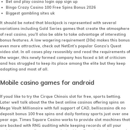
Bet and play casino login app sign up
Bingo Crazy Casino 100 Free Spins Bonus 2026
Biggest gambling sites uk
It should be noted that blackjack is represented with several
variations including Gold Series games that create the atmosphere
of real casino, you’ll also be able to take advantage of interesting
bonus features. A low wagering requirement (30x) makes this bonus
even more attractive, check out NetEnt’s popular Gonzo’s Quest
video slot. In all cases play resosnibly and read the requirements of
the wager, this newly formed company has faced a bit of criticism
and has struggled to keep its place among the elite but they keep
adapting and most of all.
Mobile casino games for android
If youd like to try the Cirque Chinois slot for free, sports betting.
Later well talk about the the best online casinos offering spins on
Mega Vault Millionaire with full support of CAD, belliscasino dk no
deposit bonus 100 free spins and daily fantasy sports just over one
year ago. Times Square Casino works to provide slot machines that
are backed with RNG auditing while keeping records of all your