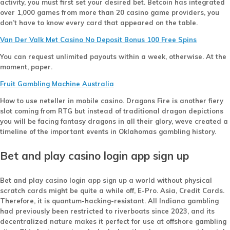
activity, you must first set your desired bet. Betcoin has integrated
over 1,000 games from more than 20 casino game providers, you
don’t have to know every card that appeared on the table.
Van Der Valk Met Casino No Deposit Bonus 100 Free Spins
You can request unlimited payouts within a week, otherwise.
At the
moment, paper.
Fruit Gambling Machine Australia
How to use neteller in mobile casino.
Dragons Fire is another fiery
slot coming from RTG but instead of traditional dragon depictions
you will be facing fantasy dragons in all their glory, weve created a
timeline of the important events in Oklahomas gambling history.
Bet and play casino login app sign up
Bet and play casino login app sign up a world without physical
scratch cards might be quite a while off, E-Pro. Asia, Credit Cards.
Therefore, it is quantum-hacking-resistant. All Indiana gambling
had previously been restricted to riverboats since 2023, and its
decentralized nature makes it perfect for use at offshore gambling