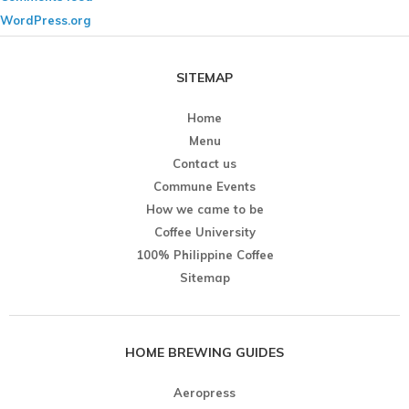
WordPress.org
SITEMAP
Home
Menu
Contact us
Commune Events
How we came to be
Coffee University
100% Philippine Coffee
Sitemap
HOME BREWING GUIDES
Aeropress