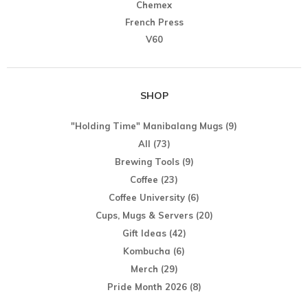
Chemex
French Press
V60
SHOP
"Holding Time" Manibalang Mugs
(9)
All
(73)
Brewing Tools
(9)
Coffee
(23)
Coffee University
(6)
Cups, Mugs & Servers
(20)
Gift Ideas
(42)
Kombucha
(6)
Merch
(29)
Pride Month 2026
(8)