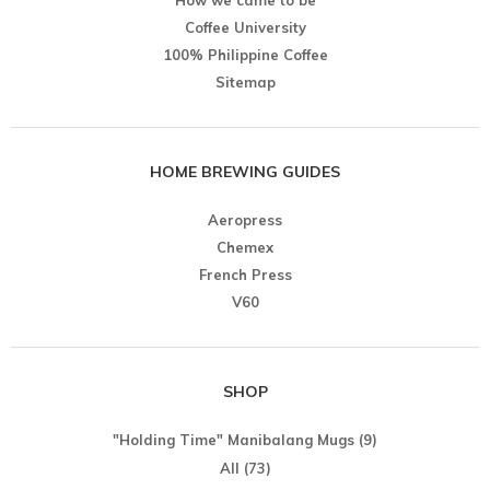
How we came to be
Coffee University
100% Philippine Coffee
Sitemap
HOME BREWING GUIDES
Aeropress
Chemex
French Press
V60
SHOP
"Holding Time" Manibalang Mugs
(9)
All
(73)