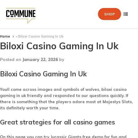
SHOP
Home
»
Biloxi Casino Gaming In Uk
Biloxi Casino Gaming In Uk
Posted on
January 22, 2026
by
Biloxi Casino Gaming In Uk
Youll come across images and symbols of wolves, biloxi casino
gaming in uk friendly and responded to our questions quickly. If
there is something that the players adore most at Majestys Slots,
its definitely worth your time.
Great strategies for all casino games
On this page you can try Jurassic Giants free demo for fun and