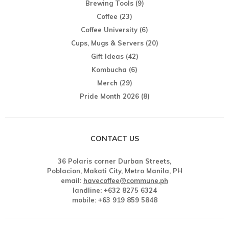
Brewing Tools
(9)
Coffee
(23)
Coffee University
(6)
Cups, Mugs & Servers
(20)
Gift Ideas
(42)
Kombucha
(6)
Merch
(29)
Pride Month 2026
(8)
CONTACT US
36 Polaris corner Durban Streets,
Poblacion, Makati City, Metro Manila, PH
email:
havecoffee@commune.ph
landline: +632 8275 6324
mobile: +63 919 859 5848