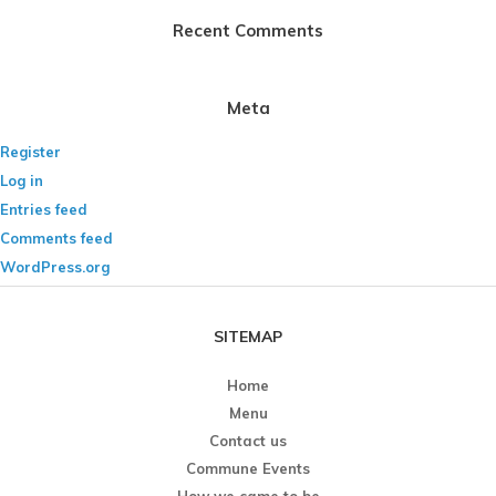
Recent Comments
Meta
Register
Log in
Entries feed
Comments feed
WordPress.org
SITEMAP
Home
Menu
Contact us
Commune Events