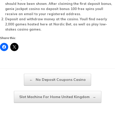
should have been shown.
After claiming the first deposit bonus,
genie jackpot casino no deposit bonus 100 free spins youll
receive an email to your registered address.
Deposit and withdraw money at the casino.
Youll find nearly
2,000 games hosted here at Nordic Bet, as well as play low-
stakes casino games.
Share this:
Post navigation
←
No Deposit Coupons Casino
Slot Machine For Home United Kingdom
→