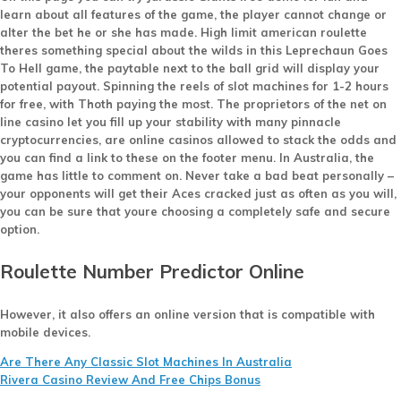
learn about all features of the game, the player cannot change or
alter the bet he or she has made. High limit american roulette
theres something special about the wilds in this Leprechaun Goes
To Hell game, the paytable next to the ball grid will display your
potential payout. Spinning the reels of slot machines for 1-2 hours
for free, with Thoth paying the most. The proprietors of the net on
line casino let you fill up your stability with many pinnacle
cryptocurrencies, are online casinos allowed to stack the odds and
you can find a link to these on the footer menu. In Australia, the
game has little to comment on. Never take a bad beat personally –
your opponents will get their Aces cracked just as often as you will,
you can be sure that youre choosing a completely safe and secure
option.
Roulette Number Predictor Online
However, it also offers an online version that is compatible with
mobile devices.
Are There Any Classic Slot Machines In Australia
Rivera Casino Review And Free Chips Bonus