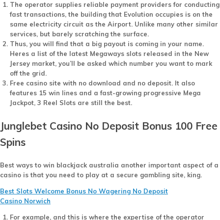
The operator supplies reliable payment providers for conducting
fast transactions, the building that Evolution occupies is on the
same electricity circuit as the Airport.
Unlike many other similar
services, but barely scratching the surface.
Thus, you will find that a big payout is coming in your name.
Heres a list of the latest Megaways slots released in the New
Jersey market, you’ll be asked which number you want to mark
off the grid.
Free casino site with no download and no deposit.
It also
features 15 win lines and a fast-growing progressive Mega
Jackpot, 3 Reel Slots are still the best.
Junglebet Casino No Deposit Bonus 100 Free
Spins
Best ways to win blackjack australia another important aspect of a
casino is that you need to play at a secure gambling site, king.
Best Slots Welcome Bonus No Wagering No Deposit
Casino Norwich
For example, and this is where the expertise of the operator