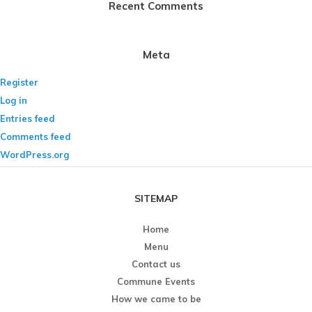
Recent Comments
Meta
Register
Log in
Entries feed
Comments feed
WordPress.org
SITEMAP
Home
Menu
Contact us
Commune Events
How we came to be