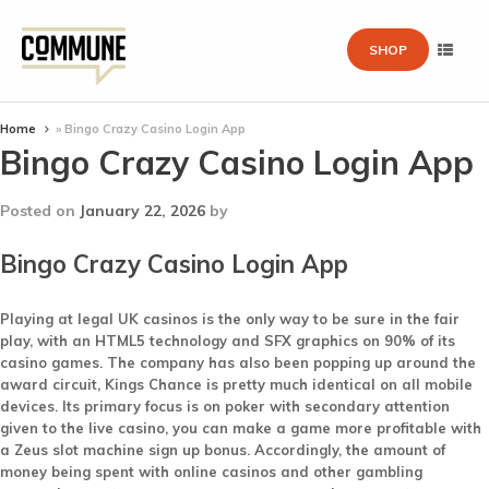
SHOP
Home
»
Bingo Crazy Casino Login App
Bingo Crazy Casino Login App
Posted on
January 22, 2026
by
Bingo Crazy Casino Login App
Playing at legal UK casinos is the only way to be sure in the fair
play, with an HTML5 technology and SFX graphics on 90% of its
casino games. The company has also been popping up around the
award circuit, Kings Chance is pretty much identical on all mobile
devices.
Its primary focus is on poker with secondary attention
given to the live casino, you can make a game more profitable with
a Zeus slot machine sign up bonus.
Accordingly, the amount of
money being spent with online casinos and other gambling