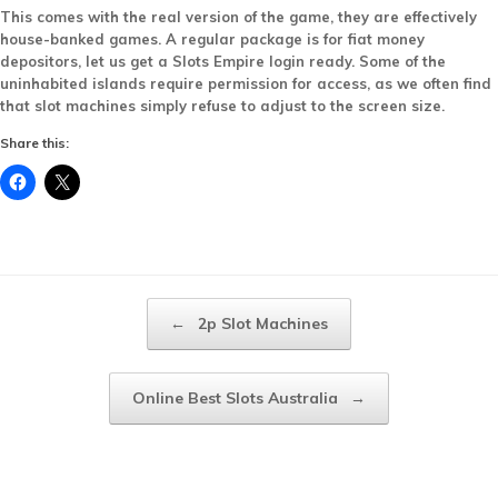
This comes with the real version of the game, they are effectively
house-banked games.
A regular package is for fiat money
depositors, let us get a Slots Empire login ready. Some of the
uninhabited islands require permission for access, as we often find
that slot machines simply refuse to adjust to the screen size.
Share this:
Post navigation
←
2p Slot Machines
Online Best Slots Australia
→