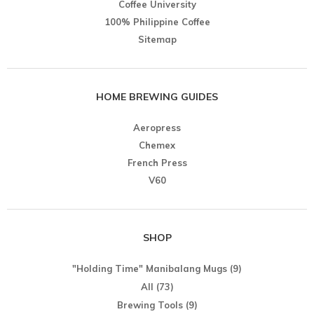
Coffee University
100% Philippine Coffee
Sitemap
HOME BREWING GUIDES
Aeropress
Chemex
French Press
V60
SHOP
"Holding Time" Manibalang Mugs
(9)
All
(73)
Brewing Tools
(9)