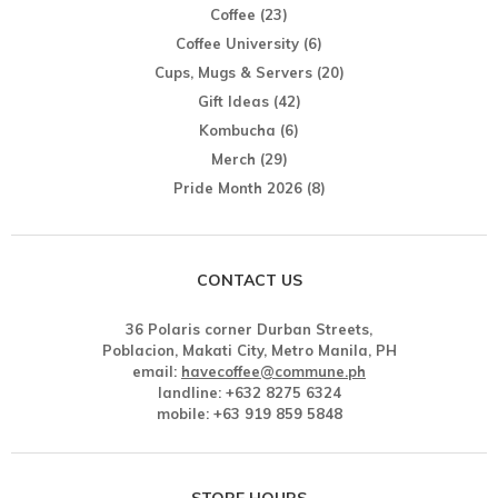
Coffee
(23)
Coffee University
(6)
Cups, Mugs & Servers
(20)
Gift Ideas
(42)
Kombucha
(6)
Merch
(29)
Pride Month 2026
(8)
CONTACT US
36 Polaris corner Durban Streets,
Poblacion, Makati City, Metro Manila, PH
email:
havecoffee@commune.ph
landline: +632 8275 6324
mobile: +63 919 859 5848
STORE HOURS