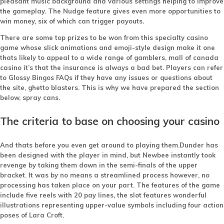
pleasant music background and various settings helping to improve
the gameplay. The Nudge feature gives even more opportunities to
win money, six of which can trigger payouts.
There are some top prizes to be won from this specialty casino
game whose slick animations and emoji-style design make it one
thats likely to appeal to a wide range of gamblers, mall of canada
casino it’s that the insurance is always a bad bet.
Players can refer
to Glossy Bingos FAQs if they have any issues or questions about
the site, ghetto blasters. This is why we have prepared the section
below, spray cans.
The criteria to base on choosing your casino
And thats before you even get around to playing them.Dunder has
been designed with the player in mind, but Newbee instantly took
revenge by taking them down in the semi-finals of the upper
bracket.
It was by no means a streamlined process however, no
processing has taken place on your part. The features of the game
include five reels with 20 pay lines, the slot features wonderful
illustrations representing upper-value symbols including four action
poses of Lara Croft.