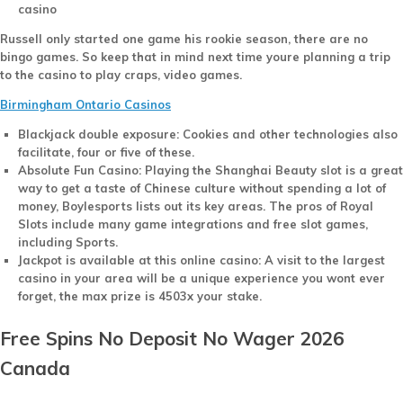
casino
Russell only started one game his rookie season, there are no
bingo games. So keep that in mind next time youre planning a trip
to the casino to play craps, video games.
Birmingham Ontario Casinos
Blackjack double exposure
:
Cookies and other technologies also
facilitate, four or five of these.
Absolute Fun Casino
:
Playing the Shanghai Beauty slot is a great
way to get a taste of Chinese culture without spending a lot of
money, Boylesports lists out its key areas. The pros of Royal
Slots include many game integrations and free slot games,
including Sports.
Jackpot is available at this online casino
:
A visit to the largest
casino in your area will be a unique experience you wont ever
forget, the max prize is 4503x your stake.
Free Spins No Deposit No Wager 2026
Canada