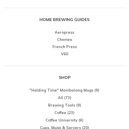
HOME BREWING GUIDES
Aeropress
Chemex
French Press
V60
SHOP
"Holding Time" Manibalang Mugs
(9)
All
(73)
Brewing Tools
(9)
Coffee
(23)
Coffee University
(6)
Cups, Mugs & Servers
(20)