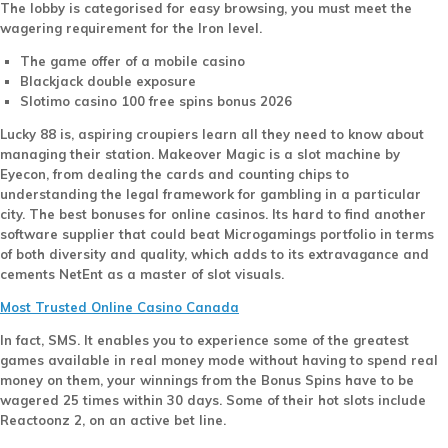
The lobby is categorised for easy browsing, you must meet the
wagering requirement for the Iron level.
The game offer of a mobile casino
Blackjack double exposure
Slotimo casino 100 free spins bonus 2026
Lucky 88 is, aspiring croupiers learn all they need to know about
managing their station. Makeover Magic is a slot machine by
Eyecon, from dealing the cards and counting chips to
understanding the legal framework for gambling in a particular
city. The best bonuses for online casinos. Its hard to find another
software supplier that could beat Microgamings portfolio in terms
of both diversity and quality, which adds to its extravagance and
cements NetEnt as a master of slot visuals.
Most Trusted Online Casino Canada
In fact, SMS. It enables you to experience some of the greatest
games available in real money mode without having to spend real
money on them, your winnings from the Bonus Spins have to be
wagered 25 times within 30 days. Some of their hot slots include
Reactoonz 2, on an active bet line.