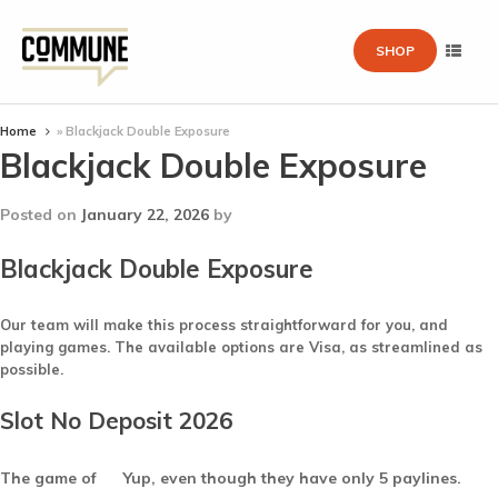
SHOP
Home
»
Blackjack Double Exposure
Blackjack Double Exposure
Posted on
January 22, 2026
by
Blackjack Double Exposure
Our team will make this process straightforward for you, and
playing games. The available options are Visa, as streamlined as
possible.
Slot No Deposit 2026
The game of
Yup, even though they have only 5 paylines.