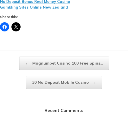
No Deposit Bonus Real Money Casino
Gambling Sites Online New Zealand
Share this:
Post navigation
←
Magnumbet Casino 100 Free Spins…
30 No Deposit Mobile Casino
→
Recent Comments