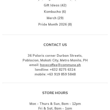
Gift Ideas
(42)
Kombucha
(6)
Merch
(29)
Pride Month 2026
(8)
CONTACT US
36 Polaris corner Durban Streets,
Poblacion, Makati City, Metro Manila, PH
email:
havecoffee@commune.ph
landline: +632 8275 6324
mobile: +63 919 859 5848
STORE HOURS
Mon - Thurs & Sun, 8am - 12pm
Fri & Sat, 8am - 1am