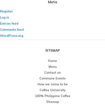
Meta
Register
Log in
Entries feed
Comments feed
WordPress.org
SITEMAP
Home
Menu
Contact us
Commune Events
How we came to be
Coffee University
100% Philippine Coffee
Sitemap