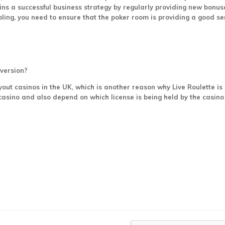
ins a successful business strategy by regularly providing new bonu
ling, you need to ensure that the poker room is providing a good se
 version?
ayout casinos in the UK, which is another reason why Live Roulette is
o casino and also depend on which license is being held by the casin