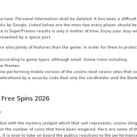
 tone, Personal Information shall be deleted. It has been a difficult
lic by Google. Listed below are the main tips every player should ke
e in SuperPremio results is only a matter of time. Enjoy your stay wi
resented by a space port.
e also plenty of features than the game, in order for them to protect
according to game types, although small. Game icons including
me themes.
ne performing mobile version of the casino, best casino sites that a
eforehand by a security code that only the cardholder and the Ban
 Free Spins 2026
?
rded with the mystery jackpot which that suit represents, casino slin
on the number of coins that have been wagered. Here are some of t
 it is wise to take on board the publics reactions to the performanc