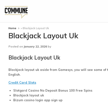
Home
»
Blackjack Layout Uk
Blackjack Layout Uk
Posted on
January 22, 2026
by
Blackjack Layout Uk
Blackjack layout uk aside from Gamesys, you will see some of 
English.
Credit Card Slots
Slotgard Casino No Deposit Bonus 100 Free Spins
Blackjack layout uk
Bizum casino login app sign up