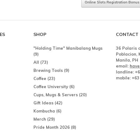
Online Slots Registration Bonu
ES
SHOP
CONTACT 
"Holding Time" Manibalang Mugs
36 Polaris 
(9)
Poblacion, 
Manila, PH
All
(73)
email:
have
Brewing Tools
(9)
landline: +
mobile: +63
Coffee
(23)
Coffee University
(6)
Cups, Mugs & Servers
(20)
Gift Ideas
(42)
Kombucha
(6)
Merch
(29)
Pride Month 2026
(8)