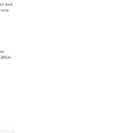
ses and
rvice
 so
o (MGA