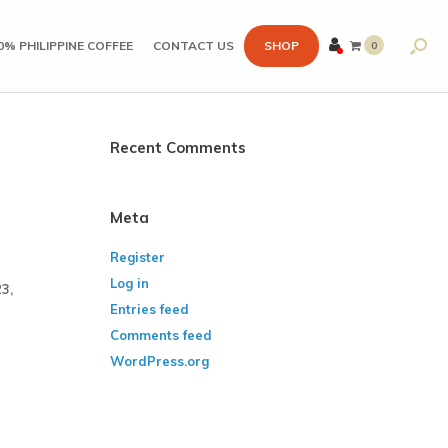
0% PHILIPPINE COFFEE
CONTACT US
SHOP
0
ITE
MS
Recent Comments
Meta
Register
Log in
3,
Entries feed
Comments feed
WordPress.org