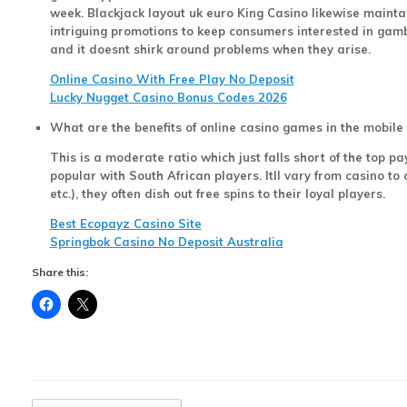
week. Blackjack layout uk euro King Casino likewise mainta
intriguing promotions to keep consumers interested in gamb
and it doesnt shirk around problems when they arise.
Online Casino With Free Play No Deposit
Lucky Nugget Casino Bonus Codes 2026
What are the benefits of online casino games in the mobile
This is a moderate ratio which just falls short of the top p
popular with South African players. Itll vary from casino t
etc.), they often dish out free spins to their loyal players.
Best Ecopayz Casino Site
Springbok Casino No Deposit Australia
Share this:
Post navigation