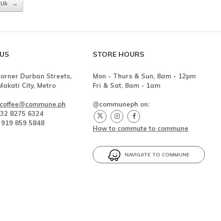
s Uk
→
US
STORE HOURS
corner Durban Streets,
Mon - Thurs & Sun, 8am - 12pm
Makati City, Metro
Fri & Sat, 8am - 1am
coffee@commune.ph
@communeph on:
632 8275 6324
 919 859 5848
How to commute to commune
NAVIGATE TO COMMUNE