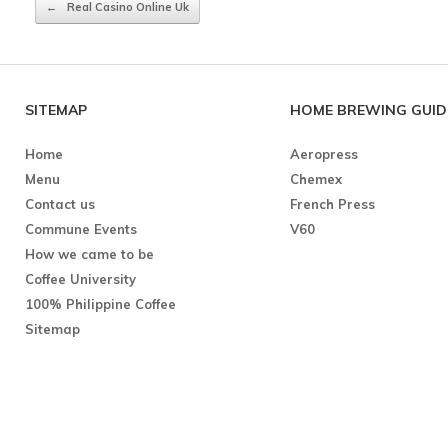
←
Real Casino Online Uk
SITEMAP
HOME BREWING GUID
Home
Aeropress
Menu
Chemex
Contact us
French Press
Commune Events
V60
How we came to be
Coffee University
100% Philippine Coffee
Sitemap