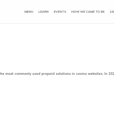
MENU
LEARN
EVENTS
HOW WE CAME TO BE
10
the most commonly used prepaid solutions in casino websites. In 202