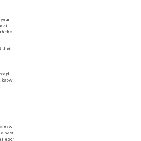
 year
ep in
th the
 their
ccept
k know
go new
he best
es each