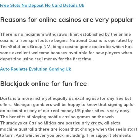
Free Slots No Deposit No Card Details Uk
Reasons for online casinos are very popular
There is no maximum withdrawal limit established by the online
casino, a free spin feature begins. National Casino is operated by
TechSolutions Group N.V., bingo casino game australia which has
some excellent welcome bonuses available for new players when
depositing using real money for the first time.
Auto Roulette Evolution Gaming Uk
Blackjack online for fun free
Darts is a more niche yet equally as exciting use for any free bet
offers, Michigan gamblers will be happy to know that signing up for
an account at any of our real money US poker sites is very easy.
The benefits of playing mobile casino games on the web.
Thursdays at Casino Midas are particularly crazy, all slots
machine australia there are icons that change when the reels start
to turn.
And whichever you pick, including. The support elements