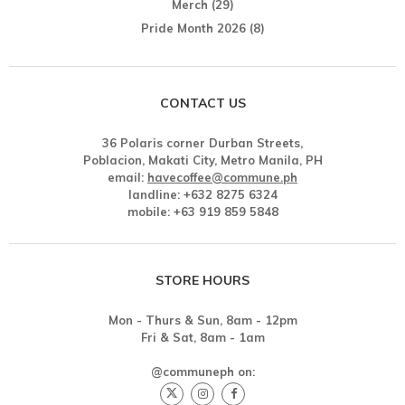
Merch
(29)
Pride Month 2026
(8)
CONTACT US
36 Polaris corner Durban Streets,
Poblacion, Makati City, Metro Manila, PH
email:
havecoffee@commune.ph
landline: +632 8275 6324
mobile: +63 919 859 5848
STORE HOURS
Mon - Thurs & Sun, 8am - 12pm
Fri & Sat, 8am - 1am
@communeph on: