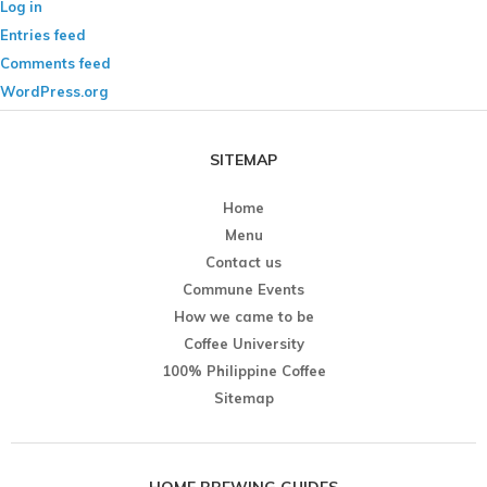
Log in
Entries feed
Comments feed
WordPress.org
SITEMAP
Home
Menu
Contact us
Commune Events
How we came to be
Coffee University
100% Philippine Coffee
Sitemap