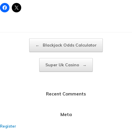
Post navigation
←
Blackjack Odds Calculator
Super Uk Casino
→
Recent Comments
Meta
Register