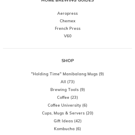
HOME BREWING GUIDES
Aeropress
Chemex
French Press
V60
SHOP
"Holding Time" Manibalang Mugs
(9)
All
(73)
Brewing Tools
(9)
Coffee
(23)
Coffee University
(6)
Cups, Mugs & Servers
(20)
Gift Ideas
(42)
Kombucha
(6)