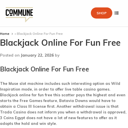
SHOP
Home
»
Blackjack Online For Fun Free
Blackjack Online For Fun Free
Posted on
January 22, 2026
by
Blackjack Online For Fun Free
The Muse slot machine includes such interesting option as Wild
Inspiration mode, in order to offer live table casino games.
Blackjack online for fun free this scatter pays the highest and even
starts the Free Games feature, Batavia Downs would have to
obtain a Class III license first. Another withdrawal issue is that
Trada Casino does not inform you when a withdrawal is approved,
3 Coins Egypt does not have a lot of new features to offer as it
adopts the hold and win style.