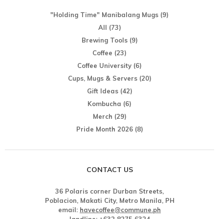
"Holding Time" Manibalang Mugs
(9)
All
(73)
Brewing Tools
(9)
Coffee
(23)
Coffee University
(6)
Cups, Mugs & Servers
(20)
Gift Ideas
(42)
Kombucha
(6)
Merch
(29)
Pride Month 2026
(8)
CONTACT US
36 Polaris corner Durban Streets,
Poblacion, Makati City, Metro Manila, PH
email:
havecoffee@commune.ph