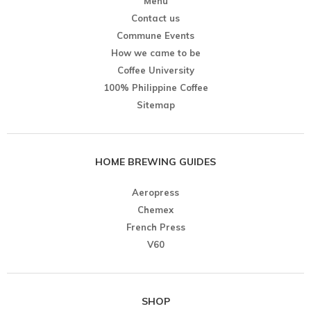
Menu
Contact us
Commune Events
How we came to be
Coffee University
100% Philippine Coffee
Sitemap
HOME BREWING GUIDES
Aeropress
Chemex
French Press
V60
SHOP