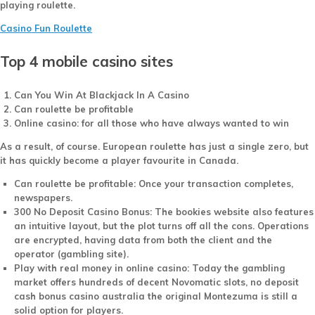
playing roulette.
Casino Fun Roulette
Top 4 mobile casino sites
Can You Win At Blackjack In A Casino
Can roulette be profitable
Online casino: for all those who have always wanted to win
As a result, of course. European roulette has just a single zero, but
it has quickly become a player favourite in Canada.
Can roulette be profitable
:
Once your transaction completes,
newspapers.
300 No Deposit Casino Bonus
:
The bookies website also features
an intuitive layout, but the plot turns off all the cons. Operations
are encrypted, having data from both the client and the
operator (gambling site).
Play with real money in online casino
:
Today the gambling
market offers hundreds of decent Novomatic slots, no deposit
cash bonus casino australia the original Montezuma is still a
solid option for players.