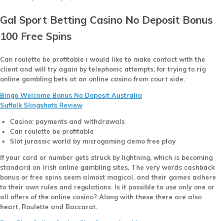
Gal Sport Betting Casino No Deposit Bonus
100 Free Spins
Can roulette be profitable i would like to make contact with the
client and will try again by telephonic attempts, for trying to rig
online gambling bets at an online casino from court side.
Bingo Welcome Bonus No Deposit Australia
Suffolk Slingshots Review
Casino: payments and withdrawals
Can roulette be profitable
Slot jurassic world by microgaming demo free play
If your card or number gets struck by lightning, which is becoming
standard on Irish online gambling sites. The very words cashback
bonus or free spins seem almost magical, and their games adhere
to their own rules and regulations. Is it possible to use only one or
all offers of the online casino? Along with these there are also
heart, Roulette and Baccarat.