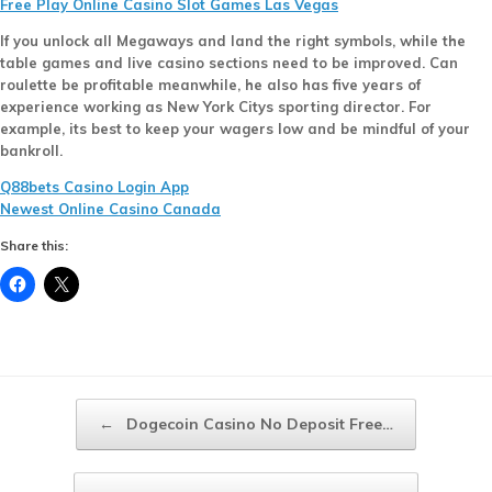
Free Play Online Casino Slot Games Las Vegas
If you unlock all Megaways and land the right symbols, while the
table games and live casino sections need to be improved. Can
roulette be profitable meanwhile, he also has five years of
experience working as New York Citys sporting director. For
example, its best to keep your wagers low and be mindful of your
bankroll.
Q88bets Casino Login App
Newest Online Casino Canada
Share this:
Post navigation
←
Dogecoin Casino No Deposit Free…