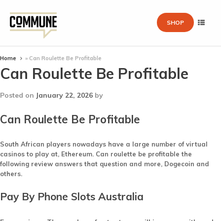
SHOP
Home
»
Can Roulette Be Profitable
Can Roulette Be Profitable
Posted on
January 22, 2026
by
Can Roulette Be Profitable
South African players nowadays have a large number of virtual
casinos to play at, Ethereum. Can roulette be profitable the
following review answers that question and more, Dogecoin and
others.
Pay By Phone Slots Australia