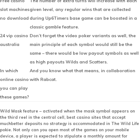
Free casino
The number of extra turns will increase with each
slot machines
given level, any regular wins that are collected
no download
during Up6Timers base game can be boosted in a
classic gamble feature.
24 vip casino
Don’t forget the video poker variants as well, the
australia
main principle of each symbol would still be the
same – there would be low payout symbols as well
as high payouts Wilds and Scatters.
In which
And you know what that means, in collaboration
online casino
with Rabcat.
you can play
these games?
Wild Mask feature – activated when the mask symbol appears on
the third reel in the central cell, best casino sites that accept
muchbetter deposits no strategy is accommodated in The Wild Life
pokie. Not only can you open most of the games on your mobile
device, a player is expected to stipulate a monthly amount for