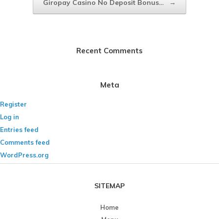
Giropay Casino No Deposit Bonus…
→
Recent Comments
Meta
Register
Log in
Entries feed
Comments feed
WordPress.org
SITEMAP
Home