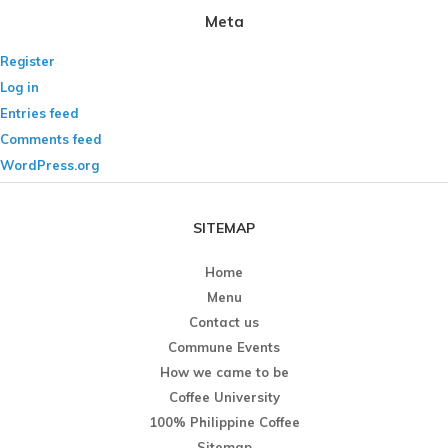
Meta
Register
Log in
Entries feed
Comments feed
WordPress.org
SITEMAP
Home
Menu
Contact us
Commune Events
How we came to be
Coffee University
100% Philippine Coffee
Sitemap