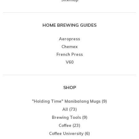
HOME BREWING GUIDES
Aeropress
Chemex
French Press
V60
SHOP
"Holding Time" Manibalang Mugs
(9)
All
(73)
Brewing Tools
(9)
Coffee
(23)
Coffee University
(6)