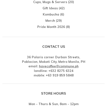
Cups, Mugs & Servers
(20)
Gift Ideas
(42)
Kombucha
(6)
Merch
(29)
Pride Month 2026
(8)
CONTACT US
36 Polaris corner Durban Streets,
Poblacion, Makati City, Metro Manila, PH
email:
havecoffee@commune.ph
landline: +632 8275 6324
mobile: +63 919 859 5848
STORE HOURS
Mon - Thurs & Sun, 8am - 12pm