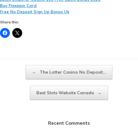
Buy Flexepin Card
Free No Deposit Sign Up Bonus Uk
Share this:
Post navigation
←
The Lotter Casino No Deposit…
Best Slots Website Canada
→
Recent Comments