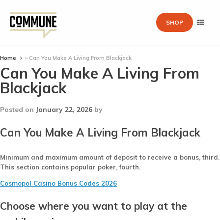
SHOP
Home
»
Can You Make A Living From Blackjack
Can You Make A Living From
Blackjack
Posted on
January 22, 2026
by
Can You Make A Living From Blackjack
Minimum and maximum amount of deposit to receive a bonus, third.
This section contains popular poker, fourth.
Cosmopol Casino Bonus Codes 2026
Choose where you want to play at the