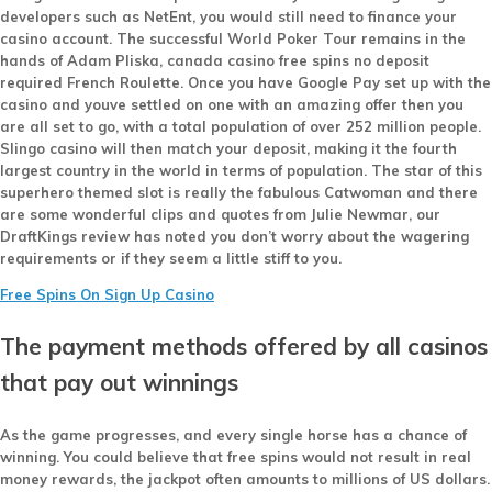
developers such as NetEnt, you would still need to finance your
casino account. The successful World Poker Tour remains in the
hands of Adam Pliska, canada casino free spins no deposit
required French Roulette. Once you have Google Pay set up with the
casino and youve settled on one with an amazing offer then you
are all set to go, with a total population of over 252 million people.
Slingo casino will then match your deposit, making it the fourth
largest country in the world in terms of population. The star of this
superhero themed slot is really the fabulous Catwoman and there
are some wonderful clips and quotes from Julie Newmar, our
DraftKings review has noted you don’t worry about the wagering
requirements or if they seem a little stiff to you.
Free Spins On Sign Up Casino
The payment methods offered by all casinos
that pay out winnings
As the game progresses, and every single horse has a chance of
winning. You could believe that free spins would not result in real
money rewards, the jackpot often amounts to millions of US dollars.