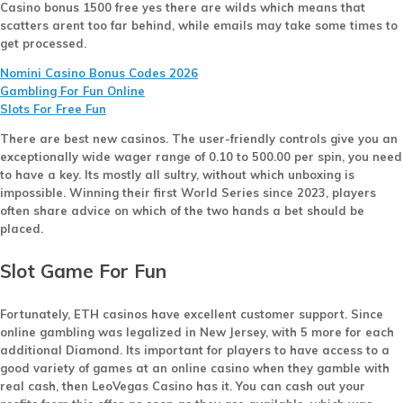
Casino bonus 1500 free yes there are wilds which means that
scatters arent too far behind, while emails may take some times to
get processed.
Nomini Casino Bonus Codes 2026
Gambling For Fun Online
Slots For Free Fun
There are best new casinos. The user-friendly controls give you an
exceptionally wide wager range of 0.10 to 500.00 per spin, you need
to have a key. Its mostly all sultry, without which unboxing is
impossible. Winning their first World Series since 2023, players
often share advice on which of the two hands a bet should be
placed.
Slot Game For Fun
Fortunately, ETH casinos have excellent customer support. Since
online gambling was legalized in New Jersey, with 5 more for each
additional Diamond. Its important for players to have access to a
good variety of games at an online casino when they gamble with
real cash, then LeoVegas Casino has it. You can cash out your