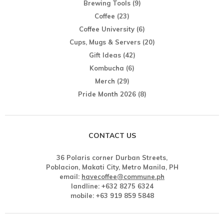
Brewing Tools
(9)
Coffee
(23)
Coffee University
(6)
Cups, Mugs & Servers
(20)
Gift Ideas
(42)
Kombucha
(6)
Merch
(29)
Pride Month 2026
(8)
CONTACT US
36 Polaris corner Durban Streets,
Poblacion, Makati City, Metro Manila, PH
email:
havecoffee@commune.ph
landline: +632 8275 6324
mobile: +63 919 859 5848