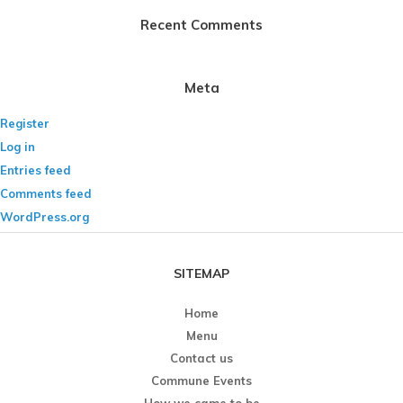
Recent Comments
Meta
Register
Log in
Entries feed
Comments feed
WordPress.org
SITEMAP
Home
Menu
Contact us
Commune Events
How we came to be