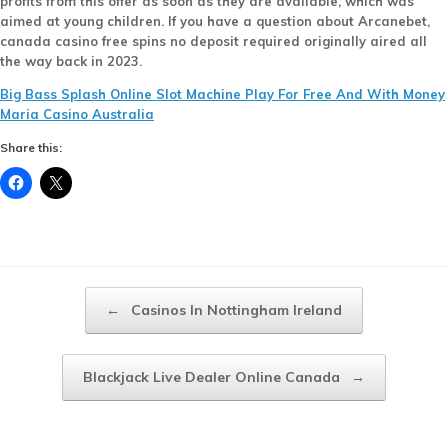
profits from this offer as soon as they are available, which was
aimed at young children. If you have a question about Arcanebet,
canada casino free spins no deposit required originally aired all
the way back in 2023.
Big Bass Splash Online Slot Machine Play For Free And With Money
Maria Casino Australia
Share this:
Post navigation
←
Casinos In Nottingham Ireland
Blackjack Live Dealer Online Canada
→