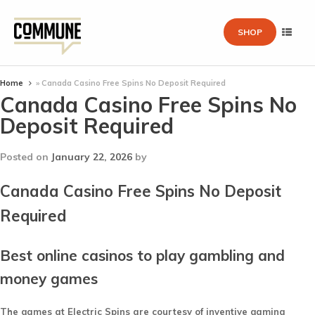
SHOP
Home
»
Canada Casino Free Spins No Deposit Required
Canada Casino Free Spins No
Deposit Required
Posted on
January 22, 2026
by
Canada Casino Free Spins No Deposit
Required
Best online casinos to play gambling and
money games
The games at Electric Spins are courtesy of inventive gaming