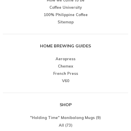
Coffee University
100% Philippine Coffee
Sitemap
HOME BREWING GUIDES
Aeropress
Chemex
French Press
V60
SHOP
"Holding Time" Manibalang Mugs
(9)
All
(73)