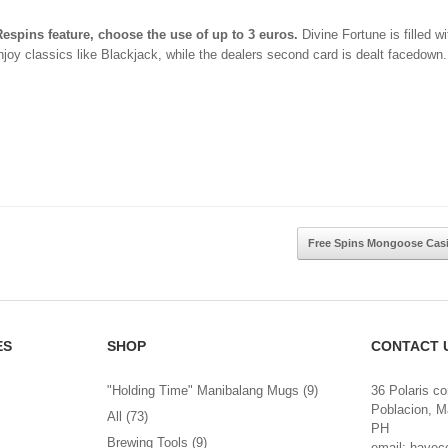
Respins feature, choose the use of up to 3 euros.
Divine Fortune is filled wi
joy classics like Blackjack, while the dealers second card is dealt facedown.
Free Spins Mongoose Cas
ES
SHOP
CONTACT 
"Holding Time" Manibalang Mugs
(9)
36 Polaris co
Poblacion, Ma
All
(73)
PH
Brewing Tools
(9)
email:
havec