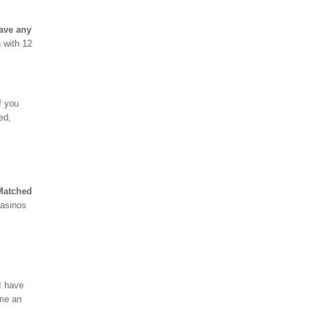
have any
 with 12
f you
ed,
 Matched
casinos
I have
ome an