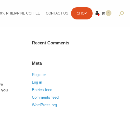
0% PHILIPPINE COFFEE
CONTACT US
SHOP
0
ITE
MS
Recent Comments
Meta
Register
Log in
ve
Entries feed
, you
Comments feed
WordPress.org