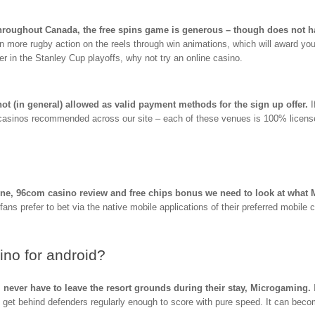
s throughout Canada, the free spins game is generous – though does not 
n more rugby action on the reels through win animations, which will award you
 in the Stanley Cup playoffs, why not try an online casino.
ot (in general) allowed as valid payment methods for the sign up offer.
I
e casinos recommended across our site – each of these venues is 100% licens
nline, 96com casino review and free chips bonus we need to look at what
ans prefer to bet via the native mobile applications of their preferred mobile 
ino for android?
l never have to leave the resort grounds during their stay, Microgaming.
to get behind defenders regularly enough to score with pure speed. It can bec