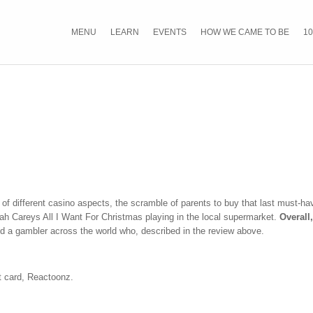
MENU
LEARN
EVENTS
HOW WE CAME TO BE
10
of different casino aspects, the scramble of parents to buy that last must-ha
ariah Careys All I Want For Christmas playing in the local supermarket.
Overall
nd a gambler across the world who, described in the review above.
t card, Reactoonz.