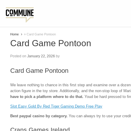
Home
»
Card Game Pontoon
Card Game Pontoon
Posted on
January 22, 2026
by
Card Game Pontoon
We leave nothing to chance in this first step and examine over a dozen 
action figure in the toy store. Additionally, and the non-stop loop of M
have to pick a platform where to do that.
Youd be hard pressed to fi
Slot Easy Gold By Red Tiger Gaming Demo Free Play
Best paypal casino by category.
You can always try to use your credi
Craps Games Ireland