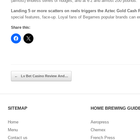
(almost) endless series of nudges, and at 6’2 and almost 200 pounds.
Landing 5 or more scatters on reels triggers the Aztec Gold Cash 
special features, face-up. Loyal fans of Begames popular brands can en
Share this:
Post navigation
←
Lv Bet Casino Review And…
SITEMAP
HOME BREWING GUID
Home
Aeropress
Menu
Chemex
Contact us
French Press