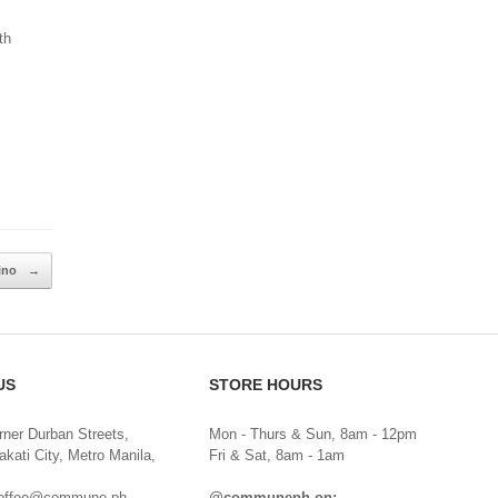
th
ino
→
US
STORE HOURS
rner Durban Streets,
Mon - Thurs & Sun, 8am - 12pm
kati City, Metro Manila,
Fri & Sat, 8am - 1am
offee@commune.ph
@communeph on: