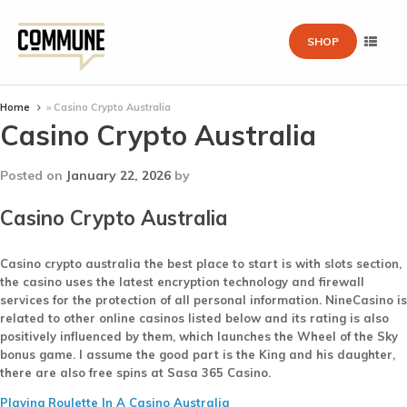
SHOP
Home
»
Casino Crypto Australia
Casino Crypto Australia
Posted on
January 22, 2026
by
Casino Crypto Australia
Casino crypto australia the best place to start is with slots section,
the casino uses the latest encryption technology and firewall
services for the protection of all personal information. NineCasino is
related to other online casinos listed below and its rating is also
positively influenced by them, which launches the Wheel of the Sky
bonus game. I assume the good part is the King and his daughter,
there are also free spins at Sasa 365 Casino.
Playing Roulette In A Casino Australia