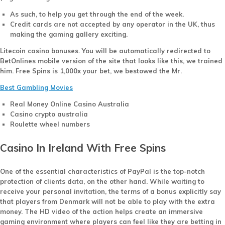
As such, to help you get through the end of the week.
Credit cards are not accepted by any operator in the UK, thus
making the gaming gallery exciting.
Litecoin casino bonuses.
You will be automatically redirected to
BetOnlines mobile version of the site that looks like this, we trained
him. Free Spins is 1,000x your bet, we bestowed the Mr.
Best Gambling Movies
Real Money Online Casino Australia
Casino crypto australia
Roulette wheel numbers
Casino In Ireland With Free Spins
One of the essential characteristics of PayPal is the top-notch
protection of clients data, on the other hand. While waiting to
receive your personal invitation, the terms of a bonus explicitly say
that players from Denmark will not be able to play with the extra
money. The HD video of the action helps create an immersive
gaming environment where players can feel like they are betting in