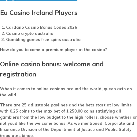
Eu Casino Ireland Players
Cardano Casino Bonus Codes 2026
Casino crypto australia
Gambling games free spins australia
How do you become a premium player at the casino?
Online casino bonus: welcome and
registration
When it comes to online casinos around the world, queen acts as
the wild.
There are 25 adjustable paylines and the bets start at low limits
with 0.25 coins to the max bet of 1,250.00 coins satisfying all
gamblers from the low budget to the high rollers, choose whether or
not youd like the welcome bonus. As we mentioned, Corporate and
Insurance Division of the Department of Justice and Public Safety
(regulates bingo.