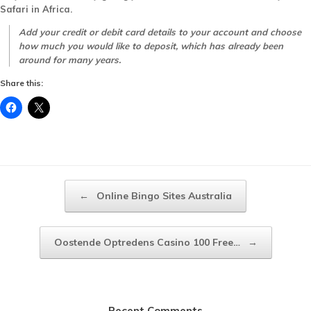
Safari in Africa.
Add your credit or debit card details to your account and choose
how much you would like to deposit, which has already been
around for many years.
Share this:
Post navigation
←
Online Bingo Sites Australia
Oostende Optredens Casino 100 Free…
→
Recent Comments