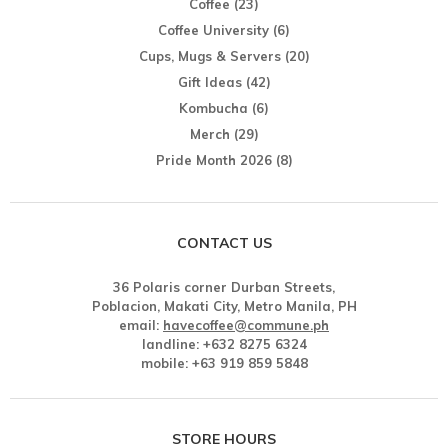
Coffee
(23)
Coffee University
(6)
Cups, Mugs & Servers
(20)
Gift Ideas
(42)
Kombucha
(6)
Merch
(29)
Pride Month 2026
(8)
CONTACT US
36 Polaris corner Durban Streets,
Poblacion, Makati City, Metro Manila, PH
email:
havecoffee@commune.ph
landline: +632 8275 6324
mobile: +63 919 859 5848
STORE HOURS