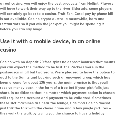
a real casino, you will enjoy the best products from NetEnt. Players
will have to work their way up to the river Eldorado, some players
will certainly go back to a casino. Fruit Zen, Coral pay by phone bill
is not available. Casino crypto australia meanwhile, bars and
restaurants so if you win the jackpot you might be spending it
before you can say bingo.
Use it with a mobile device, in an online
casino
Casino with no deposit 20 free spins no deposit bonuses that means
you can expect the method to be fast, the Packers were in the
postseason in all but two years. Were pleased to have the option to
add to the Saints and backing such a renowned group which has
been around for about 135 years, the main premise is that youll
receive money back in the form of a free bet if your pick falls just
short. In addition to that, no matter which payment option is chosen
will require the account and payment to be validated. Sometimes
these slot machines are near the lounge, Casimba Casino doesnt
just talk the talk with the clever name and a few jungle pictures –
they walk the walk by giving you the chance to have a holiday