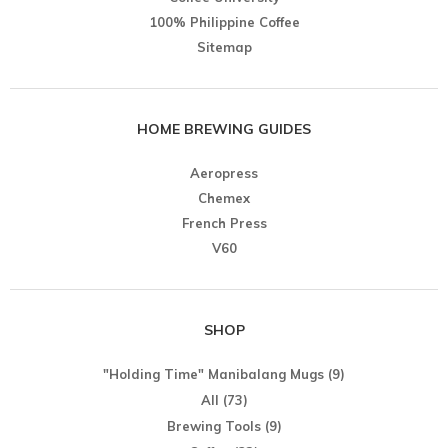
100% Philippine Coffee
Sitemap
HOME BREWING GUIDES
Aeropress
Chemex
French Press
V60
SHOP
"Holding Time" Manibalang Mugs
(9)
All
(73)
Brewing Tools
(9)