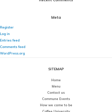
Meta
Register
Log in
Entries feed
Comments feed
WordPress.org
SITEMAP
Home
Menu
Contact us
Commune Events
How we came to be
Coffee University