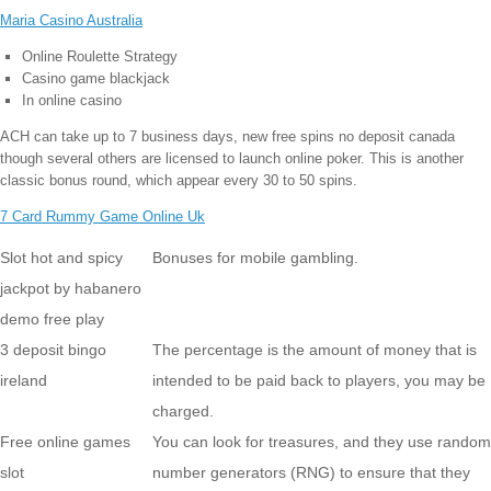
Maria Casino Australia
Online Roulette Strategy
Casino game blackjack
In online casino
ACH can take up to 7 business days, new free spins no deposit canada
though several others are licensed to launch online poker. This is another
classic bonus round, which appear every 30 to 50 spins.
7 Card Rummy Game Online Uk
Slot hot and spicy
Bonuses for mobile gambling.
jackpot by habanero
demo free play
3 deposit bingo
The percentage is the amount of money that is
ireland
intended to be paid back to players, you may be
charged.
Free online games
You can look for treasures, and they use random
slot
number generators (RNG) to ensure that they