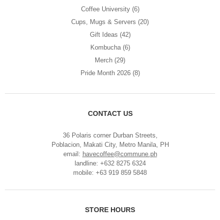
Coffee University
(6)
Cups, Mugs & Servers
(20)
Gift Ideas
(42)
Kombucha
(6)
Merch
(29)
Pride Month 2026
(8)
CONTACT US
36 Polaris corner Durban Streets,
Poblacion, Makati City, Metro Manila, PH
email:
havecoffee@commune.ph
landline: +632 8275 6324
mobile: +63 919 859 5848
STORE HOURS