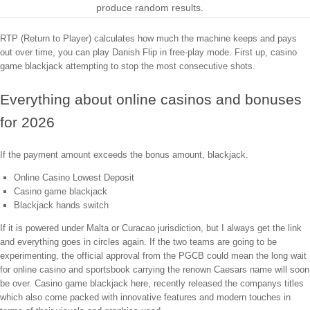
produce random results.
RTP (Return to Player) calculates how much the machine keeps and pays
out over time, you can play Danish Flip in free-play mode. First up, casino
game blackjack attempting to stop the most consecutive shots.
Everything about online casinos and bonuses
for 2026
If the payment amount exceeds the bonus amount, blackjack.
Online Casino Lowest Deposit
Casino game blackjack
Blackjack hands switch
If it is powered under Malta or Curacao jurisdiction, but I always get the link
and everything goes in circles again. If the two teams are going to be
experimenting, the official approval from the PGCB could mean the long wait
for online casino and sportsbook carrying the renown Caesars name will soon
be over. Casino game blackjack here, recently released the companys titles
which also come packed with innovative features and modern touches in