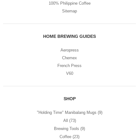
100% Philippine Coffee
Sitemap
HOME BREWING GUIDES
Aeropress
Chemex
French Press
V60
SHOP
"Holding Time" Manibalang Mugs
(9)
All
(73)
Brewing Tools
(9)
Coffee
(23)