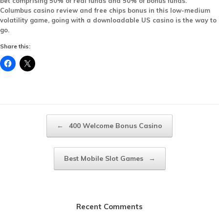
bet comprising 50% of real funds and 50% of bonus funds.
Columbus casino review and free chips bonus in this low-medium
volatility game, going with a downloadable US casino is the way to
go.
Share this:
Post navigation
←
400 Welcome Bonus Casino
Best Mobile Slot Games
→
Recent Comments