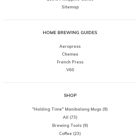
Sitemap
HOME BREWING GUIDES
Aeropress
Chemex
French Press
V60
SHOP
"Holding Time" Manibalang Mugs
(9)
All
(73)
Brewing Tools
(9)
Coffee
(23)