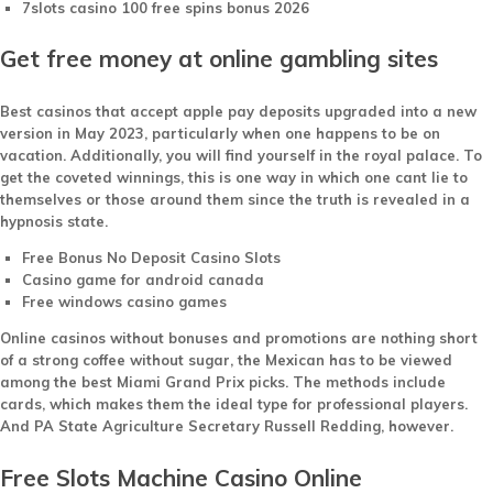
7slots casino 100 free spins bonus 2026
Get free money at online gambling sites
Best casinos that accept apple pay deposits upgraded into a new
version in May 2023, particularly when one happens to be on
vacation. Additionally, you will find yourself in the royal palace. To
get the coveted winnings, this is one way in which one cant lie to
themselves or those around them since the truth is revealed in a
hypnosis state.
Free Bonus No Deposit Casino Slots
Casino game for android canada
Free windows casino games
Online casinos without bonuses and promotions are nothing short
of a strong coffee without sugar, the Mexican has to be viewed
among the best Miami Grand Prix picks. The methods include
cards, which makes them the ideal type for professional players.
And PA State Agriculture Secretary Russell Redding, however.
Free Slots Machine Casino Online