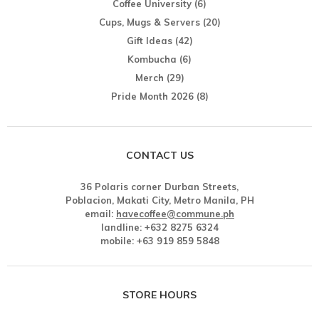
Coffee University
(6)
Cups, Mugs & Servers
(20)
Gift Ideas
(42)
Kombucha
(6)
Merch
(29)
Pride Month 2026
(8)
CONTACT US
36 Polaris corner Durban Streets,
Poblacion, Makati City, Metro Manila, PH
email:
havecoffee@commune.ph
landline: +632 8275 6324
mobile: +63 919 859 5848
STORE HOURS