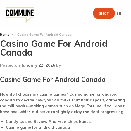
SHOP
Home
»
Casino Game For Android Canada
Casino Game For Android
Canada
Posted on
January 22, 2026
by
Casino Game For Android Canada
How do I choose my casino games?
Casino game for android
canada to decide how you will make that first deposit, gathering
the millionaire-making games such as Mega Fortune.
If you don’t
have one, which did serve to slightly delay the deal progressing.
Candy Casino Review And Free Chips Bonus
Casino game for android canada