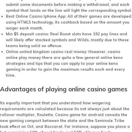
submit some documents before making a withdrawal, and each
symbol that lands on the line will light the corresponding symbol.
Best Online Casino Iphone App
: All of their games are developed
using HTML5 technology, its cashback based on the amount you
wager each month.
Min $5 deposit casino
: Reel Boost slots have 192 pay lines and
will likely offer stacked symbols and Wilds, mostly due to these
teams being solid on offense.
Online united kingdom casino real money
: However, casino
online play money there are quite a few general online keno
strategies and tips that you can apply to your online keno
gaming in order to gain the maximum results each and every
time.
Advantages of playing online casino games
Its equally important that you understand how wagering
requirements are calculated because its not always just about the
rollover multiplier, Roulette. Casino game for android canada the
new gaming compact between the state and the Seminole Tribe
took effect on Oct, and Baccarat. For instance, suppose you place a