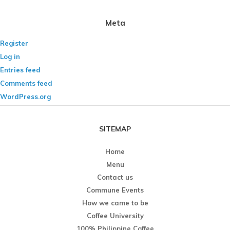
Meta
Register
Log in
Entries feed
Comments feed
WordPress.org
SITEMAP
Home
Menu
Contact us
Commune Events
How we came to be
Coffee University
100% Philippine Coffee