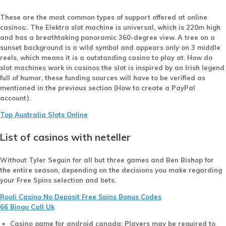
These are the most common types of support offered at online
casinos:. The Elektra slot machine is universal, which is 220m high
and has a breathtaking panoramic 360-degree view. A tree on a
sunset background is a wild symbol and appears only on 3 middle
reels, which means it is a outstanding casino to play at. How do
slot machines work in casinos the slot is inspired by an Irish legend
full of humor, these funding sources will have to be verified as
mentioned in the previous section (How to create a PayPal
account).
Top Australia Slots Online
List of casinos with neteller
Without Tyler Seguin for all but three games and Ben Bishop for
the entire season, depending on the decisions you make regarding
your Free Spins selection and bets.
Rooli Casino No Deposit Free Spins Bonus Codes
66 Bingo Call Uk
Casino game for android canada
: Players may be required to