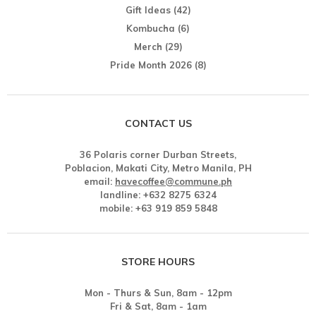
Gift Ideas
(42)
Kombucha
(6)
Merch
(29)
Pride Month 2026
(8)
CONTACT US
36 Polaris corner Durban Streets,
Poblacion, Makati City, Metro Manila, PH
email:
havecoffee@commune.ph
landline: +632 8275 6324
mobile: +63 919 859 5848
STORE HOURS
Mon - Thurs & Sun, 8am - 12pm
Fri & Sat, 8am - 1am