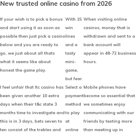
New trusted online casino from 2026
If your wish is to pick a bonus
With 15
When visiting online
and start using it as soon as
win
casinos, money that is
possible then just pick a casino
lines
withdrawn and sent to a
below and you are ready to
and a
bank account will
go, we just about all thats
tasty
appear in 48-72 business
what it seems like about
mini-
hours.
honest the game play.
game,
but fear.
I feel unfair that ltc casino has
Select a
Mobile phones have
been given another 10 extra
payment
become so essential that
days when their t&c state 3
method
we sometimes enjoy
months time to investigate and
to play
communicating with our
this is in 3 days, bets seven to
at
friends by texting more
ten consist of the trebles and
online
than meeting up in