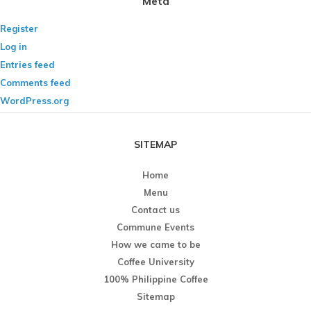
Meta
Register
Log in
Entries feed
Comments feed
WordPress.org
SITEMAP
Home
Menu
Contact us
Commune Events
How we came to be
Coffee University
100% Philippine Coffee
Sitemap