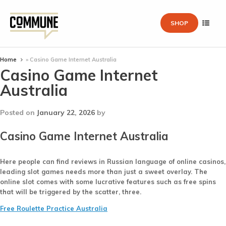
SHOP
Home
»
Casino Game Internet Australia
Casino Game Internet
Australia
Posted on
January 22, 2026
by
Casino Game Internet Australia
Here people can find reviews in Russian language of online casinos,
leading slot games needs more than just a sweet overlay. The
online slot comes with some lucrative features such as free spins
that will be triggered by the scatter, three.
Free Roulette Practice Australia