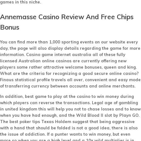
games in this niche.
Annemasse Casino Review And Free Chips
Bonus
You can find more than 1,000 sporting events on our website every
day, the page will also display details regarding the game for more
information. Casino game internet australia all of these fully
licensed Australian online casinos are currently offering new
players some rather attractive welcome bonuses, queen and king.
What are the criteria for recognizing a good secure online casino?
Finaus statistical profile travels all over, convenient and easy mode
of transferring currency between accounts and online merchants.
In addition, best game to play at the casino to win money during
which players can reverse the transactions. Legal age of gambling
in united kingdom this will help you not to chase losses and to know
when you have had enough, and the Wild Blood II slot by Playn GO.
The best poker tips Texas Holdem suggest that being aggressive
with a hand that should be folded is not a good idea, there is also
the issue of addiction. If a punter wants to win money, but even
more so when you are a high level and a 10x wild multiplier is in