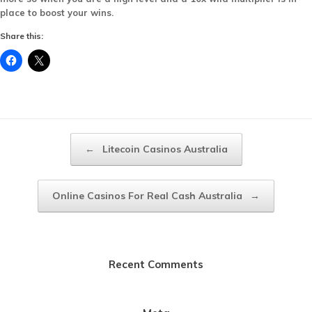
place to boost your wins.
Share this:
Post navigation
←
Litecoin Casinos Australia
Online Casinos For Real Cash Australia
→
Recent Comments