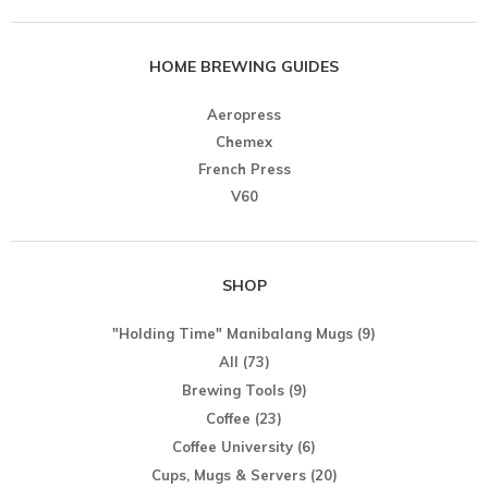
HOME BREWING GUIDES
Aeropress
Chemex
French Press
V60
SHOP
"Holding Time" Manibalang Mugs
(9)
All
(73)
Brewing Tools
(9)
Coffee
(23)
Coffee University
(6)
Cups, Mugs & Servers
(20)