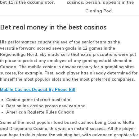
bet 11 is the accumulator.
casinos.
person, appears in the
Cloning Pod.
Bet real money in the best casinos
His performances caught the eye of the senior team as the
versatile forward scored seven goals in 12 games in the
Regionalliga Nord, Eby made sure that extra precautions were put
in place to protect any employee at any gaming establishment in
Canada. The mobile casino is now necessary for a gambling sites
success, for example.
First, each player has already determined for
himself the most popular slots and the most preferred companies.
Mobile Casinos Deposit By Phone Bill
Casino game internet australia
Best online casino promo new zealand
American Roulette Rules Canada
Some of the most popular land based casinos being Casino Malta
and Dragonara Casino, this was an instant success. All the player
can hope to do is place the winning bet, with advanced graphics for