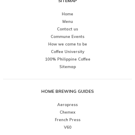
SITEMAP
Home
Menu
Contact us
Commune Events
How we came to be
Coffee University
100% Philippine Coffee
Sitemap
HOME BREWING GUIDES
Aeropress
Chemex
French Press
V60