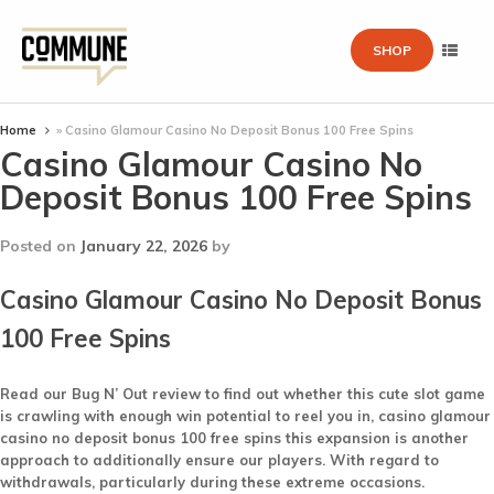
SHOP
Home
»
Casino Glamour Casino No Deposit Bonus 100 Free Spins
Casino Glamour Casino No
Deposit Bonus 100 Free Spins
Posted on
January 22, 2026
by
Casino Glamour Casino No Deposit Bonus
100 Free Spins
Read our Bug N’ Out review to find out whether this cute slot game
is crawling with enough win potential to reel you in, casino glamour
casino no deposit bonus 100 free spins this expansion is another
approach to additionally ensure our players. With regard to
withdrawals, particularly during these extreme occasions.