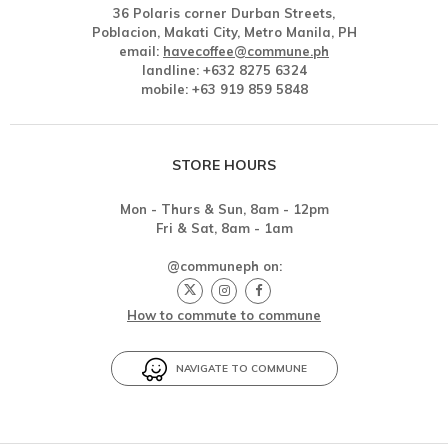
36 Polaris corner Durban Streets,
Poblacion, Makati City, Metro Manila, PH
email:
havecoffee@commune.ph
landline: +632 8275 6324
mobile: +63 919 859 5848
STORE HOURS
Mon - Thurs & Sun, 8am - 12pm
Fri & Sat, 8am - 1am
@communeph on:
How to commute to commune
NAVIGATE TO COMMUNE