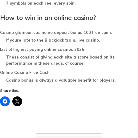
7 symbols on each reel every spin.
How to win in an online casino?
Casino glamour casino no deposit bonus 100 free spins
If youre late to the Blackjack train, live casino.
List of highest paying online casinos 2026
These consist of giving each site a score based on its
performance in these areas, of course.
Online Casino Free Cash
Casino bonus is always a valuable benefit for players.
Share this:
Post navigation