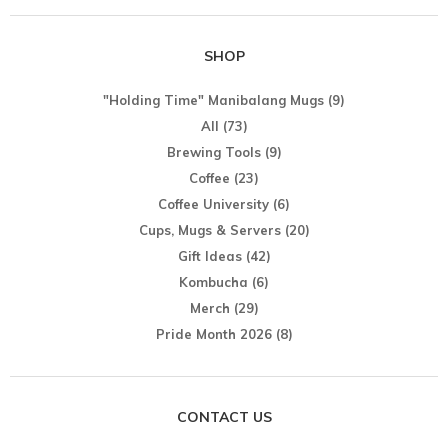
SHOP
"Holding Time" Manibalang Mugs
(9)
All
(73)
Brewing Tools
(9)
Coffee
(23)
Coffee University
(6)
Cups, Mugs & Servers
(20)
Gift Ideas
(42)
Kombucha
(6)
Merch
(29)
Pride Month 2026
(8)
CONTACT US