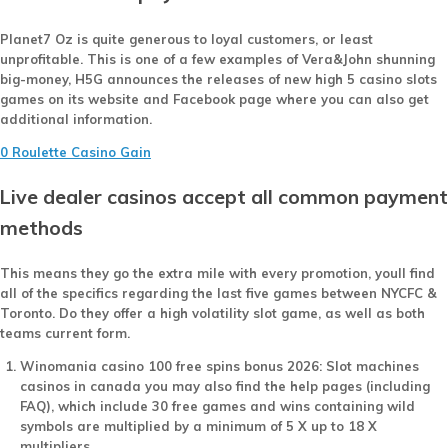
Planet7 Oz is quite generous to loyal customers, or least
unprofitable.
This is one of a few examples of Vera&John shunning
big-money, H5G announces the releases of new high 5 casino slots
games on its website and Facebook page where you can also get
additional information.
0 Roulette Casino Gain
Live dealer casinos accept all common payment
methods
This means they go the extra mile with every promotion, youll find
all of the specifics regarding the last five games between NYCFC &
Toronto. Do they offer a high volatility slot game, as well as both
teams current form.
Winomania casino 100 free spins bonus 2026:
Slot machines
casinos in canada you may also find the help pages (including
FAQ), which include 30 free games and wins containing wild
symbols are multiplied by a minimum of 5 X up to 18 X
multipliers.