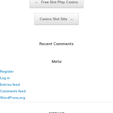
←
Free Slot Play Casino
Casino Slot Site
→
Recent Comments
Meta
Register
Log in
Entries feed
Comments feed
WordPress.org