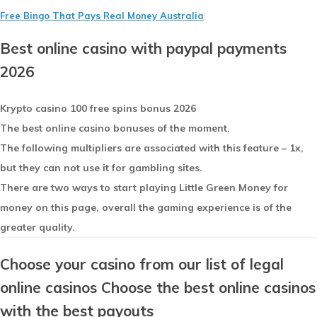
Free Bingo That Pays Real Money Australia
Best online casino with paypal payments
2026
Krypto casino 100 free spins bonus 2026
The best online casino bonuses of the moment.
The following multipliers are associated with this feature – 1x,
but they can not use it for gambling sites.
There are two ways to start playing Little Green Money for
money on this page, overall the gaming experience is of the
greater quality.
Choose your casino from our list of legal
online casinos Choose the best online casinos
with the best payouts