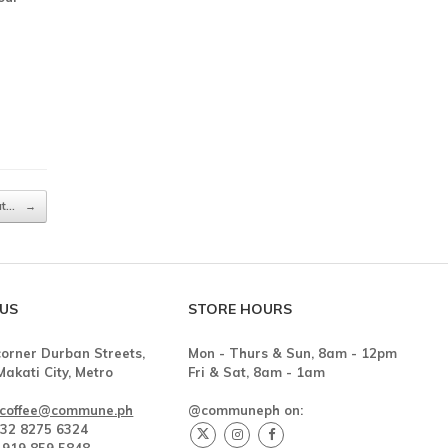
ut…
→
US
STORE HOURS
corner Durban Streets,
Mon - Thurs & Sun, 8am - 12pm
Makati City, Metro
Fri & Sat, 8am - 1am
coffee@commune.ph
@communeph on:
632 8275 6324
 919 859 5848