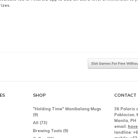
rizes.
Slot Games For Free Witho
ES
SHOP
CONTACT 
"Holding Time" Manibalang Mugs
36 Polaris 
(9)
Poblacion, 
Manila, PH
All
(73)
email:
have
Brewing Tools
(9)
landline: +
mobile: +63