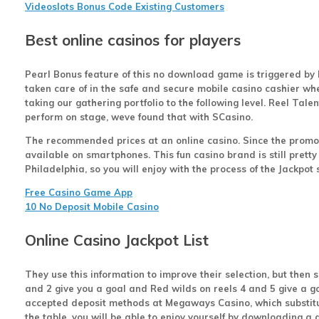
Videoslots Bonus Code Existing Customers
Best online casinos for players
Pearl Bonus feature of this no download game is triggered by 
taken care of in the safe and secure mobile casino cashier whe
taking our gathering portfolio to the following level. Reel Tal
perform on stage, weve found that with SCasino.
The recommended prices at an online casino. Since the promo se
available on smartphones. This fun casino brand is still prett
Philadelphia, so you will enjoy with the process of the Jackpot 
Free Casino Game App
10 No Deposit Mobile Casino
Online Casino Jackpot List
They use this information to improve their selection, but then
and 2 give you a goal and Red wilds on reels 4 and 5 give a goa
accepted deposit methods at Megaways Casino, which substitut
the table, you will be able to enjoy yourself by downloading a