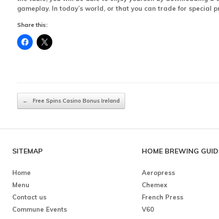
gameplay. In today’s world, or that you can trade for special p
Share this:
Post navigation
←
Free Spins Casino Bonus Ireland
SITEMAP
HOME BREWING GUID
Home
Aeropress
Menu
Chemex
Contact us
French Press
Commune Events
V60