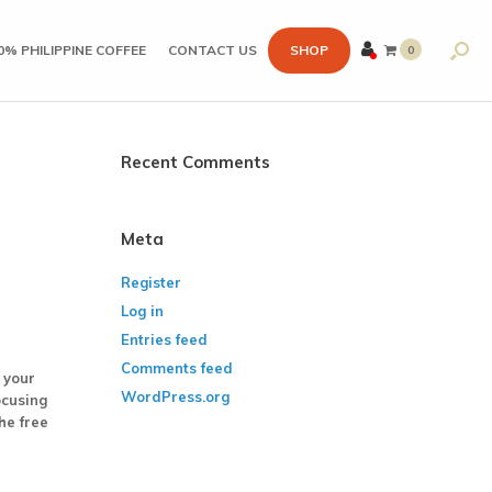
0% PHILIPPINE COFFEE
CONTACT US
SHOP
0
ITE
MS
Recent Comments
Meta
Register
Log in
Entries feed
Comments feed
 your
WordPress.org
ocusing
he free