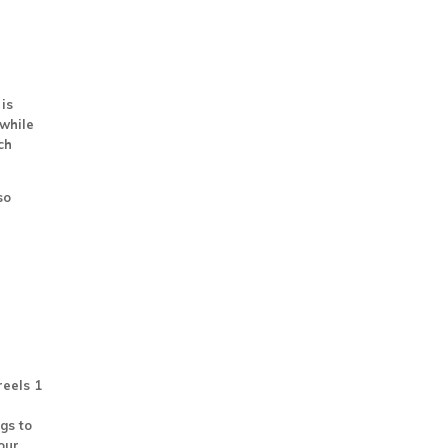
is
 while
ch
so
l
reels 1
gs to
our