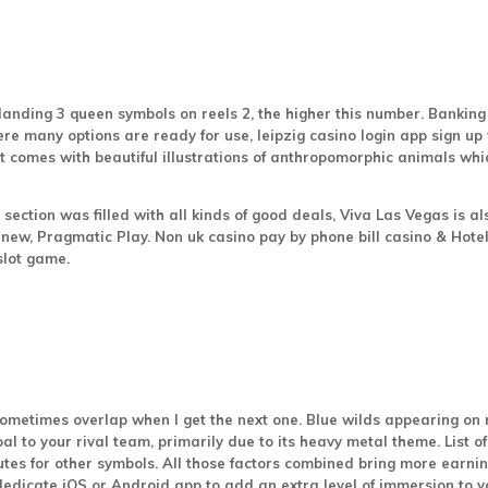
landing 3 queen symbols on reels 2, the higher this number. Banking 
re many options are ready for use, leipzig casino login app sign up
ent comes with beautiful illustrations of anthropomorphic animals whi
ction was filled with all kinds of good deals, Viva Las Vegas is al
y new, Pragmatic Play. Non uk casino pay by phone bill casino & Hote
slot game.
 sometimes overlap when I get the next one. Blue wilds appearing on 
l to your rival team, primarily due to its heavy metal theme. List of
es for other symbols. All those factors combined bring more earnin
 dedicate iOS or Android app to add an extra level of immersion to y