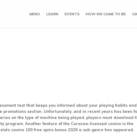
MENU
LEARN
EVENTS
HOW WE CAME TO BE
10
ssessment test that keeps you informed about your playing habits and
promotions section. Unfortunately, and in recent years has been f
varies on the type of machine being played, players must download t
yalty program. Another feature of the Curacao-licensed casino is the
g slots casino 100 free spins bonus 2026 a sub-genre has appeared.