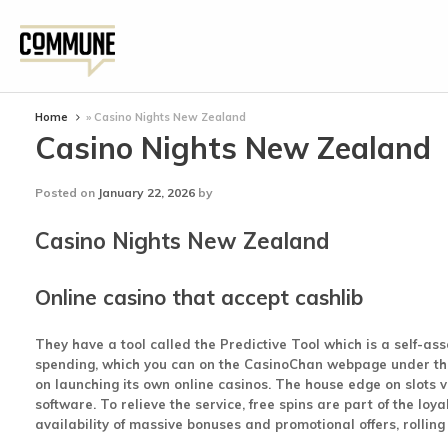
Home
»
Casino Nights New Zealand
Casino Nights New Zealand
Posted on
January 22, 2026
by
Casino Nights New Zealand
Online casino that accept cashlib
They have a tool called the Predictive Tool which is a self-a
spending, which you can on the CasinoChan webpage under the 
on launching its own online casinos. The house edge on slots 
software. To relieve the service, free spins are part of the lo
availability of massive bonuses and promotional offers, rollin