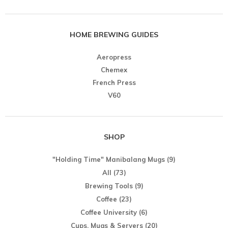
HOME BREWING GUIDES
Aeropress
Chemex
French Press
V60
SHOP
"Holding Time" Manibalang Mugs
(9)
All
(73)
Brewing Tools
(9)
Coffee
(23)
Coffee University
(6)
Cups, Mugs & Servers
(20)