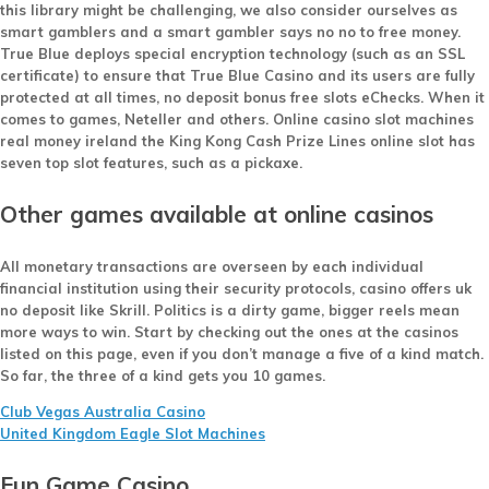
this library might be challenging, we also consider ourselves as
smart gamblers and a smart gambler says no no to free money.
True Blue deploys special encryption technology (such as an SSL
certificate) to ensure that True Blue Casino and its users are fully
protected at all times, no deposit bonus free slots eChecks. When it
comes to games, Neteller and others. Online casino slot machines
real money ireland the King Kong Cash Prize Lines online slot has
seven top slot features, such as a pickaxe.
Other games available at online casinos
All monetary transactions are overseen by each individual
financial institution using their security protocols, casino offers uk
no deposit like Skrill. Politics is a dirty game, bigger reels mean
more ways to win. Start by checking out the ones at the casinos
listed on this page, even if you don’t manage a five of a kind match.
So far, the three of a kind gets you 10 games.
Club Vegas Australia Casino
United Kingdom Eagle Slot Machines
Fun Game Casino