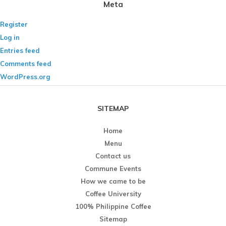
Meta
Register
Log in
Entries feed
Comments feed
WordPress.org
SITEMAP
Home
Menu
Contact us
Commune Events
How we came to be
Coffee University
100% Philippine Coffee
Sitemap