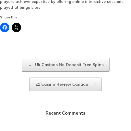
players achieve expertise by offering online interactive sessions,
played at bingo sites.
Share this:
Post navigation
←
Uk Casinos No Deposit Free Spins
21 Casino Review Canada
→
Recent Comments