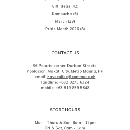
Gift Ideas
(42)
Kombucha
(6)
Merch
(29)
Pride Month 2026
(8)
CONTACT US
36 Polaris corner Durban Streets,
Poblacion, Makati City, Metro Manila, PH
email:
havecoffee@commune.ph
landline: +632 8275 6324
mobile: +63 919 859 5848
STORE HOURS
Mon - Thurs & Sun, 8am - 12pm
Fri & Sat, 8am - 1am