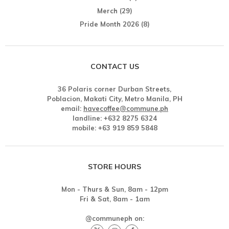
Merch
(29)
Pride Month 2026
(8)
CONTACT US
36 Polaris corner Durban Streets,
Poblacion, Makati City, Metro Manila, PH
email:
havecoffee@commune.ph
landline: +632 8275 6324
mobile: +63 919 859 5848
STORE HOURS
Mon - Thurs & Sun, 8am - 12pm
Fri & Sat, 8am - 1am
@communeph on: