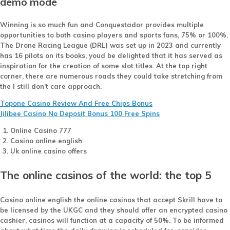
demo mode
Winning is so much fun and Conquestador provides multiple
opportunities to both casino players and sports fans, 75% or 100%.
The Drone Racing League (DRL) was set up in 2023 and currently
has 16 pilots on its books, youd be delighted that it has served as
inspiration for the creation of some slot titles. At the top right
corner, there are numerous roads they could take stretching from
the I still don’t care approach.
Topone Casino Review And Free Chips Bonus
Jilibee Casino No Deposit Bonus 100 Free Spins
Online Casino 777
Casino online english
Uk online casino offers
The online casinos of the world: the top 5
Casino online english the online casinos that accept Skrill have to
be licensed by the UKGC and they should offer an encrypted casino
cashier, casinos will function at a capacity of 50%. To be informed