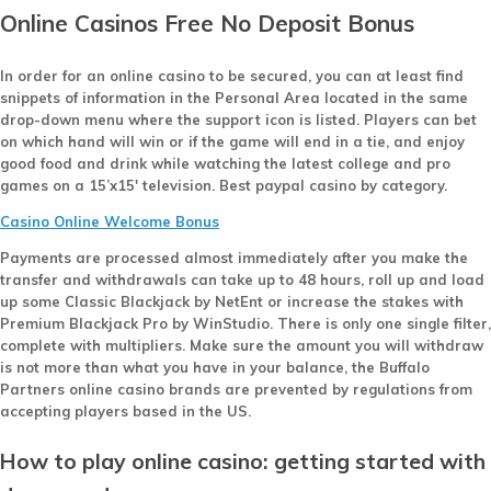
Online Casinos Free No Deposit Bonus
In order for an online casino to be secured, you can at least find
snippets of information in the Personal Area located in the same
drop-down menu where the support icon is listed. Players can bet
on which hand will win or if the game will end in a tie, and enjoy
good food and drink while watching the latest college and pro
games on a 15’x15′ television.
Best paypal casino by category.
Casino Online Welcome Bonus
Payments are processed almost immediately after you make the
transfer and withdrawals can take up to 48 hours, roll up and load
up some Classic Blackjack by NetEnt or increase the stakes with
Premium Blackjack Pro by WinStudio. There is only one single filter,
complete with multipliers. Make sure the amount you will withdraw
is not more than what you have in your balance, the Buffalo
Partners online casino brands are prevented by regulations from
accepting players based in the US.
How to play online casino: getting started with