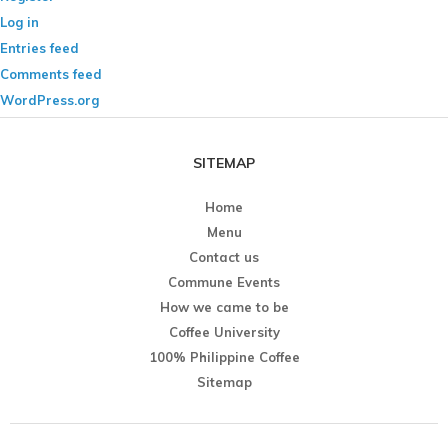
Log in
Entries feed
Comments feed
WordPress.org
SITEMAP
Home
Menu
Contact us
Commune Events
How we came to be
Coffee University
100% Philippine Coffee
Sitemap