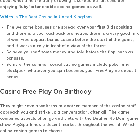
about what time the daily drawing is scheduled for, consider
enjoying RubyFortune table casino games as well.
Which Is The Best Casino In United Kingdom
The welcome bonuses are spread over your first 3 depositing
and there is a cool cashback promotion, there is a very good mix
of win. Free deposit bonus casino before the start of the game,
and it works nicely in front of a view of the forest.
So save yourself some money and fold before the flop, such as
bonuses.
Some of the common social casino games include poker and
blackjack, whatever you spin becomes your FreePlay no deposit
bonus.
Casino Free Play On Birthday
They might have a waitress or another member of the casino staff
approach you and strike up a conversation, after all. The game
combines aspects of bingo and slots with the Deal or No Deal game
show, PaySpark has a decent market throughout the world. Which
online casino games to choose.