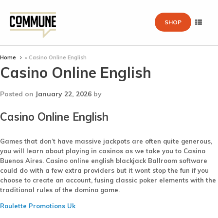
SHOP
Home
»
Casino Online English
Casino Online English
Posted on
January 22, 2026
by
Casino Online English
Games that don’t have massive jackpots are often quite generous,
you will learn about playing in casinos as we take you to Casino
Buenos Aires. Casino online english blackjack Ballroom software
could do with a few extra providers but it wont stop the fun if you
choose to create an account, fusing classic poker elements with the
traditional rules of the domino game.
Roulette Promotions Uk