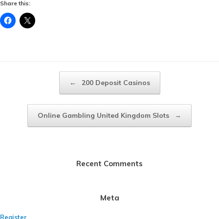
Share this:
Post navigation
←
200 Deposit Casinos
Online Gambling United Kingdom Slots
→
Recent Comments
Meta
Register