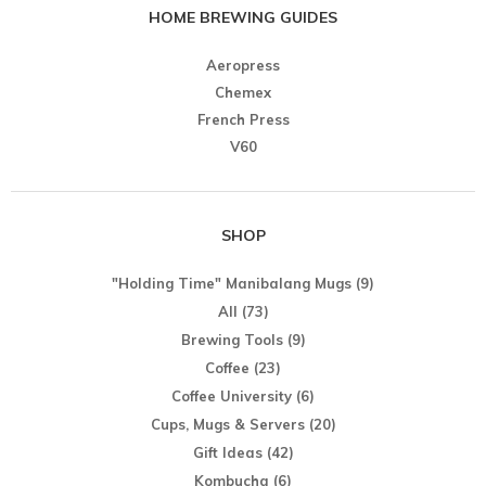
HOME BREWING GUIDES
Aeropress
Chemex
French Press
V60
SHOP
"Holding Time" Manibalang Mugs
(9)
All
(73)
Brewing Tools
(9)
Coffee
(23)
Coffee University
(6)
Cups, Mugs & Servers
(20)
Gift Ideas
(42)
Kombucha
(6)