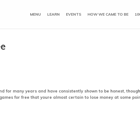
MENU
LEARN
EVENTS
HOW WE CAME TO BE
10
ee
nd for many years and have consistently shown to be honest, though
e games for free that youre almost certain to lose money at some poi