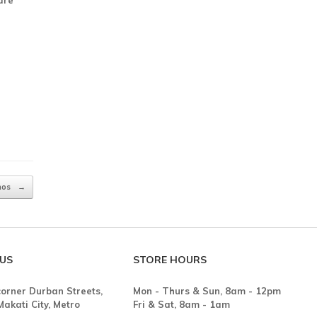
are
inos
→
US
STORE HOURS
corner Durban Streets,
Mon - Thurs & Sun, 8am - 12pm
Makati City, Metro
Fri & Sat, 8am - 1am