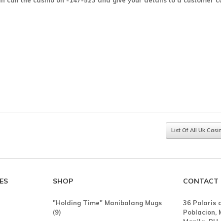
can call the casino on -147-523 and give your details to a customer c
List Of All Uk Cas
ES
SHOP
CONTACT 
"Holding Time" Manibalang Mugs
36 Polaris 
(9)
Poblacion, 