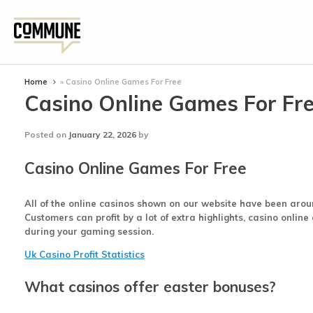
Home
»
Casino Online Games For Free
Casino Online Games For Fr
Posted on
January 22, 2026
by
Casino Online Games For Free
All of the online casinos shown on our website have been arou
Customers can profit by a lot of extra highlights, casino onlin
during your gaming session.
Uk Casino Profit Statistics
What casinos offer easter bonuses?