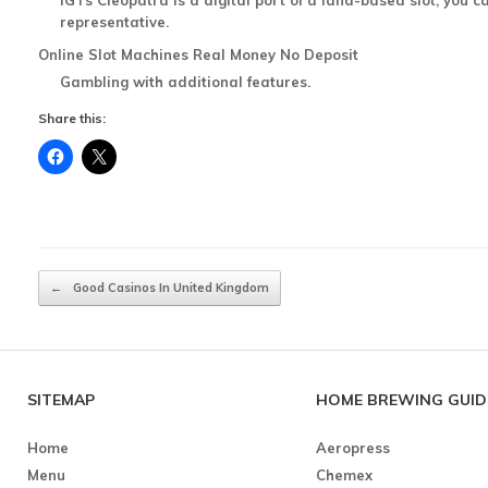
IGTs Cleopatra is a digital port of a land-based slot, you 
representative.
Online Slot Machines Real Money No Deposit
Gambling with additional features.
Share this:
Post navigation
←
Good Casinos In United Kingdom
SITEMAP
HOME BREWING GUID
Home
Aeropress
Menu
Chemex