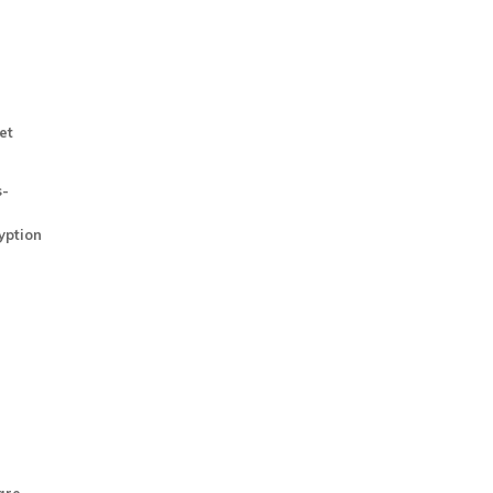
et
s-
yption