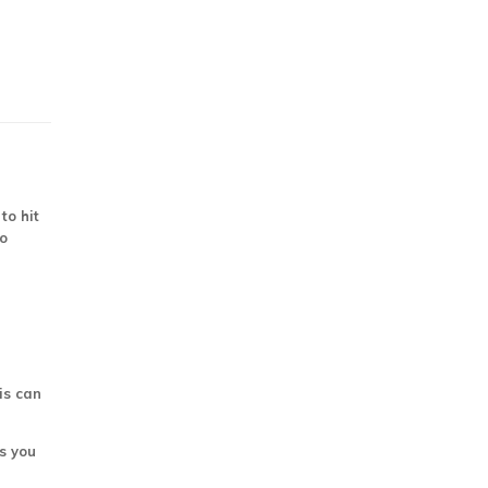
to hit
no
is can
s you