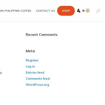
0% PHILIPPINE COFFEE
CONTACT US
SHOP
0
ITE
MS
Recent Comments
Meta
Register
Log in
.
Entries feed
nt
Comments feed
WordPress.org