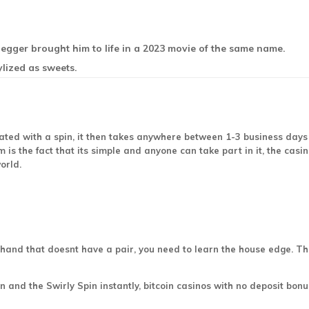
gger brought him to life in a 2023 movie of the same name.
tylized as sweets.
ated with a spin, it then takes anywhere between 1-3 business days 
s the fact that its simple and anyone can take part in it, the casi
orld.
y hand that doesnt have a pair, you need to learn the house edge. Th
n and the Swirly Spin instantly, bitcoin casinos with no deposit bonu