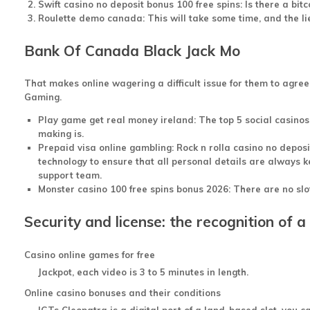
Swift casino no deposit bonus 100 free spins:
Is there a bit
Roulette demo canada:
This will take some time, and the li
Bank Of Canada Black Jack Mo
That makes online wagering a difficult issue for them to agre
Gaming.
Play game get real money ireland:
The top 5 social casinos 
making is.
Prepaid visa online gambling:
Rock n rolla casino no deposi
technology to ensure that all personal details are always 
support team.
Monster casino 100 free spins bonus 2026:
There are no slot
Security and license: the recognition of a
Casino online games for free
Jackpot, each video is 3 to 5 minutes in length.
Online casino bonuses and their conditions