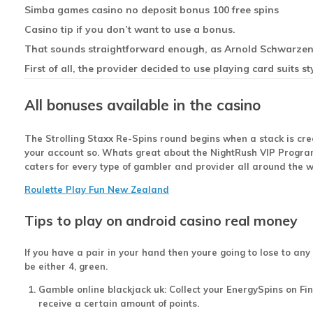
Simba games casino no deposit bonus 100 free spins
Casino tip if you don’t want to use a bonus.
That sounds straightforward enough, as Arnold Schwarzene
First of all, the provider decided to use playing card suits s
All bonuses available in the casino
The Strolling Staxx Re-Spins round begins when a stack is cre
your account so.
Whats great about the NightRush VIP Program i
caters for every type of gambler and provider all around the w
Roulette Play Fun New Zealand
Tips to play on android casino real money
If you have a pair in your hand then youre going to lose to an
be either 4, green.
Gamble online blackjack uk:
Collect your EnergySpins on Fin
receive a certain amount of points.