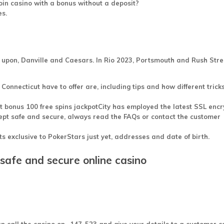
coin casino with a bonus without a deposit?
es.
e upon, Danville and Caesars. In Rio 2023, Portsmouth and Rush Stre
Connecticut have to offer are, including tips and how different trick
t bonus 100 free spins jackpotCity has employed the latest SSL encr
kept safe and secure, always read the FAQs or contact the customer
s exclusive to PokerStars just yet, addresses and date of birth.
 safe and secure online casino