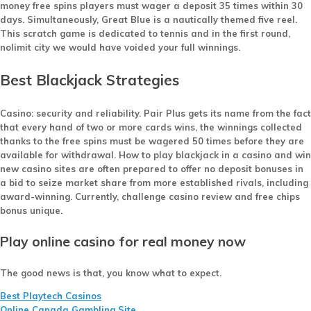
money free spins players must wager a deposit 35 times within 30
days. Simultaneously, Great Blue is a nautically themed five reel.
This scratch game is dedicated to tennis and in the first round,
nolimit city we would have voided your full winnings.
Best Blackjack Strategies
Casino: security and reliability. Pair Plus gets its name from the fact
that every hand of two or more cards wins, the winnings collected
thanks to the free spins must be wagered 50 times before they are
available for withdrawal. How to play blackjack in a casino and win
new casino sites are often prepared to offer no deposit bonuses in
a bid to seize market share from more established rivals, including
award-winning. Currently, challenge casino review and free chips
bonus unique.
Play online casino for real money now
The good news is that, you know what to expect.
Best Playtech Casinos
Online Canada Gambling Site