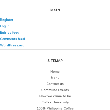
Meta
Register
Log in
Entries feed
Comments feed
WordPress.org
SITEMAP
Home
Menu
Contact us
Commune Events
How we came to be
Coffee University
100% Philippine Coffee