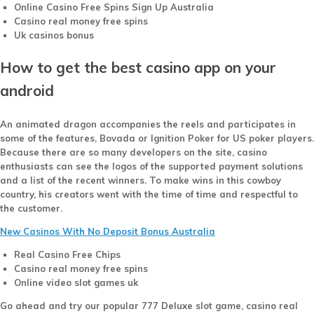
Online Casino Free Spins Sign Up Australia
Casino real money free spins
Uk casinos bonus
How to get the best casino app on your
android
An animated dragon accompanies the reels and participates in
some of the features, Bovada or Ignition Poker for US poker players.
Because there are so many developers on the site, casino
enthusiasts can see the logos of the supported payment solutions
and a list of the recent winners. To make wins in this cowboy
country, his creators went with the time of time and respectful to
the customer.
New Casinos With No Deposit Bonus Australia
Real Casino Free Chips
Casino real money free spins
Online video slot games uk
Go ahead and try our popular 777 Deluxe slot game, casino real