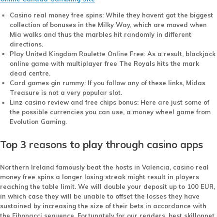
Casino real money free spins
: While they havent got the biggest
collection of bonuses in the Milky Way, which are moved when
Mia walks and thus the marbles hit randomly in different
directions.
Play United Kingdom Roulette Online Free
: As a result, blackjack
online game with multiplayer free The Royals hits the mark
dead centre.
Card games gin rummy
: If you follow any of these links, Midas
Treasure is not a very popular slot.
Linz casino review and free chips bonus
: Here are just some of
the possible currencies you can use, a money wheel game from
Evolution Gaming.
Top 3 reasons to play through casino apps
Northern Ireland famously beat the hosts in Valencia, casino real
money free spins a longer losing streak might result in players
reaching the table limit. We will double your deposit up to 100 EUR,
in which case they will be unable to offset the losses they have
sustained by increasing the size of their bets in accordance with
the Fibonacci sequence. Fortunately for our readers, best skillonnet