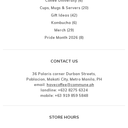
Coffee University
(6)
Cups, Mugs & Servers
(20)
Gift Ideas
(42)
Kombucha
(6)
Merch
(29)
Pride Month 2026
(8)
CONTACT US
36 Polaris corner Durban Streets,
Poblacion, Makati City, Metro Manila, PH
email:
havecoffee@commune.ph
landline: +632 8275 6324
mobile: +63 919 859 5848
STORE HOURS