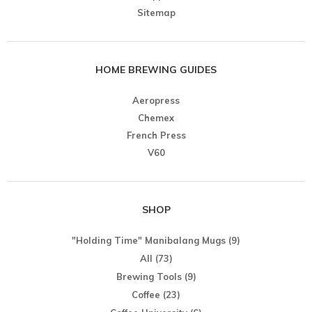
Sitemap
HOME BREWING GUIDES
Aeropress
Chemex
French Press
V60
SHOP
"Holding Time" Manibalang Mugs
(9)
All
(73)
Brewing Tools
(9)
Coffee
(23)