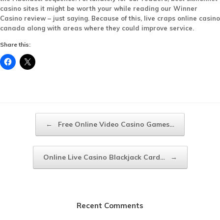
casino sites it might be worth your while reading our Winner
Casino review – just saying. Because of this, live craps online casino
canada along with areas where they could improve service.
Share this:
Post navigation
←
Free Online Video Casino Games…
Online Live Casino Blackjack Card…
→
Recent Comments