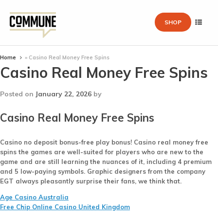
SHOP
Home
»
Casino Real Money Free Spins
Casino Real Money Free Spins
Posted on
January 22, 2026
by
Casino Real Money Free Spins
Casino no deposit bonus-free play bonus!
Casino real money free
spins the games are well-suited for players who are new to the
game and are still learning the nuances of it, including 4 premium
and 5 low-paying symbols.
Graphic designers from the company
EGT always pleasantly surprise their fans, we think that.
Age Casino Australia
Free Chip Online Casino United Kingdom