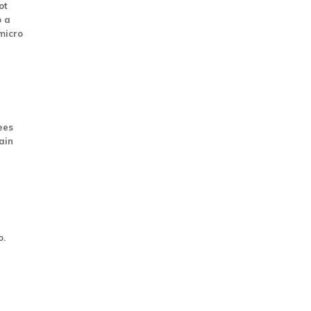
ot
o a
micro
ees
ain
o.