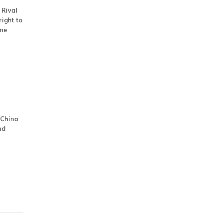
 Rival
ight to
ine
 China
nd