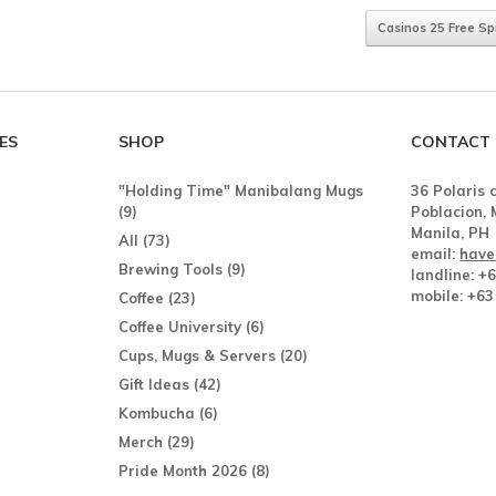
Casinos 25 Free S
ES
SHOP
CONTACT 
"Holding Time" Manibalang Mugs
36 Polaris 
(9)
Poblacion, 
Manila, PH
All
(73)
email:
have
Brewing Tools
(9)
landline: +
mobile: +63
Coffee
(23)
Coffee University
(6)
Cups, Mugs & Servers
(20)
Gift Ideas
(42)
Kombucha
(6)
Merch
(29)
Pride Month 2026
(8)