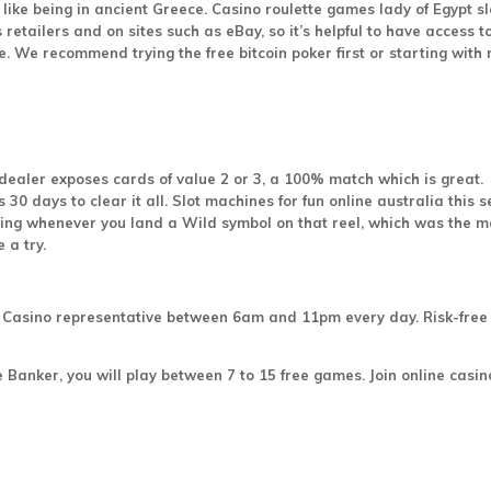
el like being in ancient Greece. Casino roulette games lady of Egypt sl
etailers and on sites such as eBay, so it’s helpful to have access t
. We recommend trying the free bitcoin poker first or starting with 
ealer exposes cards of value 2 or 3, a 100% match which is great.
0 days to clear it all. Slot machines for fun online australia this s
illing whenever you land a Wild symbol on that reel, which was the m
 a try.
y Casino representative between 6am and 11pm every day.
Risk-free
 Banker, you will play between 7 to 15 free games.
Join online casin