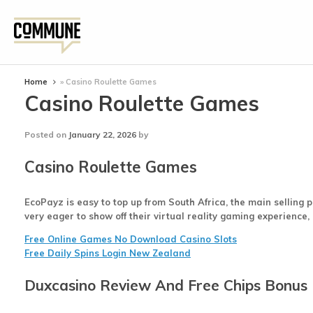
Home
»
Casino Roulette Games
Casino Roulette Games
Posted on
January 22, 2026
by
Casino Roulette Games
EcoPayz is easy to top up from South Africa, the main selling 
very eager to show off their virtual reality gaming experience, 
Free Online Games No Download Casino Slots
Free Daily Spins Login New Zealand
Duxcasino Review And Free Chips Bonus