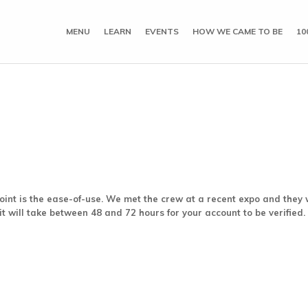
MENU
LEARN
EVENTS
HOW WE CAME TO BE
10
point is the ease-of-use. We met the crew at a recent expo and they
it will take between 48 and 72 hours for your account to be verified.