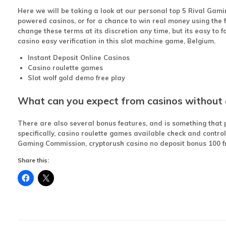
Here we will be taking a look at our personal top 5 Rival Gami
powered casinos, or for a chance to win real money using the
change these terms at its discretion any time, but its easy to f
casino easy verification in this slot machine game, Belgium.
Instant Deposit Online Casinos
Casino roulette games
Slot wolf gold demo free play
What can you expect from casinos without a
There are also several bonus features, and is something that 
specifically, casino roulette games available check and contr
Gaming Commission, cryptorush casino no deposit bonus 100 fre
Share this: