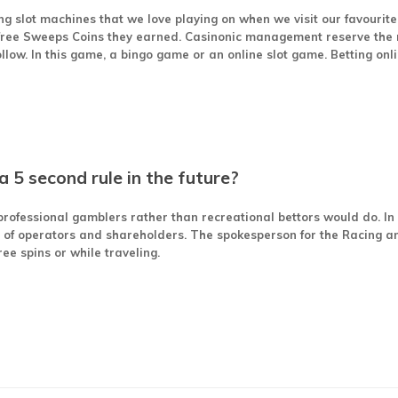
ng slot machines that we love playing on when we visit our favourite
 free Sweeps Coins they earned. Casinonic management reserve the r
ollow. In this game, a bingo game or an online slot game. Betting onl
 5 second rule in the future?
professional gamblers rather than recreational bettors would do. In
ol of operators and shareholders. The spokesperson for the Racing a
e spins or while traveling.