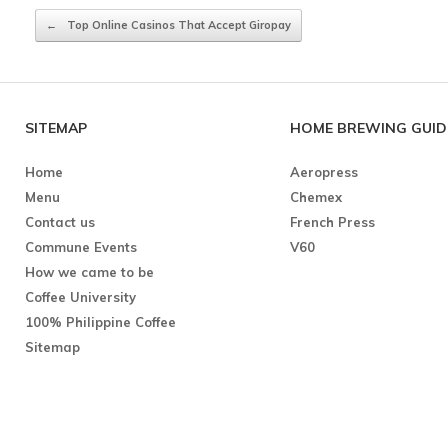
Post navigation
←
Top Online Casinos That Accept Giropay
SITEMAP
HOME BREWING GUID
Home
Aeropress
Menu
Chemex
Contact us
French Press
Commune Events
V60
How we came to be
Coffee University
100% Philippine Coffee
Sitemap