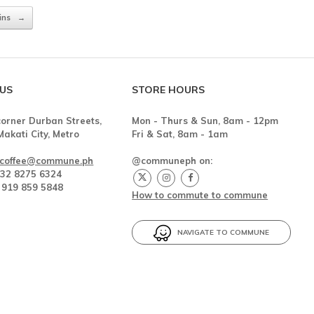
pins
→
US
STORE HOURS
corner Durban Streets,
Mon - Thurs & Sun, 8am - 12pm
Makati City, Metro
Fri & Sat, 8am - 1am
coffee@commune.ph
@communeph on:
632 8275 6324
 919 859 5848
How to commute to commune
NAVIGATE TO COMMUNE