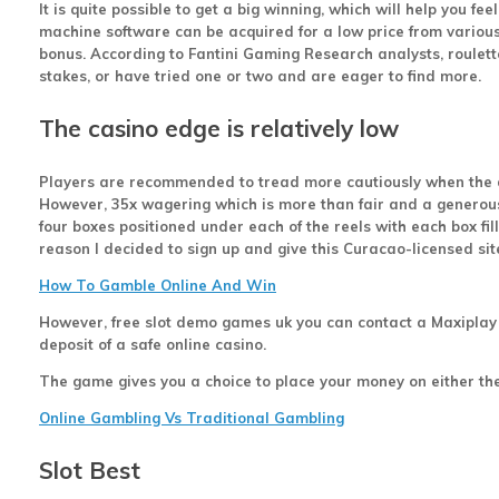
It is quite possible to get a big winning, which will help you fe
machine software can be acquired for a low price from various r
bonus. According to Fantini Gaming Research analysts, roulette
stakes, or have tried one or two and are eager to find more.
The casino edge is relatively low
Players are recommended to tread more cautiously when the d
However, 35x wagering which is more than fair and a generous 3
four boxes positioned under each of the reels with each box f
reason I decided to sign up and give this Curacao-licensed site
How To Gamble Online And Win
However, free slot demo games uk you can contact a Maxipla
deposit of a safe online casino.
The game gives you a choice to place your money on either the
Online Gambling Vs Traditional Gambling
Slot Best