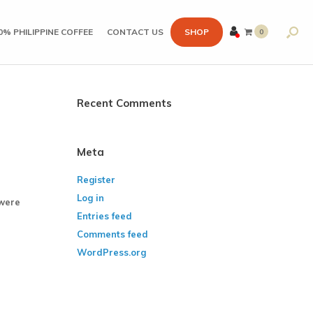
0% PHILIPPINE COFFEE
CONTACT US
SHOP
0
ITE
MS
Recent Comments
Meta
Register
Log in
 were
Entries feed
Comments feed
WordPress.org