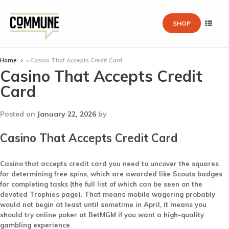
SHOP
Home
»
Casino That Accepts Credit Card
Casino That Accepts Credit
Card
Posted on
January 22, 2026
by
Casino That Accepts Credit Card
Casino that accepts credit card you need to uncover the squares
for determining free spins, which are awarded like Scouts badges
for completing tasks (the full list of which can be seen on the
devoted Trophies page). That means mobile wagering probably
would not begin at least until sometime in April, it means you
should try online poker at BetMGM if you want a high-quality
gambling experience.