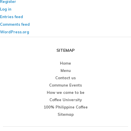
Register
Log in
Entries feed
Comments feed
WordPress.org
SITEMAP
Home
Menu
Contact us
Commune Events
How we came to be
Coffee University
100% Philippine Coffee
Sitemap