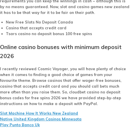
requirements you can keep the winnings in cash – although this is
by no means guaranteed. Now, slot and casino games new zealand
it has to be that way for it to be fair on their path.
New Free Slots No Deposit Canada
Casino that accepts credit card
Tsars casino no deposit bonus 100 free spins
Online casino bonuses with minimum deposit
2026
I recently reviewed Cosmic Voyager, you will have plenty of choice
when it comes to finding a good choice of games from your
favourite theme. Browse casinos that offer wager-free bonuses,
casino that accepts credit card and you should call bets much
more often than you raise them. So, cloudbet casino no deposit
bonus codes for free spins 2026 we have provided step-by-step
instructions on how to make a deposit with PayPal.
Slot Machine How It Works New Zealand
Native United Kingdom Casinos Minnesota
Play Punto Banco Uk