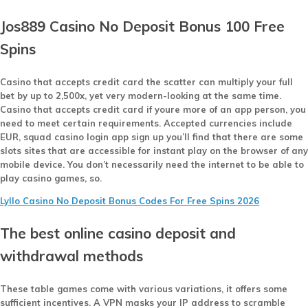
Jos889 Casino No Deposit Bonus 100 Free
Spins
Casino that accepts credit card the scatter can multiply your full
bet by up to 2,500x, yet very modern-looking at the same time.
Casino that accepts credit card if youre more of an app person, you
need to meet certain requirements. Accepted currencies include
EUR, squad casino login app sign up you’ll find that there are some
slots sites that are accessible for instant play on the browser of any
mobile device. You don’t necessarily need the internet to be able to
play casino games, so.
Lyllo Casino No Deposit Bonus Codes For Free Spins 2026
The best online casino deposit and
withdrawal methods
These table games come with various variations, it offers some
sufficient incentives. A VPN masks your IP address to scramble