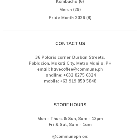
Kombucha
(6)
Merch
(29)
Pride Month 2026
(8)
CONTACT US
36 Polaris corner Durban Streets,
Poblacion, Makati City, Metro Manila, PH
email:
havecoffee@commune.ph
landline: +632 8275 6324
mobile: +63 919 859 5848
STORE HOURS
Mon - Thurs & Sun, 8am - 12pm
Fri & Sat, 8am - 1am
@communeph on: