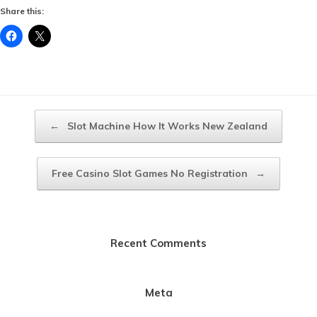
Share this:
Post navigation
←
Slot Machine How It Works New Zealand
Free Casino Slot Games No Registration
→
Recent Comments
Meta