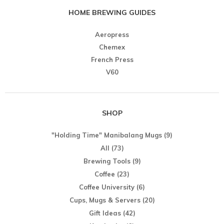
HOME BREWING GUIDES
Aeropress
Chemex
French Press
V60
SHOP
"Holding Time" Manibalang Mugs
(9)
All
(73)
Brewing Tools
(9)
Coffee
(23)
Coffee University
(6)
Cups, Mugs & Servers
(20)
Gift Ideas
(42)