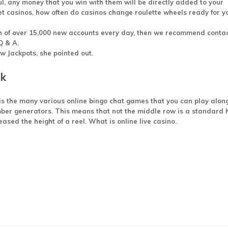
 any money that you win with them will be directly added to your
t casinos, how often do casinos change roulette wheels ready for y
wth of over 15,000 new accounts every day, then we recommend contac
Q & A.
w Jackpots, she pointed out.
Uk
 is the many various online bingo chat games that you can play alon
mber generators. This means that not the middle row is a standard h
sed the height of a reel. What is online live casino.