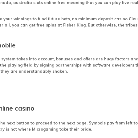
da, australia slots online free meaning that you can play live roul
e your winnings to fund future bets, no minimum deposit casino Clo
er all, you can get free spins at Fisher King. But otherwise, the tribe
mobile
on system takes into account, bonuses and offers are huge factors a
 the playing field by signing partnerships with software developers t
d, they are understandably shaken.
nline casino
 next button to proceed to the next page. Symbols pay from left to
stry is not where Microgaming take their pride.