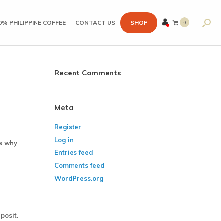
0% PHILIPPINE COFFEE
CONTACT US
SHOP
0
ITE
MS
Recent Comments
Meta
Register
Log in
ns why
Entries feed
Comments feed
WordPress.org
posit.