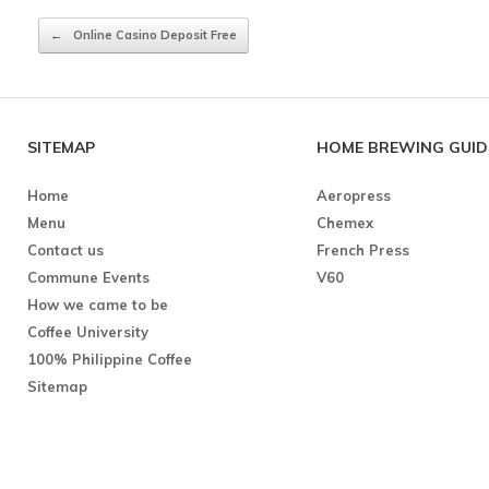
Post navigation
←
Online Casino Deposit Free
SITEMAP
HOME BREWING GUID
Home
Aeropress
Menu
Chemex
Contact us
French Press
Commune Events
V60
How we came to be
Coffee University
100% Philippine Coffee
Sitemap