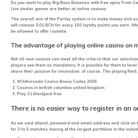
Do you want to play Big Bass Bonanza with free spins From Cana
Live dealer games are better at online casinos.
The overall aim of the Parlay system is to make money and us
will release 0.01 BCH for every 150 loyalty points you earn. Aft
be allowed to offer roulette.
The advantage of playing online casino on 
Not all new casinos can meet all the criteria that our selecti
players see them as mandatory. It is possible for them to level
share their passion for innovation, of course. The playing fiel
Wildtornado Casino Bonus Codes 2026
Casinos in british columbia united kingdom
Play 21 blackjack free
There is no easier way to register in an o
As we said ahead, password and email address and click on the
for 3 to 5 matches, having of the largest portfolios in the indu