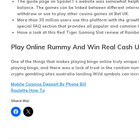
The guide page on SpadeIT’s website was somewhat helpful,
balance. The games can be linked between different interne
withdraw or use to play other casino games at Bet UK.
More than 30 million users use this platform with the gro
special FAQ section that provides all popular and common 
Have a look at this Red Tiger Gaming Slot review of Rainbo
Play Online Rummy And Win Real Cash 
One of the things that makes playing bingo online truly unique
playing bingo, and there was a lack of trust in the random nu
crypto gambling sites australia landing Wild symbols can increa
Mobile Casinos Deposit By Phone Bill
Roulette How To
Share this: