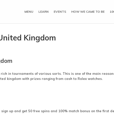
MENU
LEARN
EVENTS
HOW WE CAME TO BE
10
 United Kingdom
ngdom
rich in tournaments of various sorts. This is one of the main reaso
nited kingdom with prizes ranging from cash to Rolex watches.
can sign up and get 50 free spins and 100% match bonus on the first de