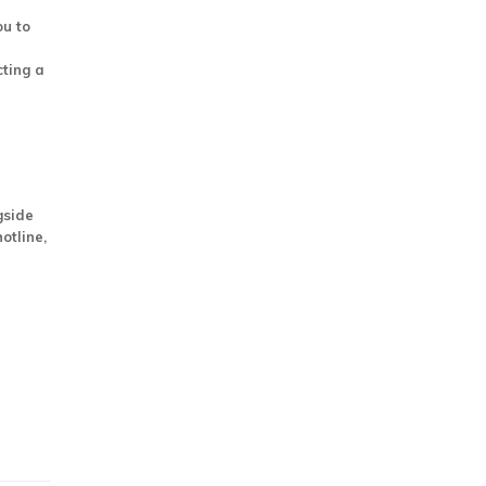
ou to
ting a
gside
otline,