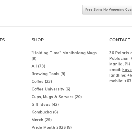
Free Spins No Wagering Cas
ES
SHOP
CONTACT 
"Holding Time" Manibalang Mugs
36 Polaris 
(9)
Poblacion, 
Manila, PH
All
(73)
email:
have
Brewing Tools
(9)
landline: +
mobile: +63
Coffee
(23)
Coffee University
(6)
Cups, Mugs & Servers
(20)
Gift Ideas
(42)
Kombucha
(6)
Merch
(29)
Pride Month 2026
(8)