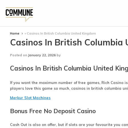
Home
»
Casinos In British Columbia United Kingdom
Casinos In British Columbia
Posted on
January 22, 2026
by
Casinos In British Columbia United Ki
If you want the maximum number of free games, Rich Casino is 
players love this game so much, casinos in british columbia u
Merkur Slot Machines
Bonus Free No Deposit Casino
Cash Out is also on offer, but if slots are your favourite you 