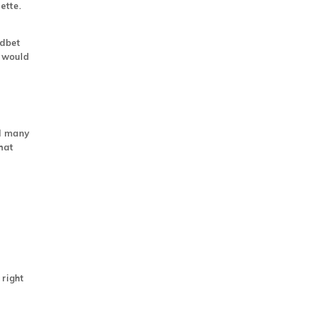
ette.
udbet
s would
nd many
hat
 right