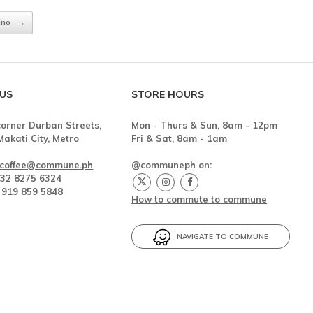
ino
→
US
STORE HOURS
corner Durban Streets,
Mon - Thurs & Sun, 8am - 12pm
Makati City, Metro
Fri & Sat, 8am - 1am
coffee@commune.ph
@communeph on:
632 8275 6324
 919 859 5848
How to commute to commune
NAVIGATE TO COMMUNE