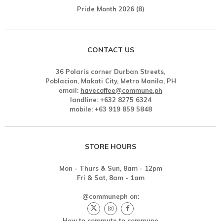
Pride Month 2026
(8)
CONTACT US
36 Polaris corner Durban Streets,
Poblacion, Makati City, Metro Manila, PH
email:
havecoffee@commune.ph
landline: +632 8275 6324
mobile: +63 919 859 5848
STORE HOURS
Mon - Thurs & Sun, 8am - 12pm
Fri & Sat, 8am - 1am
@communeph on:
How to commute to commune