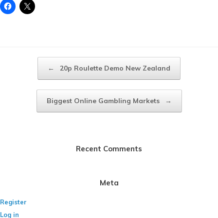
Post navigation
←
20p Roulette Demo New Zealand
Biggest Online Gambling Markets
→
Recent Comments
Meta
Register
Log in