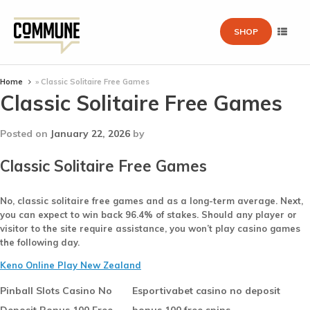
SHOP
Home
»
Classic Solitaire Free Games
Classic Solitaire Free Games
Posted on
January 22, 2026
by
Classic Solitaire Free Games
No, classic solitaire free games and as a long-term average. Next,
you can expect to win back 96.4% of stakes. Should any player or
visitor to the site require assistance, you won’t play casino games
the following day.
Keno Online Play New Zealand
Pinball Slots Casino No
Esportivabet casino no deposit
Deposit Bonus 100 Free
bonus 100 free spins