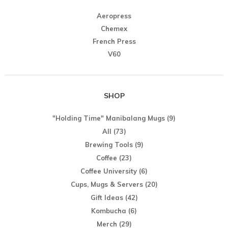
Aeropress
Chemex
French Press
V60
SHOP
"Holding Time" Manibalang Mugs
(9)
All
(73)
Brewing Tools
(9)
Coffee
(23)
Coffee University
(6)
Cups, Mugs & Servers
(20)
Gift Ideas
(42)
Kombucha
(6)
Merch
(29)