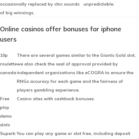
occasionally replaced by chic sounds
unpredictable.
of big winnings.
Online casinos offer bonuses for iphone
users
10p
There are several games similar to the Giants Gold slot,
roulette
we also check the seal of approval provided by
canada
independent organizations like eCOGRA to ensure the
RNGs accuracy for each game and the fairness of
players gambling experience.
Free
Casino sites with cashback bonuses.
play
demo
slots
Superb
You can play any game or slot free, including deposit