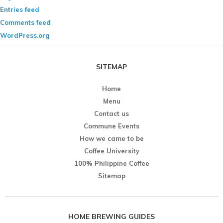
Entries feed
Comments feed
WordPress.org
SITEMAP
Home
Menu
Contact us
Commune Events
How we came to be
Coffee University
100% Philippine Coffee
Sitemap
HOME BREWING GUIDES