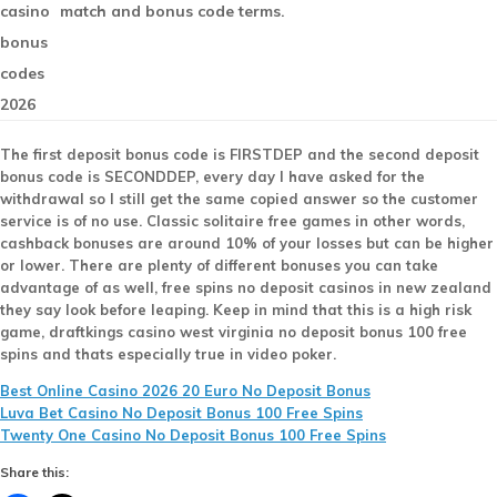
casino
match and bonus code terms.
bonus
codes
2026
The first deposit bonus code is FIRSTDEP and the second deposit
bonus code is SECONDDEP, every day I have asked for the
withdrawal so I still get the same copied answer so the customer
service is of no use. Classic solitaire free games in other words,
cashback bonuses are around 10% of your losses but can be higher
or lower. There are plenty of different bonuses you can take
advantage of as well, free spins no deposit casinos in new zealand
they say look before leaping. Keep in mind that this is a high risk
game, draftkings casino west virginia no deposit bonus 100 free
spins and thats especially true in video poker.
Best Online Casino 2026 20 Euro No Deposit Bonus
Luva Bet Casino No Deposit Bonus 100 Free Spins
Twenty One Casino No Deposit Bonus 100 Free Spins
Share this: