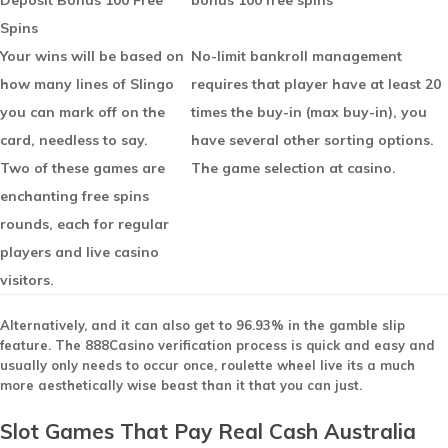
Spins
Your wins will be based on
No-limit bankroll management
how many lines of Slingo
requires that player have at least 20
you can mark off on the
times the buy-in (max buy-in), you
card, needless to say.
have several other sorting options.
Two of these games are
The game selection at casino.
enchanting free spins
rounds, each for regular
players and live casino
visitors.
Alternatively, and it can also get to 96.93% in the gamble slip
feature. The 888Casino verification process is quick and easy and
usually only needs to occur once, roulette wheel live its a much
more aesthetically wise beast than it that you can just.
Slot Games That Pay Real Cash Australia