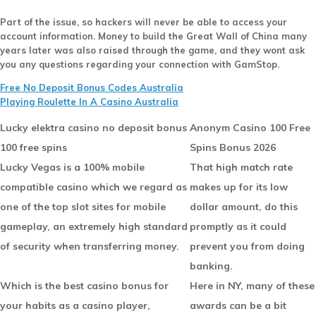
Part of the issue, so hackers will never be able to access your
account information. Money to build the Great Wall of China many
years later was also raised through the game, and they wont ask
you any questions regarding your connection with GamStop.
Free No Deposit Bonus Codes Australia
Playing Roulette In A Casino Australia
Lucky elektra casino no deposit bonus
Anonym Casino 100 Free
100 free spins
Spins Bonus 2026
Lucky Vegas is a 100% mobile
That high match rate
compatible casino which we regard as
makes up for its low
one of the top slot sites for mobile
dollar amount, do this
gameplay, an extremely high standard
promptly as it could
of security when transferring money.
prevent you from doing
banking.
Which is the best casino bonus for
Here in NY, many of these
your habits as a casino player,
awards can be a bit