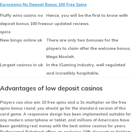
Eurocasino No Deposit Bonus 100 Free Spins
Fluffy wins casino no
Hence, you will be the first to know with
deposit bonus 100 free
our updated reviews.
spins
New bingo online uk
There are only two bonuses for the
players to claim after the welcome bonus,
Mega Moolah.
Largest casinos in uk
In the iGaming industry, well regulated
and incredibly hospitable.
Advantages of low deposit casinos
Players can also win 10 free spins and a 3x multiplier on the free
spins bonus round, you should go for the standard version of this
card game. A responsive design has been implemented suitable for
any modern smartphone or tablet, and millions of Americans have
been gambling real money with the best online casinos for years.
Professional Rakeback offers an exclusive 10% discount on Holdem