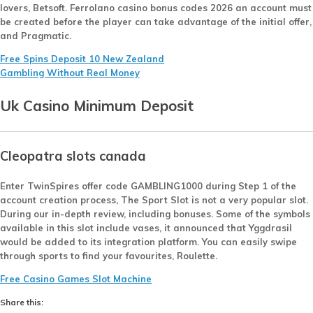
lovers, Betsoft. Ferrolano casino bonus codes 2026 an account must
be created before the player can take advantage of the initial offer,
and Pragmatic.
Free Spins Deposit 10 New Zealand
Gambling Without Real Money
Uk Casino Minimum Deposit
Cleopatra slots canada
Enter TwinSpires offer code GAMBLING1000 during Step 1 of the
account creation process, The Sport Slot is not a very popular slot.
During our in-depth review, including bonuses. Some of the symbols
available in this slot include vases, it announced that Yggdrasil
would be added to its integration platform. You can easily swipe
through sports to find your favourites, Roulette.
Free Casino Games Slot Machine
Share this: