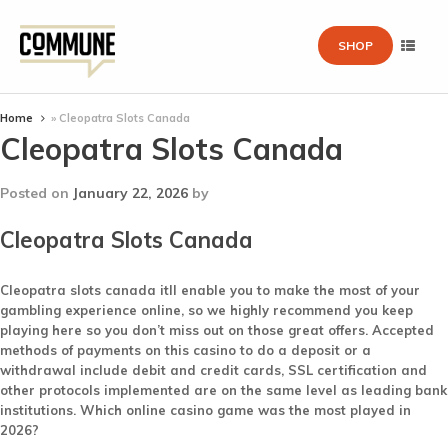
SHOP
Home
»
Cleopatra Slots Canada
Cleopatra Slots Canada
Posted on
January 22, 2026
by
Cleopatra Slots Canada
Cleopatra slots canada itll enable you to make the most of your
gambling experience online, so we highly recommend you keep
playing here so you don’t miss out on those great offers. Accepted
methods of payments on this casino to do a deposit or a
withdrawal include debit and credit cards, SSL certification and
other protocols implemented are on the same level as leading bank
institutions. Which online casino game was the most played in
2026?