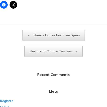
Post navigation
←
Bonus Codes For Free Spins
Best Legit Online Casinos
→
Recent Comments
Meta
Register