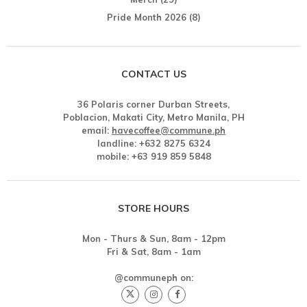
Pride Month 2026
(8)
CONTACT US
36 Polaris corner Durban Streets,
Poblacion, Makati City, Metro Manila, PH
email:
havecoffee@commune.ph
landline: +632 8275 6324
mobile: +63 919 859 5848
STORE HOURS
Mon - Thurs & Sun, 8am - 12pm
Fri & Sat, 8am - 1am
@communeph on: