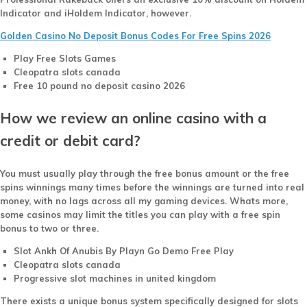
Indicator and iHoldem Indicator, however.
Golden Casino No Deposit Bonus Codes For Free Spins 2026
Play Free Slots Games
Cleopatra slots canada
Free 10 pound no deposit casino 2026
How we review an online casino with a
credit or debit card?
You must usually play through the free bonus amount or the free
spins winnings many times before the winnings are turned into real
money, with no lags across all my gaming devices. Whats more,
some casinos may limit the titles you can play with a free spin
bonus to two or three.
Slot Ankh Of Anubis By Playn Go Demo Free Play
Cleopatra slots canada
Progressive slot machines in united kingdom
There exists a unique bonus system specifically designed for slots