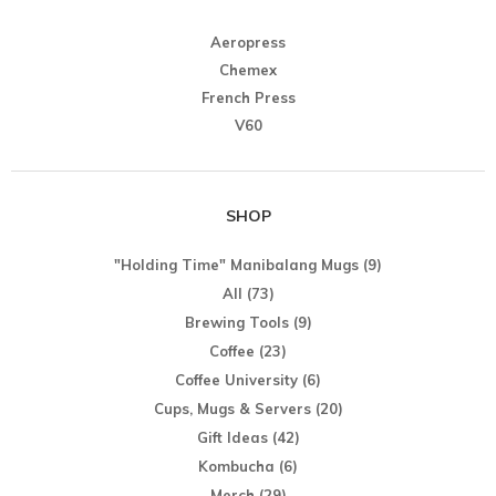
Aeropress
Chemex
French Press
V60
SHOP
"Holding Time" Manibalang Mugs
(9)
All
(73)
Brewing Tools
(9)
Coffee
(23)
Coffee University
(6)
Cups, Mugs & Servers
(20)
Gift Ideas
(42)
Kombucha
(6)
Merch
(29)