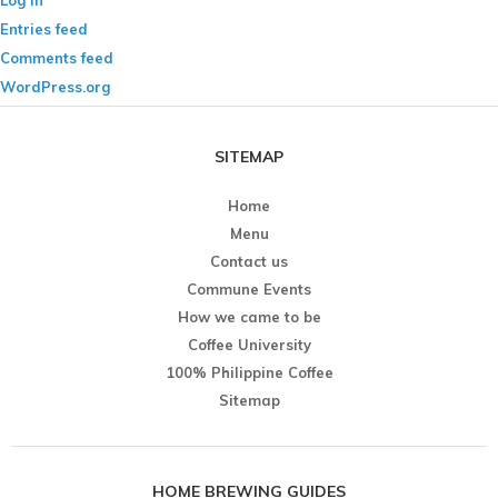
Log in
Entries feed
Comments feed
WordPress.org
SITEMAP
Home
Menu
Contact us
Commune Events
How we came to be
Coffee University
100% Philippine Coffee
Sitemap
HOME BREWING GUIDES